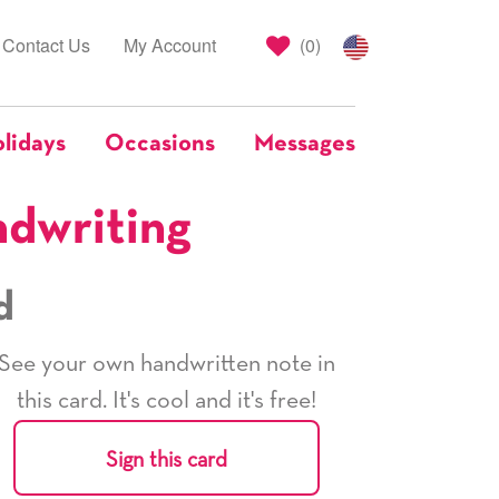
Contact Us
My Account
(
0
)
lidays
Occasions
Messages
ndwriting
d
See your own handwritten note in
this card. It's cool and it's free!
Sign this card