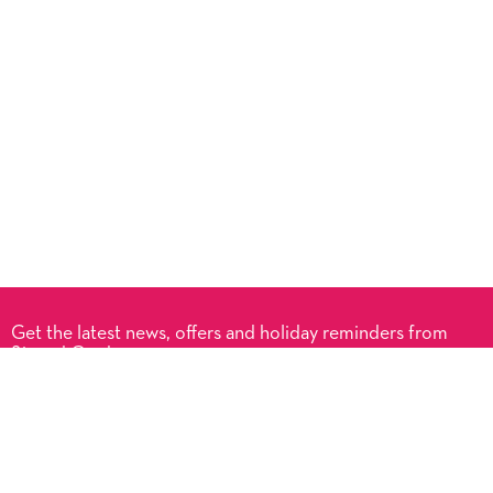
Get the latest news, offers and holiday reminders from
Signed Cards.