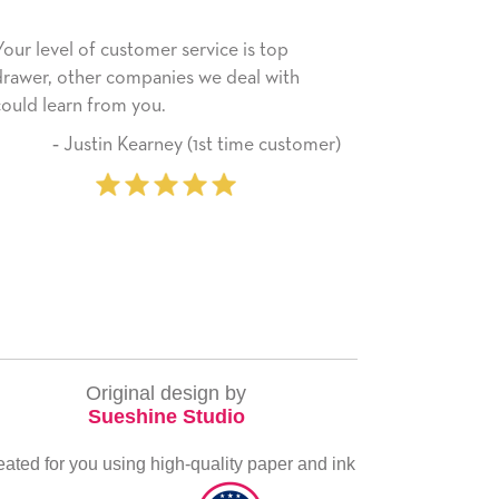
 service is top
He received the card and we are all 
ies we deal with
happy with it. Thank you! We will al
use this company from here on.
ey (1st time customer)
‐ Michelle Williams 
pur
Original design by
Sueshine Studio
eated for you using high-quality paper and ink