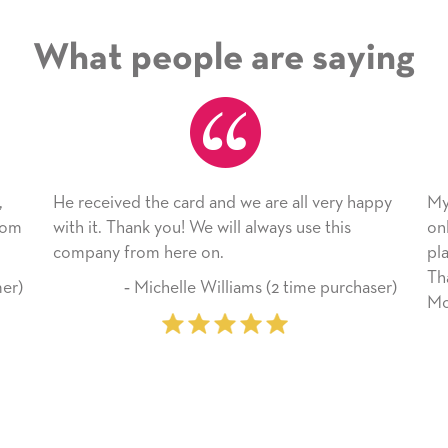
What people are saying
 the card and we are all very happy
My daughter enjoyed 
nk you! We will always use this
only bragged about the
om here on.
plan to use this wonde
Thank you for everyt
Michelle Williams (2 time purchaser)
Mother’s Day so very 
‐ Marilyn John