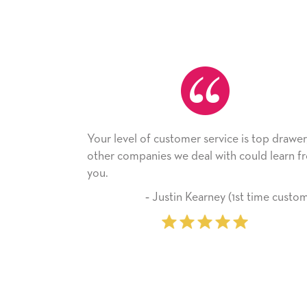
our level of customer service is top drawer,
He received
ther companies we deal with could learn from
with it. Tha
ou.
company fr
‐ Justin Kearney (1st time customer)
‐ 