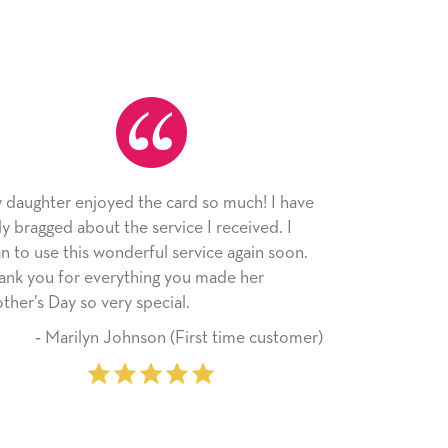
the card so much! I have
As always, the card was receive
 service I received. I
appreciated. I have loved using
rful service again soon.
since I moved across the countr
hing you made her
little way of sending my love to 
special.
friends with an easy, personal t
son (First time customer)
‐ Stephanie Fritz (6