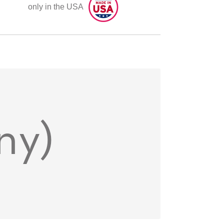
only in the USA
ny)