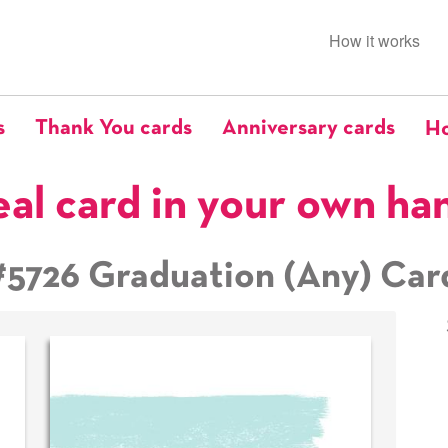
How it works
s
Thank You cards
Anniversary cards
Ho
eal card in your own ha
#5726 Graduation (Any) Car