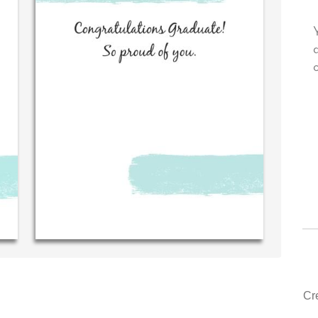
our very own personal message in
Your level of customer
n handwriting...THE BEST!
drawer, other compan
could learn from you.
‐ R.S. McDonald (40 time
purchaser)
‐ Justin Kearn
Cr