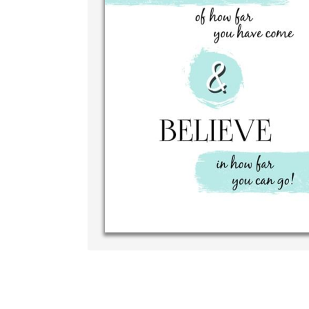
Write y
your ow