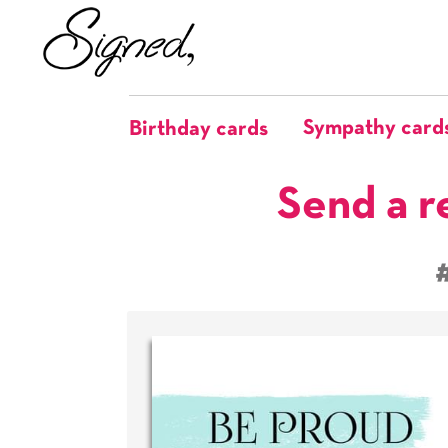
Sympathy card
Birthday cards
Send a r