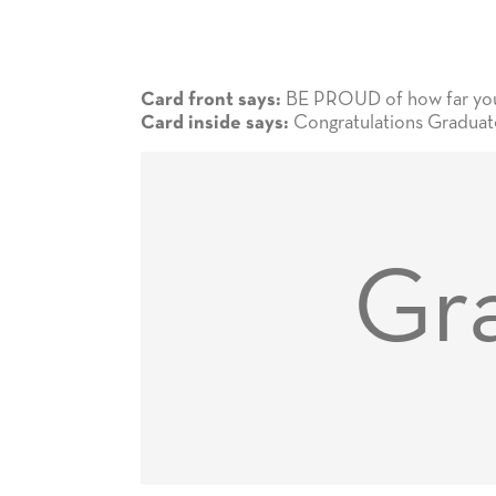
BE PROUD of how far you 
Card front says:
Congratulations Graduate
Card inside says:
Gra