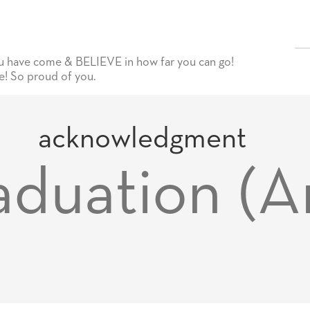
have come & BELIEVE in how far you can go!
! So proud of you.
acknowledgment
duation (A