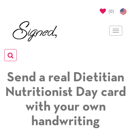
(
0
)
Toggle
navigat
Toggle
navigation
Send a real Dietitian
Nutritionist Day card
with your own
handwriting