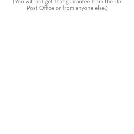
(You will not get that guarantee from the US
Post Office or from anyone else.)