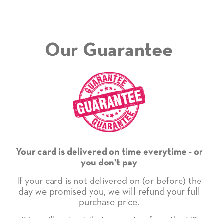
Our Guarantee
Your card is delivered on time everytime - or
you don't pay
If your card is not delivered on (or before) the
day we promised you, we will refund your full
purchase price.