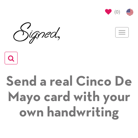
(
0
)
Toggle
navigat
Toggle
navigation
Send a real Cinco De
Mayo card with your
own handwriting