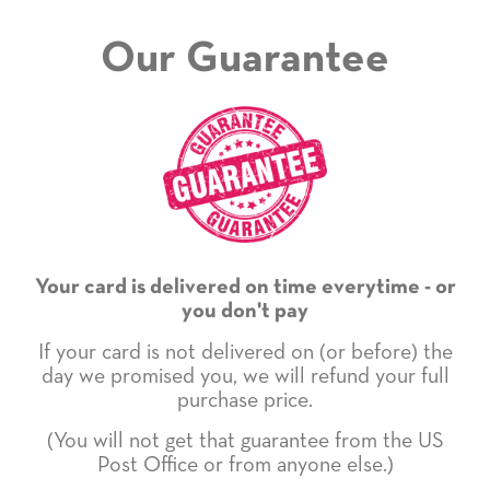
Our Guarantee
Your card is delivered on time everytime - or
you don't pay
If your card is not delivered on (or before) the
day we promised you, we will refund your full
purchase price.
(You will not get that guarantee from the US
Post Office or from anyone else.)