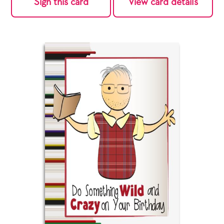
Sign this card
View card details