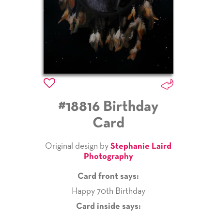
#18816 Birthday
Card
Original design by
Stephanie Laird
Photography
Card front says:
Happy 70th Birthday
Card inside says: