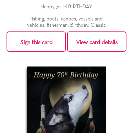
Happy 70tH BIRTHDAY
fishing
,
boats
,
canoes
,
vessels and
vehicles
,
fisherman
,
Birthday
,
Classic
Sign this card
View card details