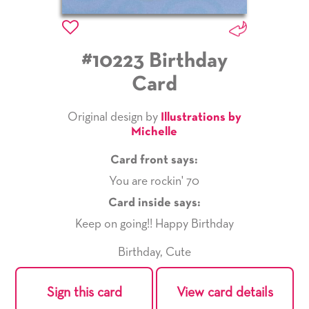
#10223 Birthday
Card
Original design by
Illustrations by
Michelle
Card front says:
You are rockin' 70
Card inside says:
Keep on going!! Happy Birthday
Birthday
,
Cute
Sign this card
View card details