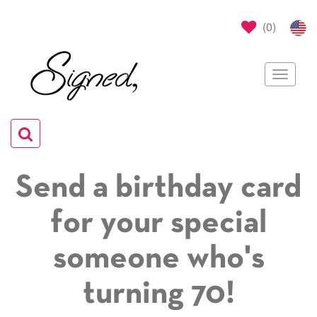
(
0
)
Toggle
navigat
Toggle
navigation
Send a birthday card
for your special
someone who's
turning 70!