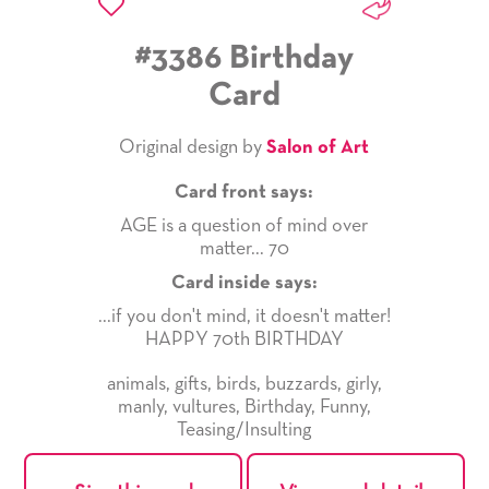
#3386 Birthday
Card
Original design by
Salon of Art
Card front says:
AGE is a question of mind over
matter... 70
Card inside says:
...if you don't mind, it doesn't matter!
HAPPY 70th BIRTHDAY
animals
,
gifts
,
birds
,
buzzards
,
girly
,
manly
,
vultures
,
Birthday
,
Funny
,
Teasing/Insulting