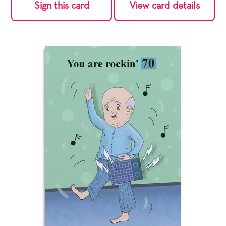
Sign this card
View card details