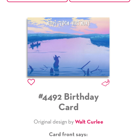
#4492 Birthday
Card
Original design by
Walt Curlee
Card front says: