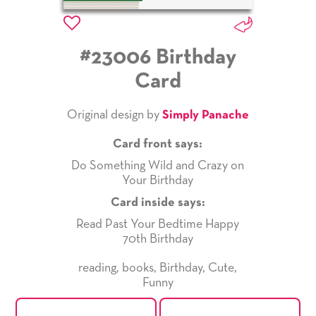
#23006 Birthday
Card
Original design by
Simply Panache
Card front says:
Do Something Wild and Crazy on
Your Birthday
Card inside says:
Read Past Your Bedtime Happy
70th Birthday
reading
,
books
,
Birthday
,
Cute
,
Funny