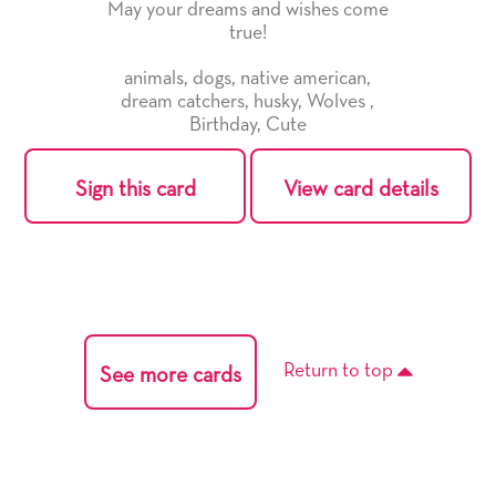
May your dreams and wishes come
true!
animals
,
dogs
,
native american
,
dream catchers
,
husky
,
Wolves
,
Birthday
,
Cute
Sign this card
View card details
Return to top
See more cards