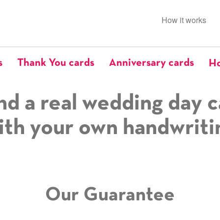
How it works
s
Thank You cards
Anniversary cards
Ho
nd a real wedding day c
ith your own handwriti
Our Guarantee