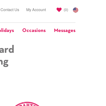
Contact Us
My Account
(
0
)
lidays
Occasions
Messages
ard
ng