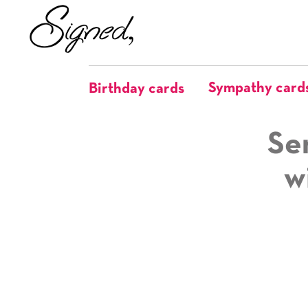
Sympathy card
Birthday cards
Se
w