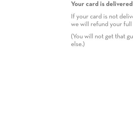
Your card is delivered
If your card is not del
we will refund your full
(You will not get that 
else.)