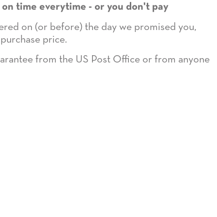
 on time everytime - or you don't pay
ivered on (or before) the day we promised you,
 purchase price.
guarantee from the US Post Office or from anyone