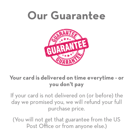
Our Guarantee
Your card is delivered on time everytime - or
you don't pay
If your card is not delivered on (or before) the
day we promised you, we will refund your full
purchase price.
(You will not get that guarantee from the US
Post Office or from anyone else.)