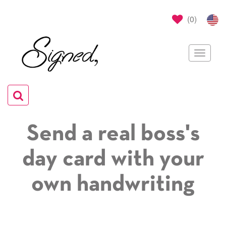
(
0
)
Toggle
navigat
Toggle
navigation
Send a real boss's
day card with your
own handwriting