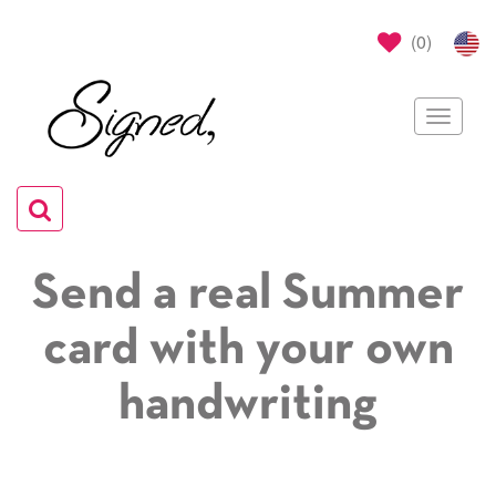
(
0
)
Toggle
navigat
Toggle
navigation
Send a real Summer
card with your own
handwriting