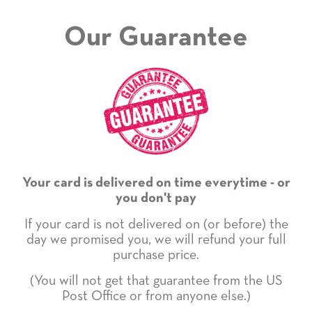
Our Guarantee
Your card is delivered on time everytime - or
you don't pay
If your card is not delivered on (or before) the
day we promised you, we will refund your full
purchase price.
(You will not get that guarantee from the US
Post Office or from anyone else.)