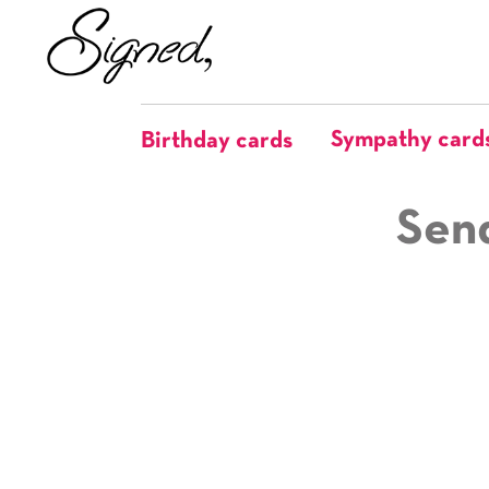
Sympathy card
Birthday cards
Send