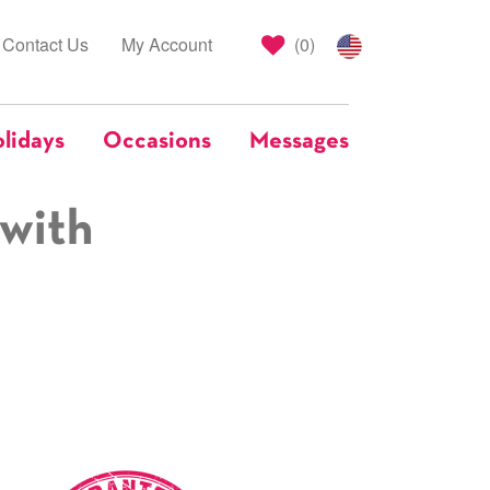
Contact Us
My Account
(
0
)
lidays
Occasions
Messages
 with