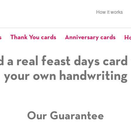
How it works
s
Thank You cards
Anniversary cards
Ho
 a real feast days card
your own handwriting
Our Guarantee