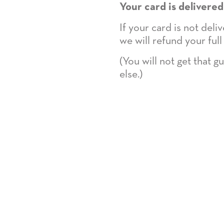
Your card is delivered
If your card is not del
we will refund your full
(You will not get that 
else.)