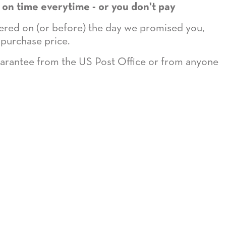
 on time everytime - or you don't pay
ivered on (or before) the day we promised you,
 purchase price.
guarantee from the US Post Office or from anyone