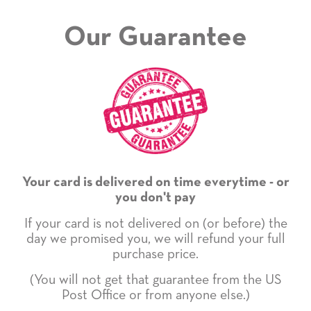
Our Guarantee
Your card is delivered on time everytime - or
you don't pay
If your card is not delivered on (or before) the
day we promised you, we will refund your full
purchase price.
(You will not get that guarantee from the US
Post Office or from anyone else.)