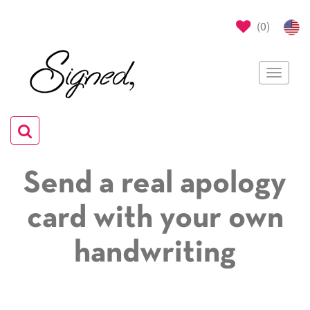
(
0
)
Toggle
navigat
Toggle
navigation
Send a real apology
card with your own
handwriting