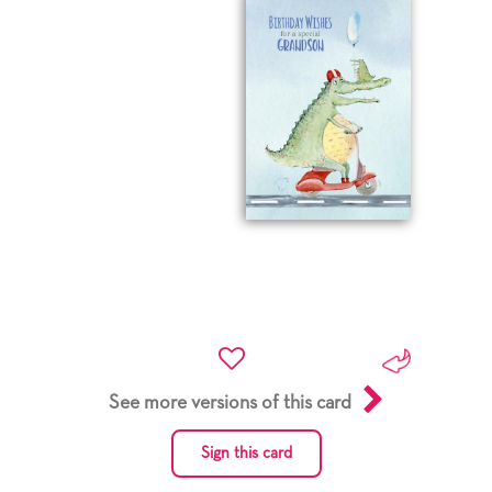
See more versions of this card
Sign this card