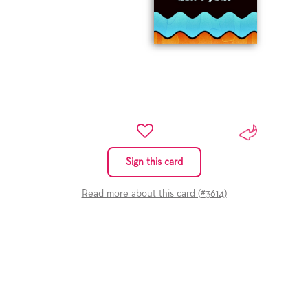
Sign this card
Read more about this card (#
3614
)