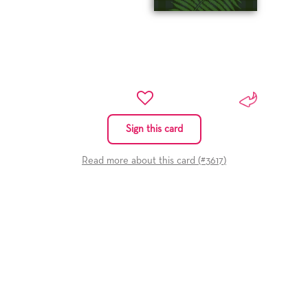
Sign this card
Read more about this card (#
3617
)