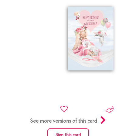
See more versions of this card
Sign this card