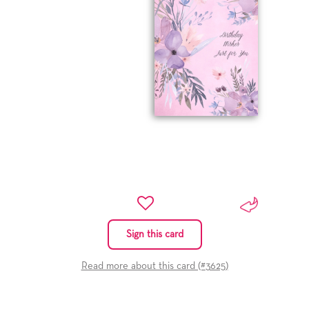
Sign this card
Read more about this card (#
3625
)