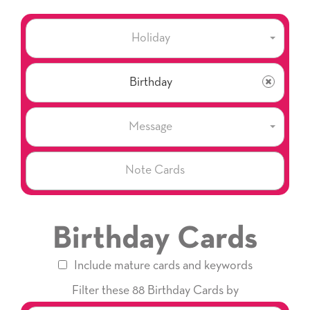
Holiday
Birthday
Message
Note Cards
Birthday Cards
Include mature cards and keywords
Filter these 88 Birthday Cards by