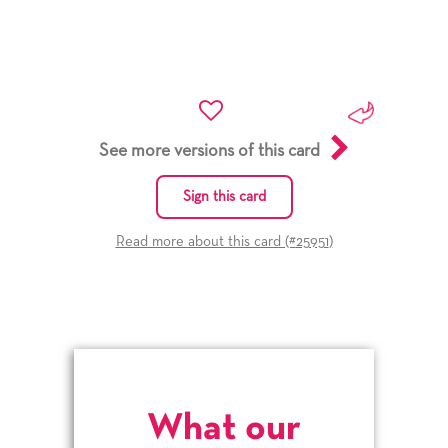
See more versions of this card
Sign this card
Read more about this card (#
25951
)
What our