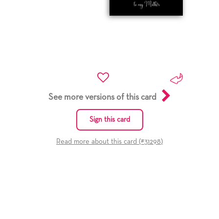
See more versions of this card
Sign this card
Read more about this card (#
31298
)