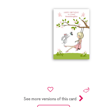
See more versions of this card