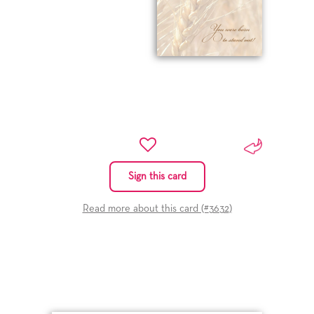
Sign this card
Read more about this card (#
3632
)