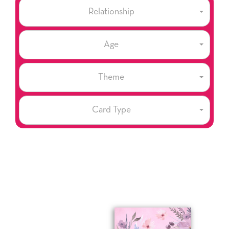
Relationship
Age
Theme
Card Type