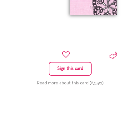
Sign this card
Read more about this card (#
3592
)