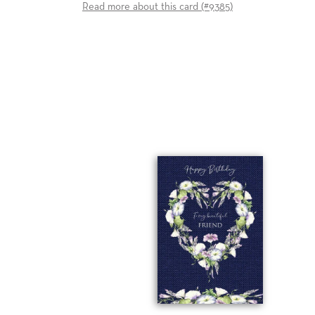
Read more about this card (#
9385
)