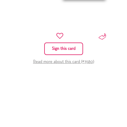
Sign this card
Read more about this card (#
3580
)