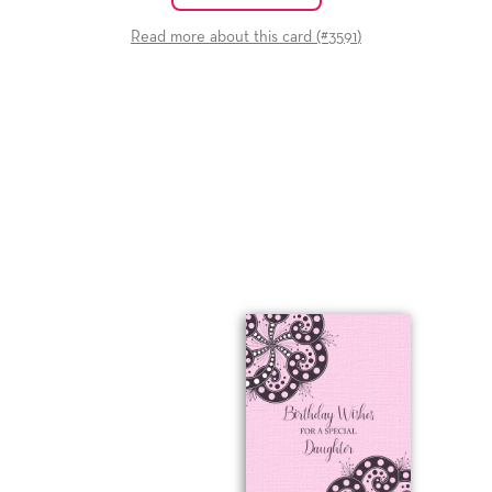
Read more about this card (#
3591
)