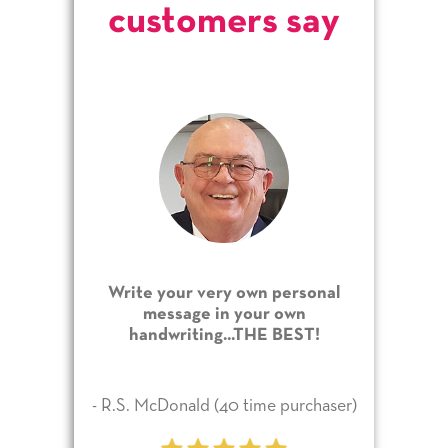
customers say
Write your very own personal
message in your own
handwriting...THE BEST!
-
R.S. McDonald (40 time purchaser)