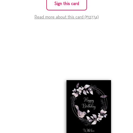
Sign this card
Read more about this card (#
12774
)