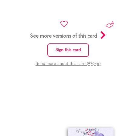
See more versions of this card
Sign this card
Read more about this card (#
7946
)