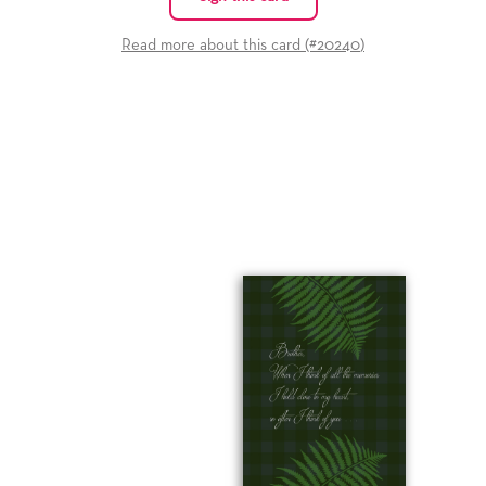
Read more about this card (#
20240
)