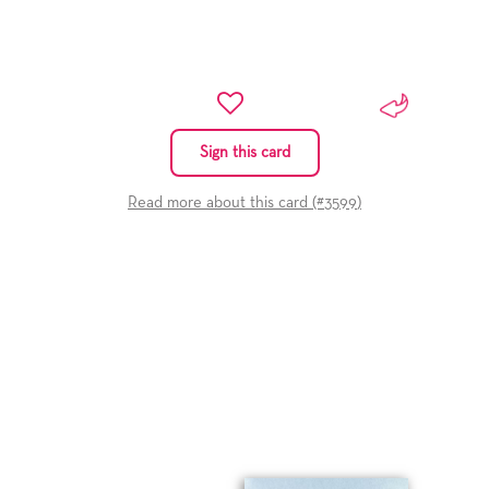
Sign this card
Read more about this card (#
3599
)