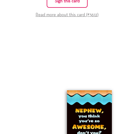
Sign this card
Read more about this card (#
3612
)