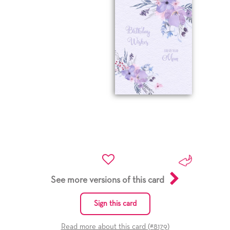
See more versions of this card
Sign this card
Read more about this card (#
8179
)