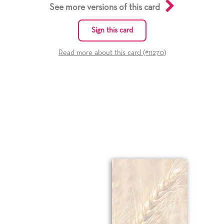
See more versions of this card
Sign this card
Read more about this card (#
11270
)