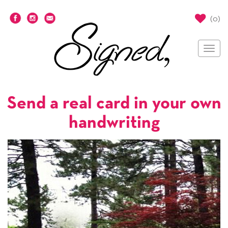
(
0
)
Togg
navig
Send a real card in your own
handwriting