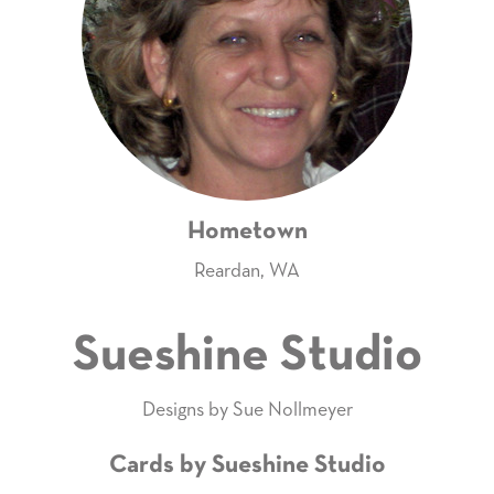
Hometown
Reardan, WA
Sueshine Studio
Designs by Sue Nollmeyer
Cards by Sueshine Studio