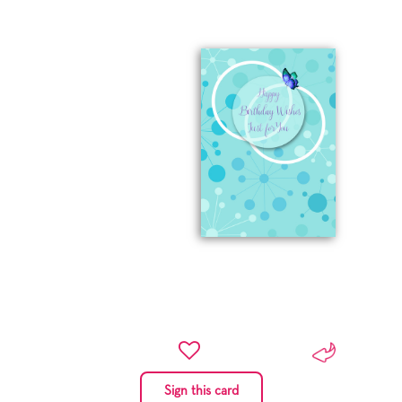
Sign this card