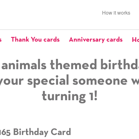
How it works
s
Thank You cards
Anniversary cards
Ho
 animals themed birthd
your special someone 
turning 1!
165 Birthday Card