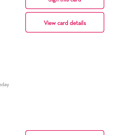
View card details
hday