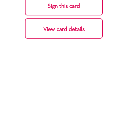
Sign this card
View card details