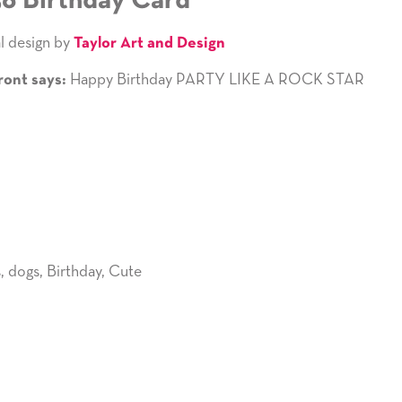
36 Birthday Card
l design by
Taylor Art and Design
Happy Birthday PARTY LIKE A ROCK STAR
ront says:
s
,
dogs
,
Birthday
,
Cute