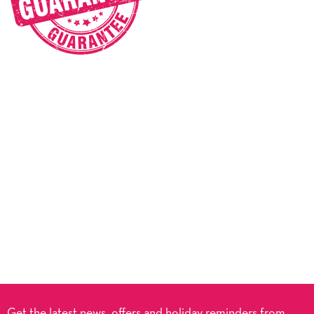
Get the latest news, offers and holiday reminders from