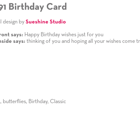
91 Birthday Card
l design by
Sueshine Studio
Happy Birthday wishes just for you
ront says:
thinking of you and hoping all your wishes come tr
nside says:
s
,
butterflies
,
Birthday
,
Classic