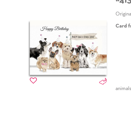
#41
Origina
Card f
animal