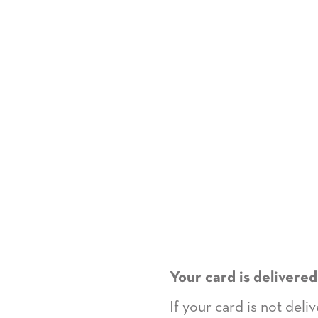
Your card is delivered
If your card is not del