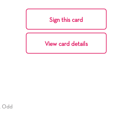
Sign this card
View card details
,
Odd