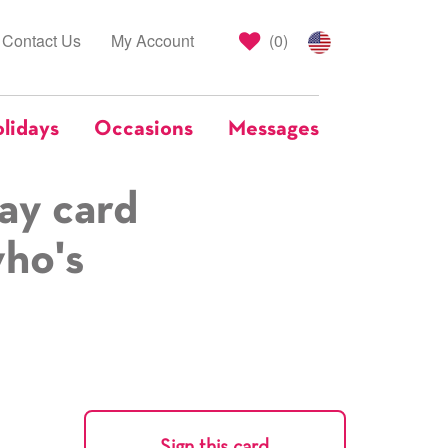
Contact Us
My Account
(
0
)
lidays
Occasions
Messages
ay card
who's
Sign this card