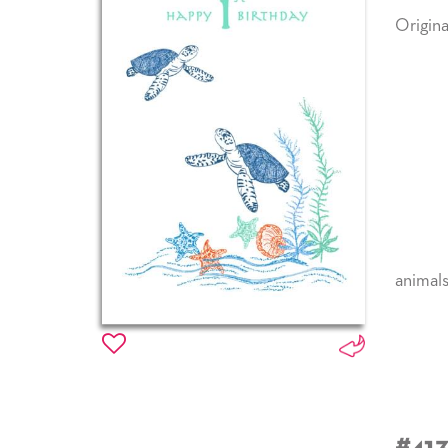
Origina
animal