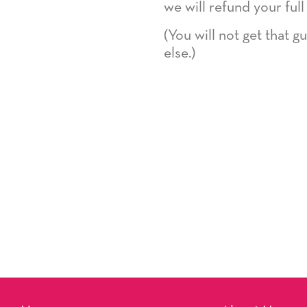
we will refund your full
(You will not get that 
else.)