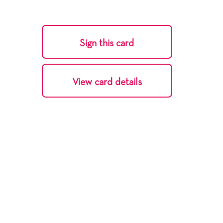
Sign this card
View card details