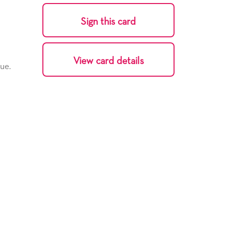
Sign this card
View card details
ue.