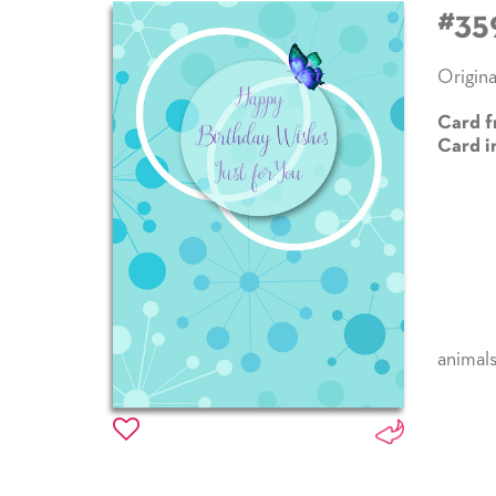
#35
Origina
Card f
Card i
animal