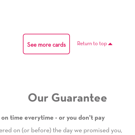
Return to top
See more cards
Our Guarantee
 on time everytime - or you don't pay
ivered on (or before) the day we promised you,