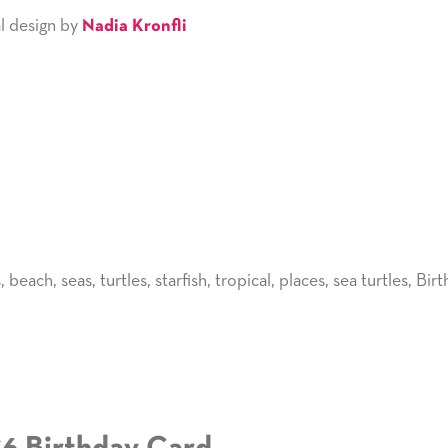
l design by
Nadia Kronfli
s
,
beach
,
seas
,
turtles
,
starfish
,
tropical
,
places
,
sea turtles
,
Birt