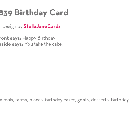
839 Birthday Card
l design by
StellaJaneCards
Happy Birthday
ront says:
You take the cake!
nside says:
nimals
,
farms
,
places
,
birthday cakes
,
goats
,
desserts
,
Birthday