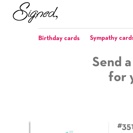
Sympathy card
Birthday cards
Send a
for 
#35