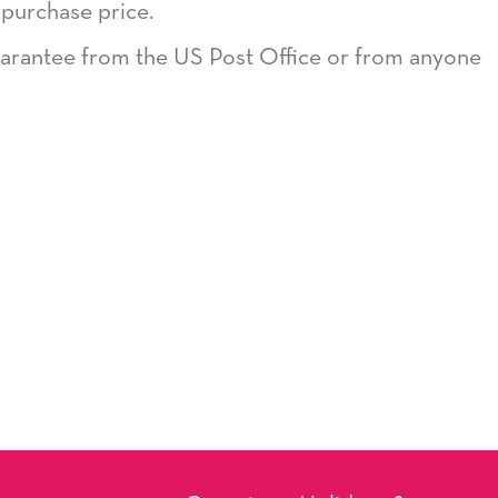
 purchase price.
guarantee from the US Post Office or from anyone