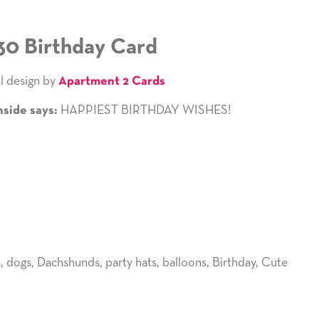
30 Birthday Card
l design by
Apartment 2 Cards
HAPPIEST BIRTHDAY WISHES!
nside says:
s
,
dogs
,
Dachshunds
,
party hats
,
balloons
,
Birthday
,
Cute