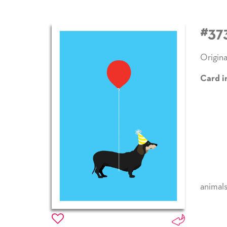
#37
Origina
Card i
animal