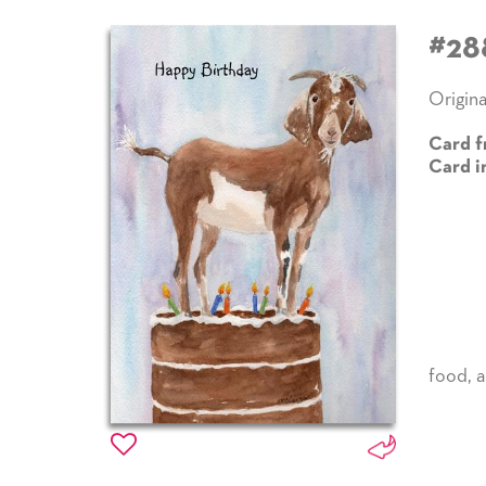
#28
Origina
Card f
Card i
food
,
a