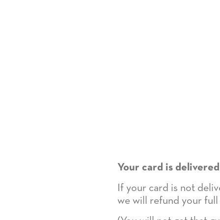
Your card is delivered
If your card is not del
we will refund your full