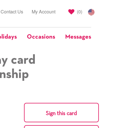
Contact Us
My Account
(
0
)
lidays
Occasions
Messages
ay card
onship
Sign this card