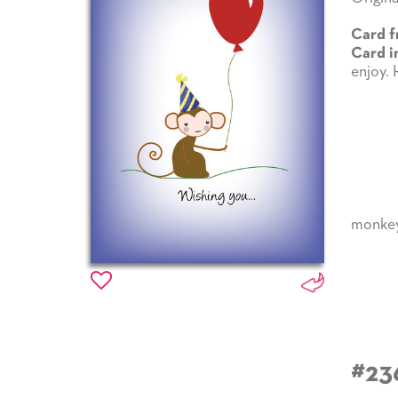
Card f
Card i
enjoy. 
monke
#23