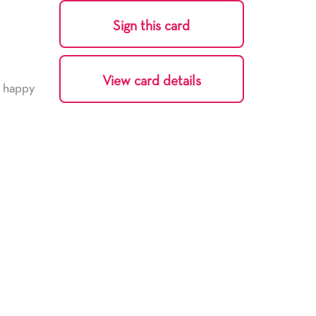
Sign this card
View card details
y happy