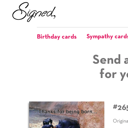
Sympathy card
Birthday cards
Send a
for y
#26
Origina