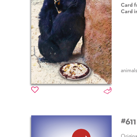
Card f
Card i
animal
#61
Origina