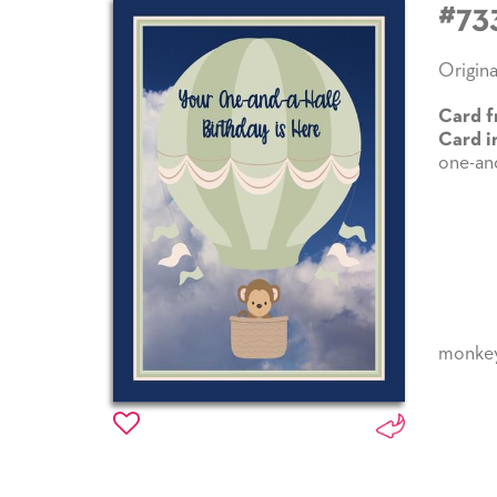
#73
Origina
Card f
Card i
one-and
monke