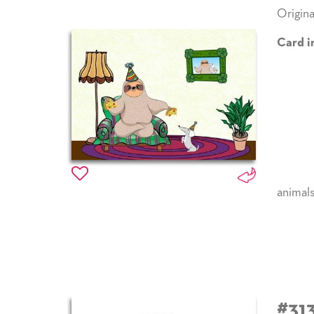
Origina
Card i
animal
#31