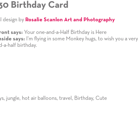
30 Birthday Card
l design by
Rosalie Scanlon Art and Photography
Your one-and-a-Half Birthday is Here
ront says:
I'm flying in some Monkey hugs, to wish you a ver
nside says:
-a-half birthday.
ys
,
jungle
,
hot air balloons
,
travel
,
Birthday
,
Cute