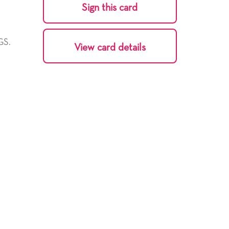
Sign this card
GS.
View card details