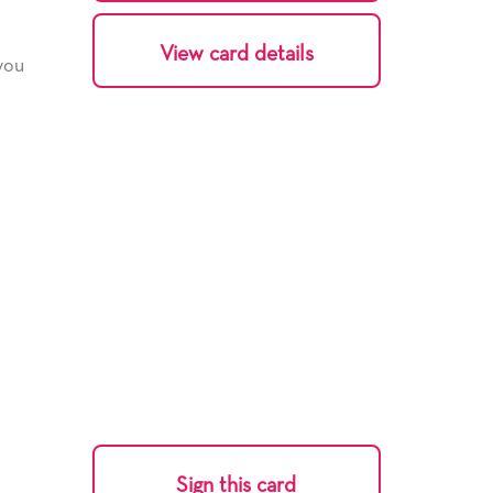
View card details
 you
Sign this card