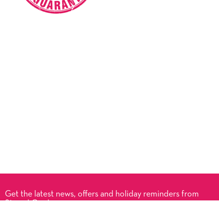
Get the latest news, offers and holiday reminders from
Signed Cards.