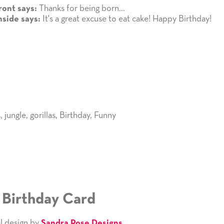
Thanks for being born...
ront says:
It's a great excuse to eat cake! Happy Birthday!
nside says:
s
,
jungle
,
gorillas
,
Birthday
,
Funny
1 Birthday Card
l design by
Sandra Rose Designs