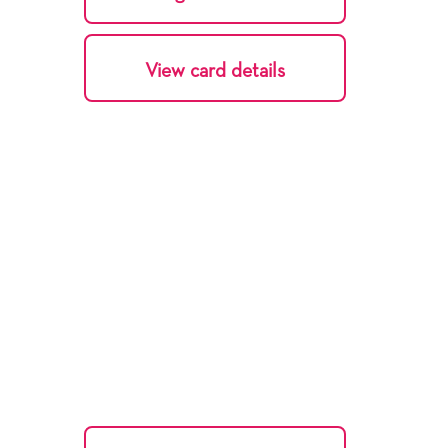
View card details