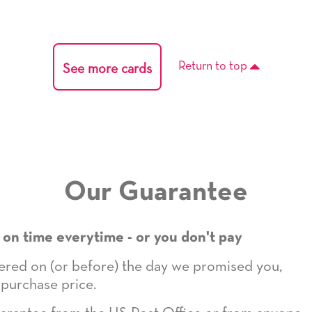
Return to top
See more cards
Our Guarantee
 on time everytime - or you don't pay
ivered on (or before) the day we promised you,
 purchase price.