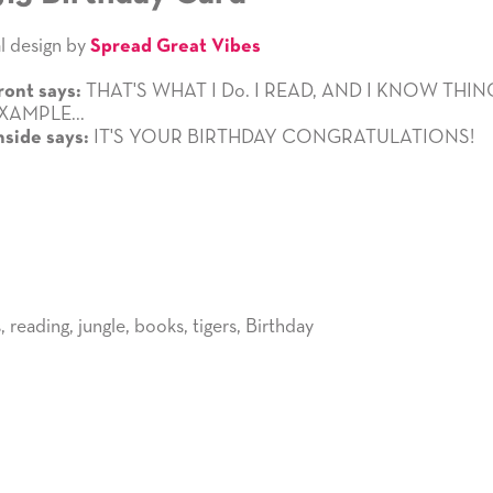
l design by
Spread Great Vibes
THAT'S WHAT I Do. I READ, AND I KNOW THIN
ront says:
XAMPLE...
IT'S YOUR BIRTHDAY CONGRATULATIONS!
nside says:
s
,
reading
,
jungle
,
books
,
tigers
,
Birthday