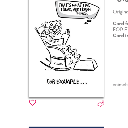
Origina
Card f
FOR E
Card i
animal