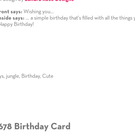
Wishing you...
ront says:
... a simple birthday that's filled with all the things
nside says:
Happy Birthday!
ys
,
jungle
,
Birthday
,
Cute
678 Birthday Card