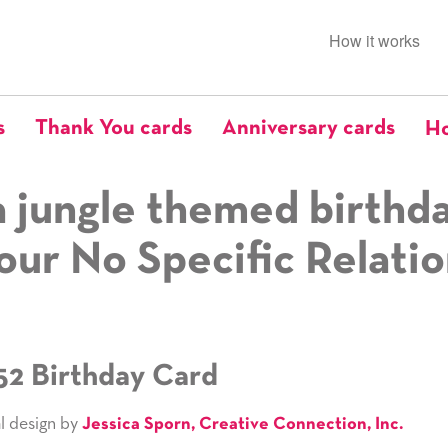
How it works
s
Thank You cards
Anniversary cards
Ho
 jungle themed birthd
our No Specific Relati
52 Birthday Card
l design by
Jessica Sporn, Creative Connection, Inc.