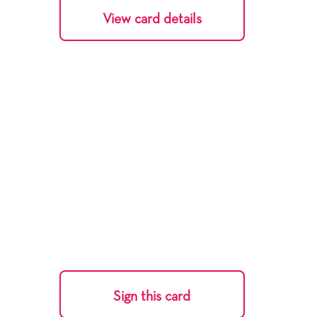
View card details
Sign this card