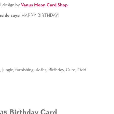
l design by
Venus Moon Card Shop
HAPPY BIRTHDAY!
nside says:
s
,
jungle
,
furnishing
,
sloths
,
Birthday
,
Cute
,
Odd
315 Birthday Card