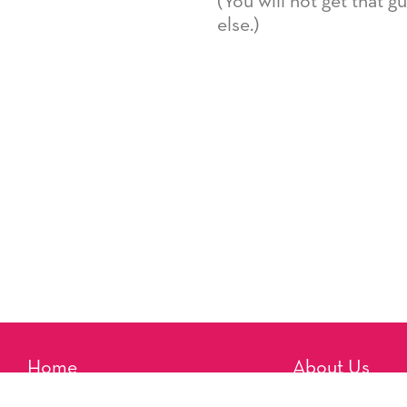
(You will not get that 
else.)
Home
About Us
Reminders
Artists