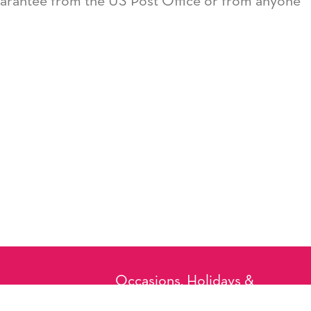
guarantee from the US Post Office or from anyone
Occasions, Holidays &
Messages