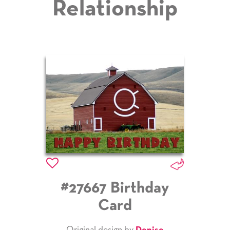
Relationship
#27667 Birthday
Card