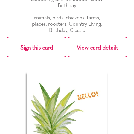
Birthday
animals
,
birds
,
chickens
,
farms
,
places
,
roosters
,
Country Living
,
Birthday
,
Classic
Sign this card
View card details