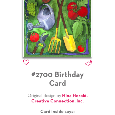
#2700 Birthday
Card
Original design by
Nina Herold,
Creative Connection, Inc.
Card inside says: