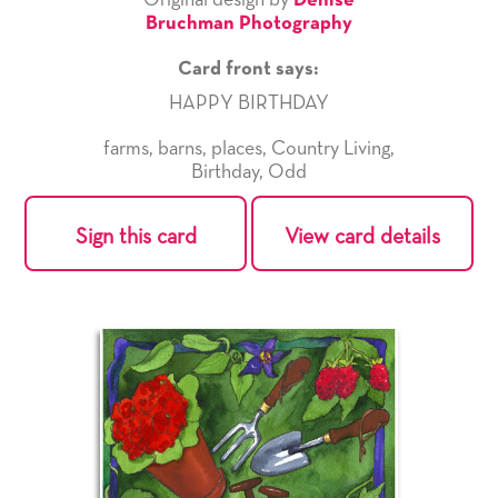
Original design by
Denise
Bruchman Photography
Card front says:
HAPPY BIRTHDAY
farms
,
barns
,
places
,
Country Living
,
Birthday
,
Odd
Sign this card
View card details