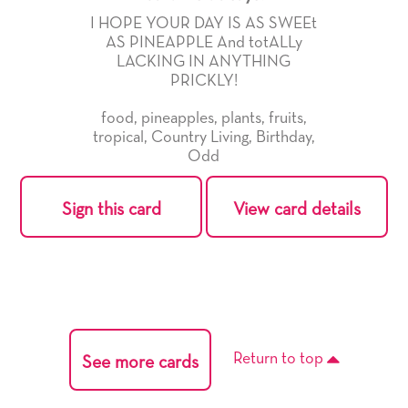
I HOPE YOUR DAY IS AS SWEEt
AS PINEAPPLE And totALLy
LACKING IN ANYTHING
PRICKLY!
food
,
pineapples
,
plants
,
fruits
,
tropical
,
Country Living
,
Birthday
,
Odd
Sign this card
View card details
Return to top
See more cards