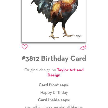
#3812 Birthday Card
Original design by
Taylor Art and
Design
Card front says:
Happy Birthday
Card inside says:
something to crow about! Happy