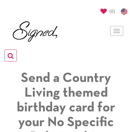
(
0
)
Toggle
navigat
Toggle
navigation
Send a Country
Living themed
birthday card for
your No Specific