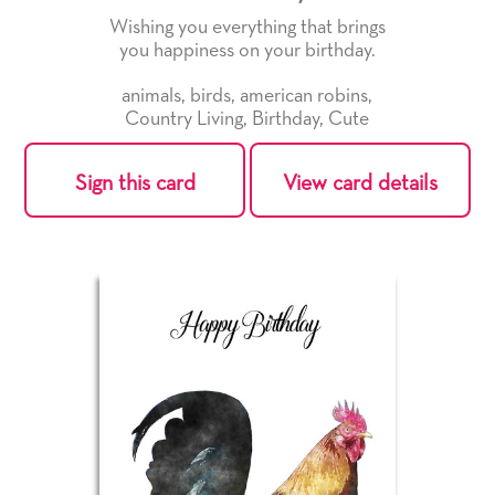
Wishing you everything that brings
you happiness on your birthday.
animals
,
birds
,
american robins
,
Country Living
,
Birthday
,
Cute
Sign this card
View card details