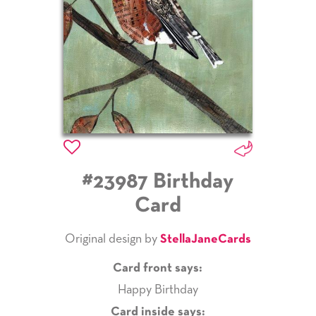
#23987 Birthday
Card
Original design by
StellaJaneCards
Card front says:
Happy Birthday
Card inside says: