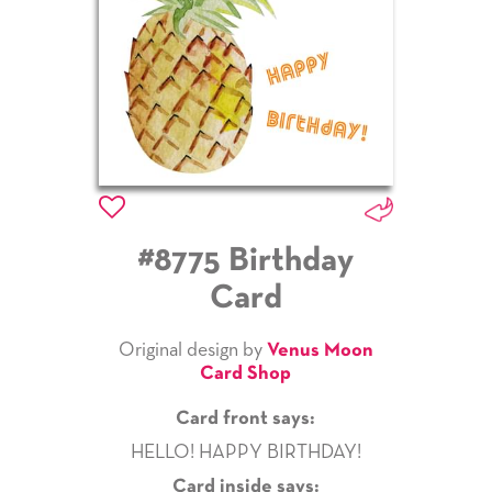
#8775 Birthday
Card
Original design by
Venus Moon
Card Shop
Card front says:
HELLO! HAPPY BIRTHDAY!
Card inside says: