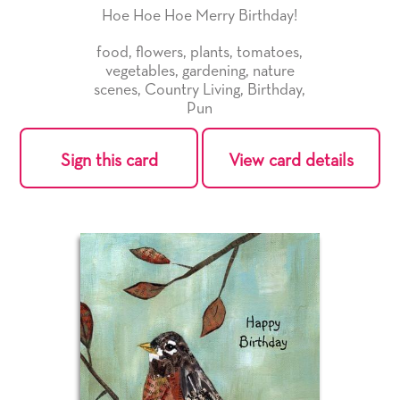
Hoe Hoe Hoe Merry Birthday!
food
,
flowers
,
plants
,
tomatoes
,
vegetables
,
gardening
,
nature
scenes
,
Country Living
,
Birthday
,
Pun
Sign this card
View card details