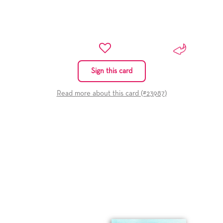
Sign this card
Read more about this card (#
23987
)