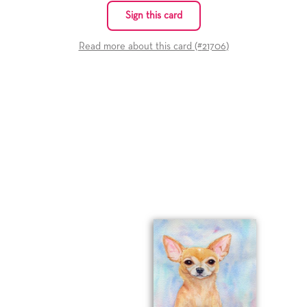
Sign this card
Read more about this card (#
21706
)