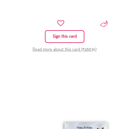
Sign this card
Read more about this card (#
28839
)