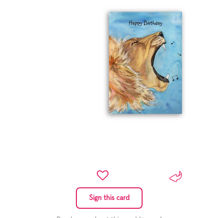
Sign this card