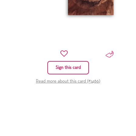
Sign this card
Read more about this card (#
1486
)