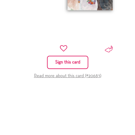
Sign this card
Read more about this card (#
20683
)