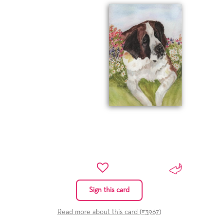
Sign this card
Read more about this card (#
3967
)