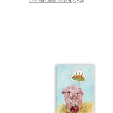
Read more about this card (#
23541
)