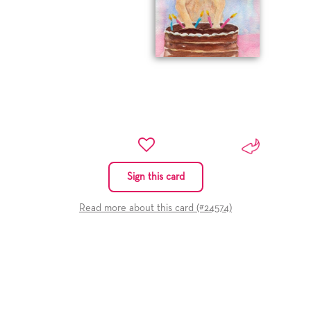
Sign this card
Read more about this card (#
24574
)