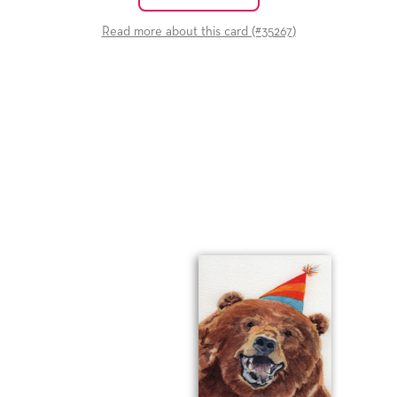
Read more about this card (#
35267
)