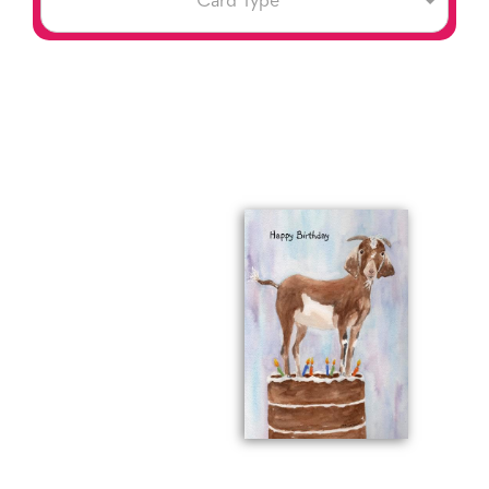
Card Type