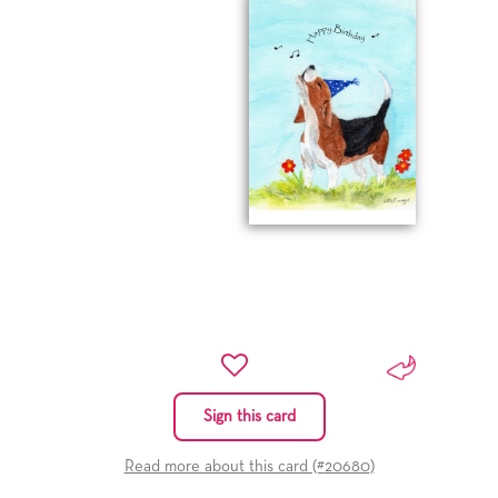
Sign this card
Read more about this card (#
20680
)