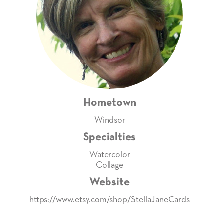
Hometown
Windsor
Specialties
Watercolor
Collage
Website
https://www.etsy.com/shop/StellaJaneCards