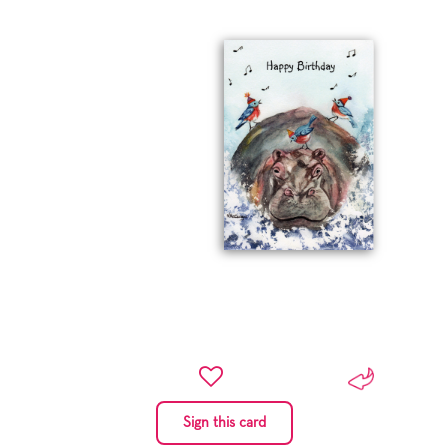
Sign this card