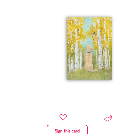
Sign this card