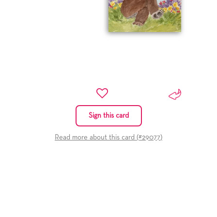
Sign this card
Read more about this card (#
29077
)