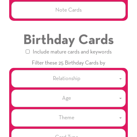
Note Cards
Birthday Cards
Include mature cards and keywords
Filter these 25 Birthday Cards by
Relationship
Age
Theme