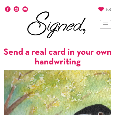
(
0
)
Togg
navig
Send a real card in your own
handwriting