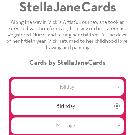
StellaJaneCards
Along the way in Vicki's Artist’s Journey, she took an
extended vacation from art, focusing on her career as a
Registered Nurse, and raising her children. At the dawn
of her fiftieth year, Vicki returned to her childhood love:
drawing and painting.
Cards by StellaJaneCards
Holiday
Birthday
Message