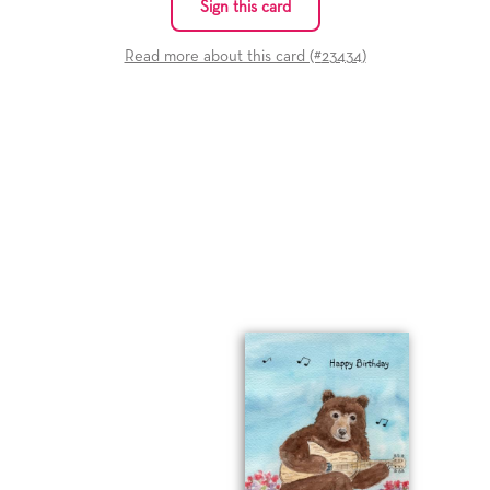
Sign this card
Read more about this card (#
23434
)