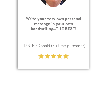
Write your very own personal
message in your own
handwriting...THE BEST!
-
R.S. McDonald (40 time purchaser)