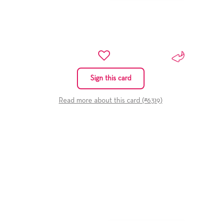
Sign this card
Read more about this card (#
6319
)