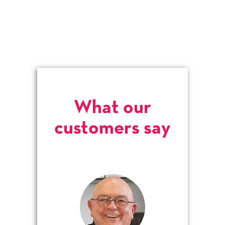
What our
customers say