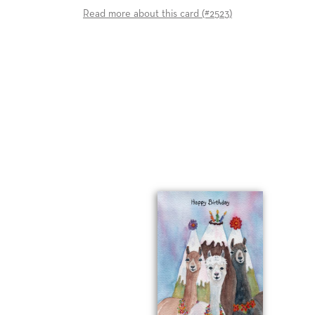
Read more about this card (#
2523
)