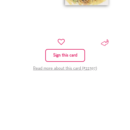
Sign this card
Read more about this card (#
22397
)