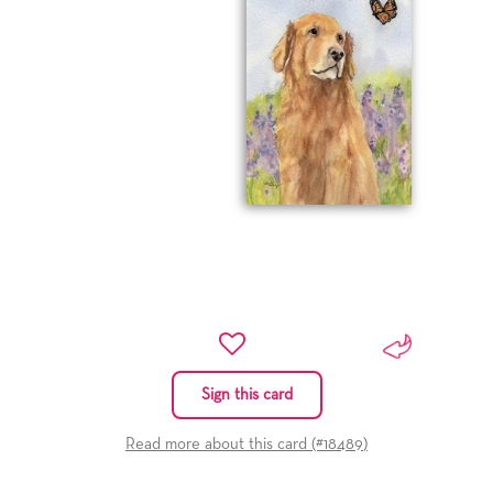
Sign this card
Read more about this card (#
18489
)