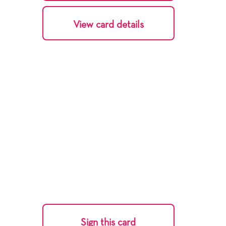
View card details
Sign this card