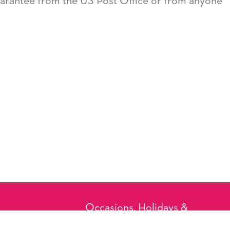
guarantee from the US Post Office or from anyone
Occasions, Holidays &
Messages