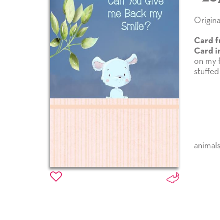
Origina
Card f
Card i
on my f
stuffed
animal