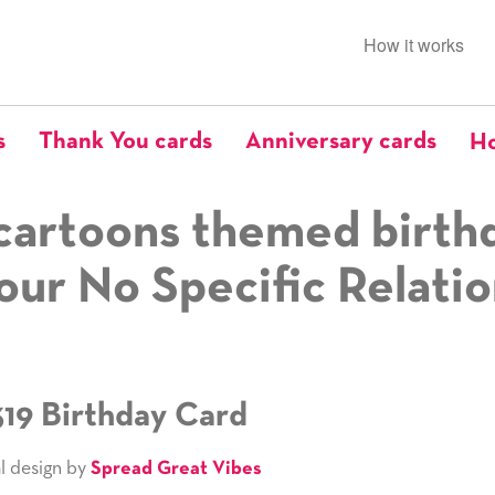
How it works
s
Thank You cards
Anniversary cards
Ho
cartoons themed birth
our No Specific Relati
319 Birthday Card
l design by
Spread Great Vibes