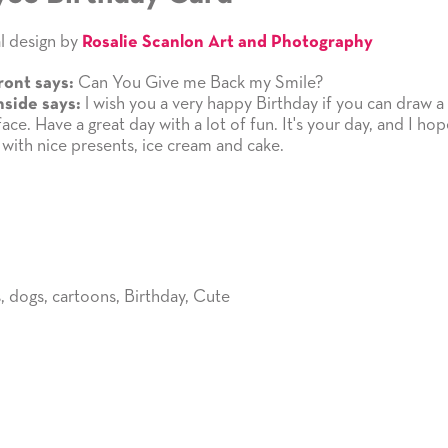
l design by
Rosalie Scanlon Art and Photography
Can You Give me Back my Smile?
ront says:
l wish you a very happy Birthday if you can draw a
nside says:
ace. Have a great day with a lot of fun. It's your day, and I hope
 with nice presents, ice cream and cake.
s
,
dogs
,
cartoons
,
Birthday
,
Cute