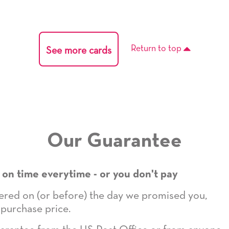
Return to top
See more cards
Our Guarantee
 on time everytime - or you don't pay
ivered on (or before) the day we promised you,
 purchase price.