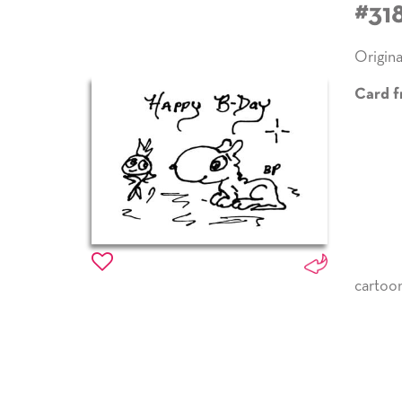
#31
Origina
Card f
cartoo