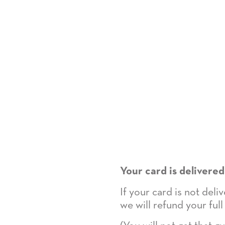
Your card is delivered
If your card is not del
we will refund your full