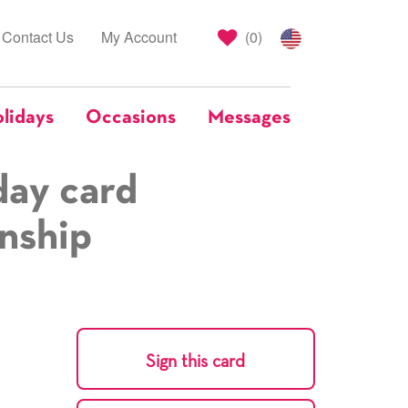
Contact Us
My Account
(
0
)
lidays
Occasions
Messages
day card
onship
Sign this card