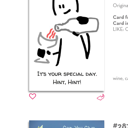
Origina
Card f
Card i
LIKE:
wine
,
c
#28