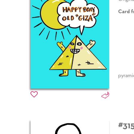
Card f
pyrami
#31