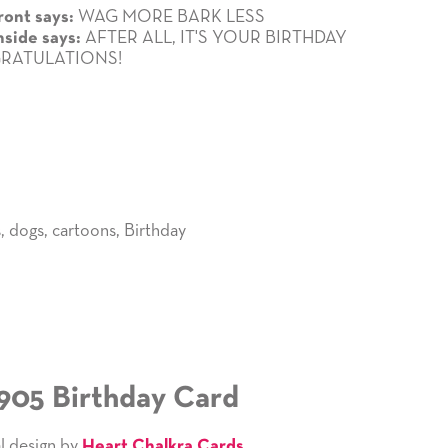
WAG MORE BARK LESS
ront says:
AFTER ALL, IT'S YOUR BIRTHDAY
nside says:
RATULATIONS!
s
,
dogs
,
cartoons
,
Birthday
905 Birthday Card
l design by
Heart Chalkra Cards