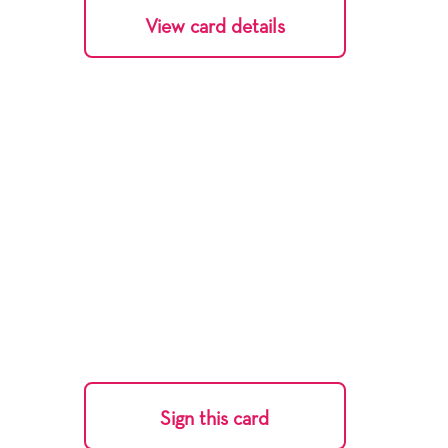
View card details
Sign this card