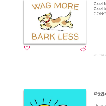
Card f
Card i
CONG
animal
#28
Origina