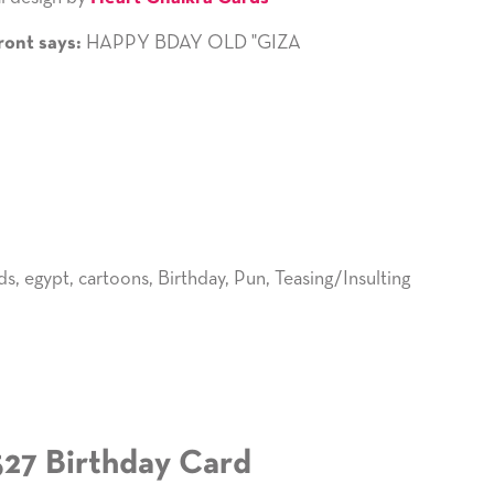
HAPPY BDAY OLD "GIZA
ront says:
ds
,
egypt
,
cartoons
,
Birthday
,
Pun
,
Teasing/Insulting
527 Birthday Card