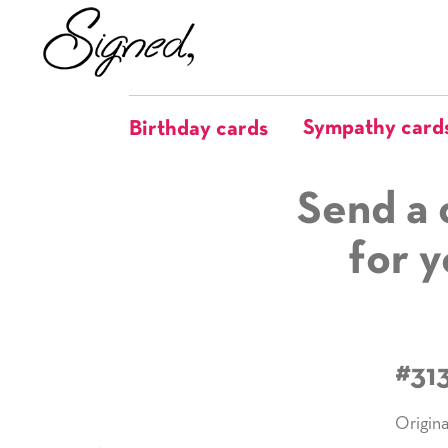
Sympathy card
Birthday cards
Send a 
for y
#31
Origina