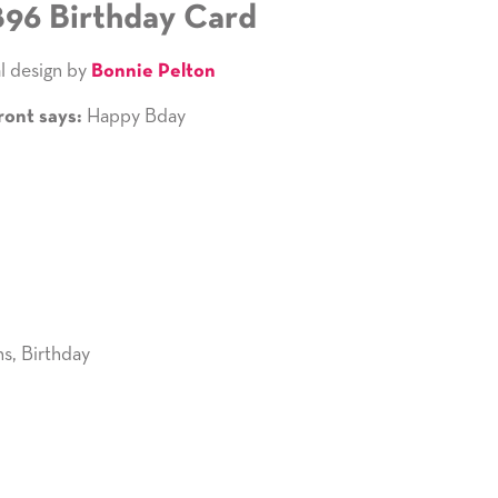
896 Birthday Card
l design by
Bonnie Pelton
Happy Bday
ront says:
ns
,
Birthday