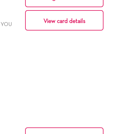
View card details
Y YOU