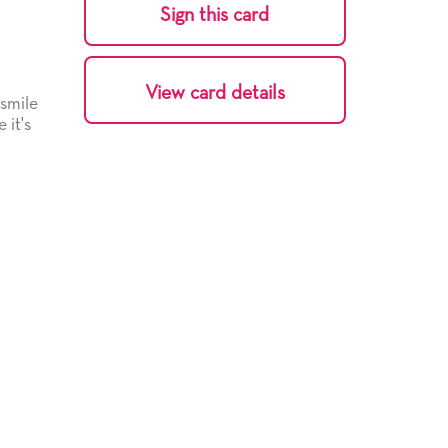
Sign this card
View card details
 smile
 it's