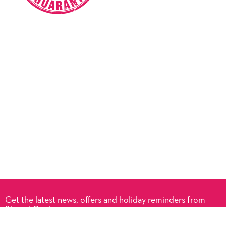
Get the latest news, offers and holiday reminders from
Signed Cards.