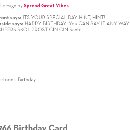
l design by
Spread Great Vibes
ITS YOUR SPECIAL DAY. HINT, HINT!
ront says:
HAPPY BIRTHDAY! You CAN SAY IT ANY WA
nside says:
 CHEERS SKOL PROST CIN CIN Sante
artoons
,
Birthday
766 Birthday Card