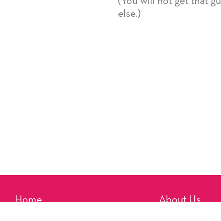
(You will not get that 
else.)
Home
About Us
Reminders
Artists