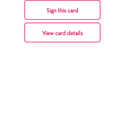
Sign this card
View card details