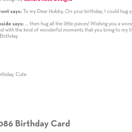
To my Dear Hubby, On your birthday, I could hug y
ront says:
... then hug all the little pieces! Wishing you a won
nside says:
led with the kind of wonderful moments that you bring to my li
Birthday
rthday
,
Cute
086 Birthday Card