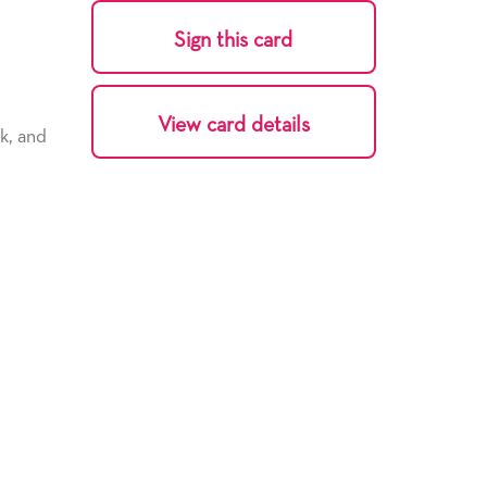
Sign this card
View card details
k, and