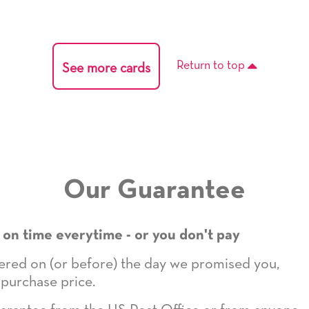
Return to top
See more cards
Our Guarantee
 on time everytime - or you don't pay
ivered on (or before) the day we promised you,
 purchase price.