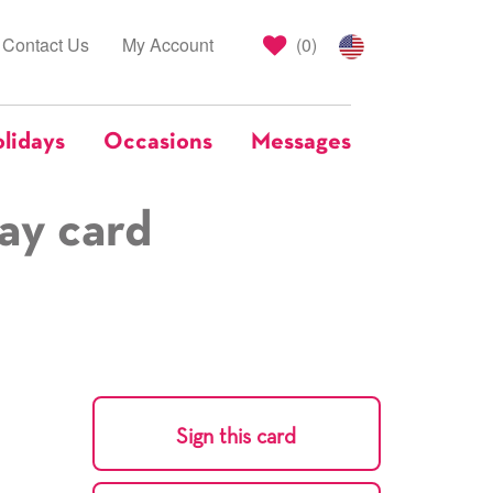
Contact Us
My Account
(
0
)
lidays
Occasions
Messages
ay card
Sign this card