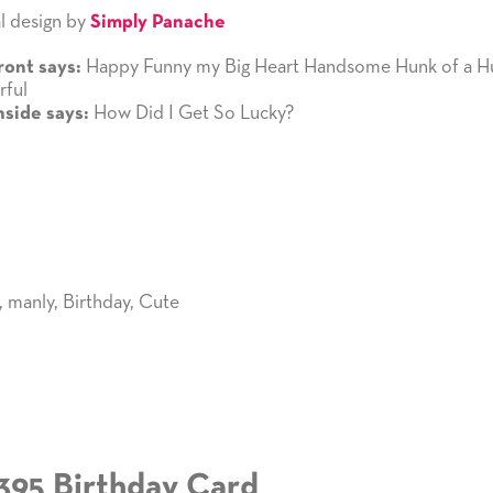
l design by
Simply Panache
Happy Funny my Big Heart Handsome Hunk of a H
ront says:
ful
How Did I Get So Lucky?
nside says:
,
manly
,
Birthday
,
Cute
395 Birthday Card