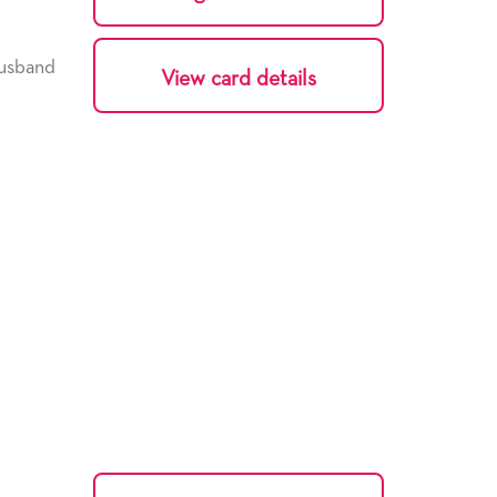
usband
View card details