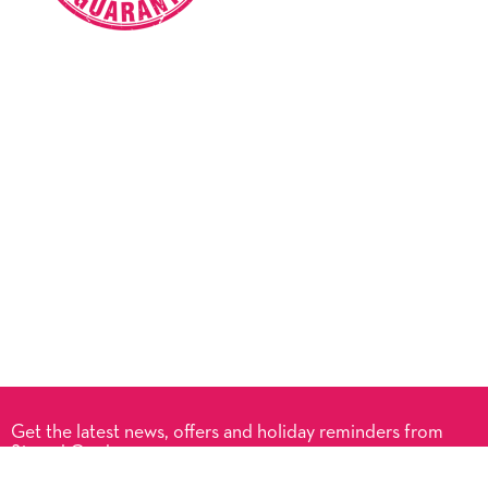
Get the latest news, offers and holiday reminders from
Signed Cards.