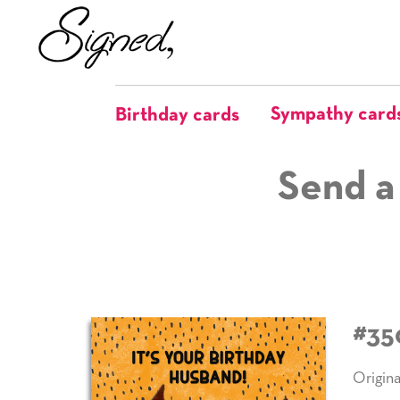
Sympathy card
Birthday cards
Send a
#35
Origina