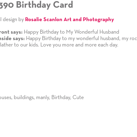
390 Birthday Card
l design by
Rosalie Scanlon Art and Photography
Happy Birthday to My Wonderful Husband
ront says:
Happy Birthday to my wonderful husband, my roc
nside says:
 lather to our kids. Love you more and more each day.
ouses
,
buildings
,
manly
,
Birthday
,
Cute