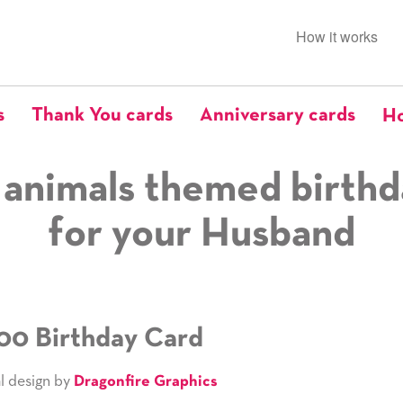
How it works
s
Thank You cards
Anniversary cards
Ho
 animals themed birthd
for your Husband
00 Birthday Card
l design by
Dragonfire Graphics