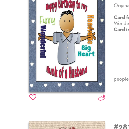
Origina
Card f
Wonder
Card i
people
#28