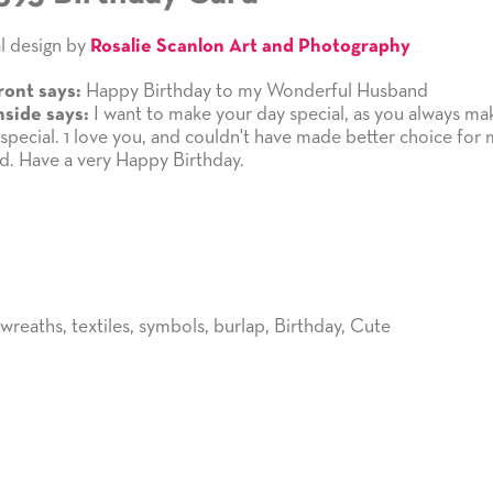
l design by
Rosalie Scanlon Art and Photography
Happy Birthday to my Wonderful Husband
ront says:
I want to make your day special, as you always m
nside says:
 special. 1 love you, and couldn't have made better choice for
. Have a very Happy Birthday.
wreaths
,
textiles
,
symbols
,
burlap
,
Birthday
,
Cute