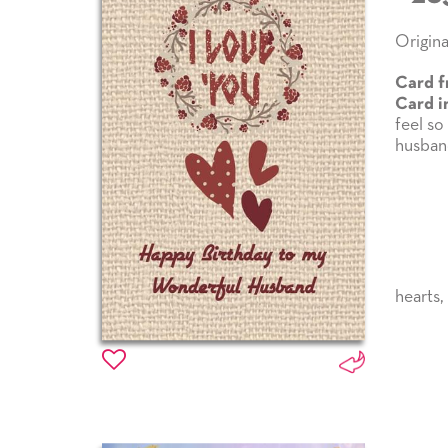
Origina
Card f
Card i
feel so
husband
hearts
,