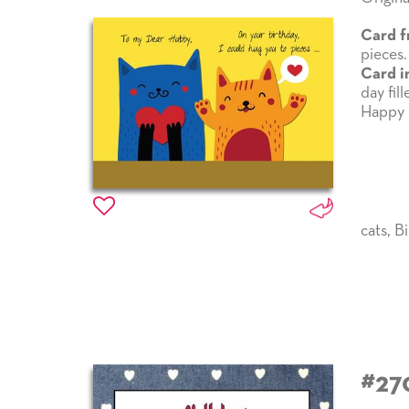
Card f
pieces.
Card i
day fil
Happy 
cats
,
Bi
#27