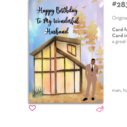
#28
Origina
Card f
Card i
a great
man
,
h