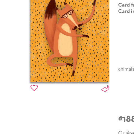
Card f
Card i
animal
#18
Origina