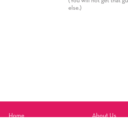
(You will not get that 
else.)
Home
About Us
Reminders
Artists