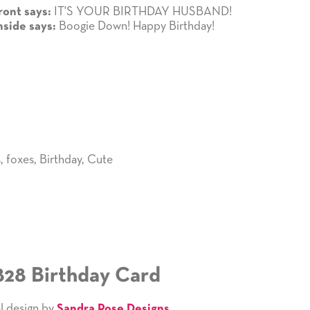
IT'S YOUR BIRTHDAY HUSBAND!
ront says:
Boogie Down! Happy Birthday!
nside says:
s
,
foxes
,
Birthday
,
Cute
828 Birthday Card
l design by
Sandra Rose Designs