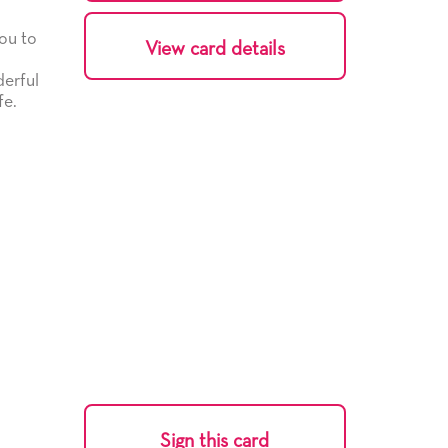
ou to
View card details
derful
fe.
Sign this card