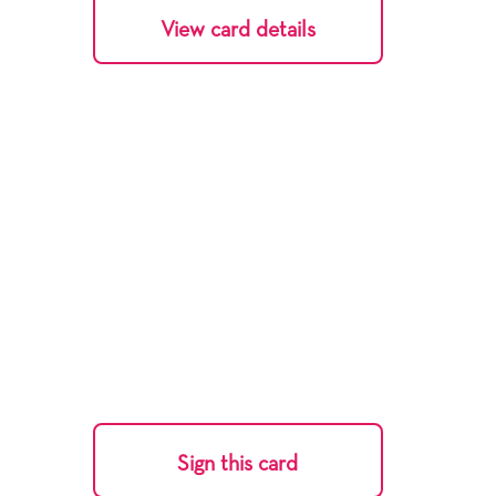
View card details
Sign this card