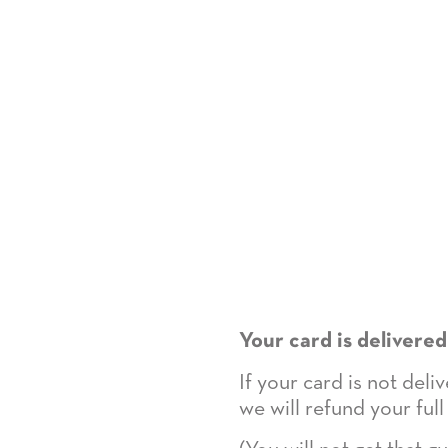
Your card is delivered
If your card is not del
we will refund your full