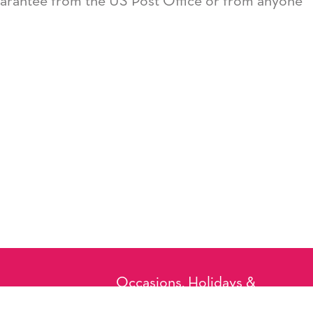
guarantee from the US Post Office or from anyone
Occasions, Holidays &
Messages