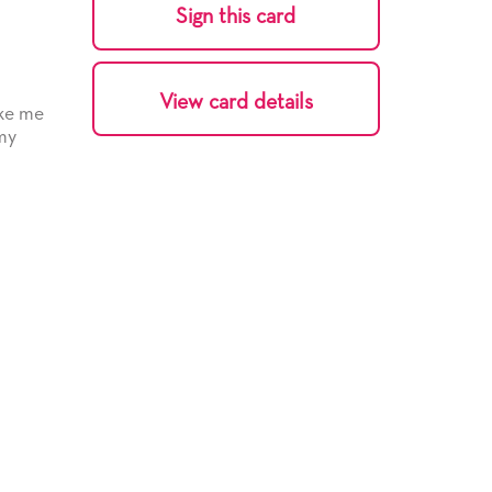
Sign this card
View card details
ake me
 my