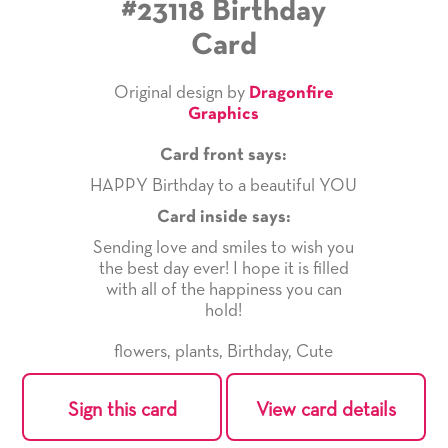
#23118 Birthday
Card
Original design by
Dragonfire
Graphics
Card front says:
HAPPY Birthday to a beautiful YOU
Card inside says:
Sending love and smiles to wish you
the best day ever! I hope it is filled
with all of the happiness you can
hold!
flowers
,
plants
,
Birthday
,
Cute
Sign this card
View card details