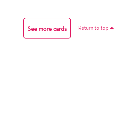
Return to top
See more cards