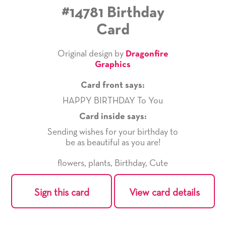
#14781 Birthday
Card
Original design by
Dragonfire
Graphics
Card front says:
HAPPY BIRTHDAY To You
Card inside says:
Sending wishes for your birthday to
be as beautiful as you are!
flowers
,
plants
,
Birthday
,
Cute
Sign this card
View card details