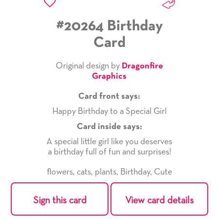
#20264 Birthday
Card
Original design by
Dragonfire
Graphics
Card front says:
Happy Birthday to a Special Girl
Card inside says:
A special little girl like you deserves
a birthday full of fun and surprises!
flowers
,
cats
,
plants
,
Birthday
,
Cute
Sign this card
View card details