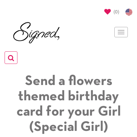
(
0
)
Toggle
navigat
Toggle
navigation
Send a flowers
themed birthday
card for your Girl
(Special Girl)