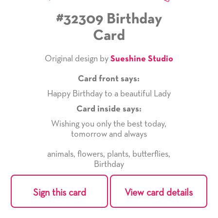
#32309 Birthday
Card
Original design by
Sueshine Studio
Card front says:
Happy Birthday to a beautiful Lady
Card inside says:
Wishing you only the best today,
tomorrow and always
animals
,
flowers
,
plants
,
butterflies
,
Birthday
Sign this card
View card details