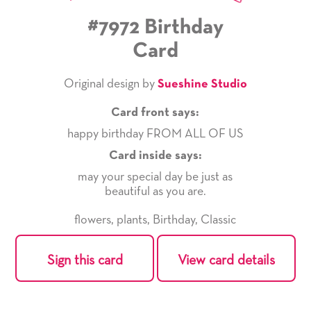
#7972 Birthday
Card
Original design by
Sueshine Studio
Card front says:
happy birthday FROM ALL OF US
Card inside says:
may your special day be just as
beautiful as you are.
flowers
,
plants
,
Birthday
,
Classic
Sign this card
View card details