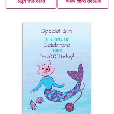
Sign this card
View card details