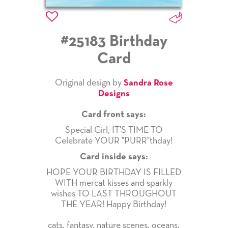
#25183 Birthday
Card
Original design by
Sandra Rose
Designs
Card front says:
Special Girl, IT'S TIME TO
Celebrate YOUR "PURR"thday!
Card inside says:
HOPE YOUR BIRTHDAY IS FILLED
WITH mercat kisses and sparkly
wishes TO LAST THROUGHOUT
THE YEAR! Happy Birthday!
cats
,
fantasy
,
nature scenes
,
oceans
,