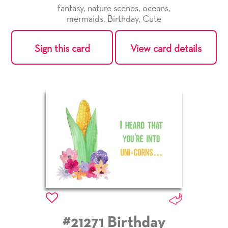
fantasy
,
nature scenes
,
oceans
,
mermaids
,
Birthday
,
Cute
Sign this card
View card details
#21271 Birthday