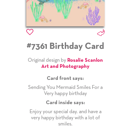
#7361 Birthday Card
Original design by
Rosalie Scanlon
Art and Photography
Card front says:
Sending You Mermaid Smiles For a
Very happy birthday
Card inside says:
Enjoy your special day. and have a
very happy birthday with a lot of
smiles.