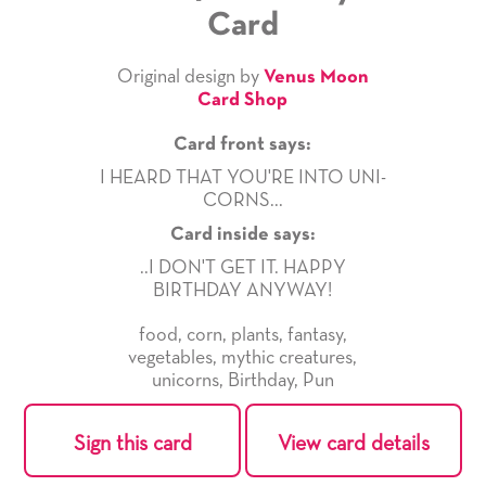
Card
Original design by
Venus Moon
Card Shop
Card front says:
I HEARD THAT YOU'RE INTO UNI-
CORNS...
Card inside says:
..I DON'T GET IT. HAPPY
BIRTHDAY ANYWAY!
food
,
corn
,
plants
,
fantasy
,
vegetables
,
mythic creatures
,
unicorns
,
Birthday
,
Pun
Sign this card
View card details