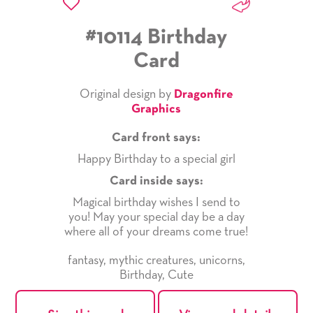
#10114 Birthday
Card
Original design by
Dragonfire
Graphics
Card front says:
Happy Birthday to a special girl
Card inside says:
Magical birthday wishes I send to
you! May your special day be a day
where all of your dreams come true!
fantasy
,
mythic creatures
,
unicorns
,
Birthday
,
Cute