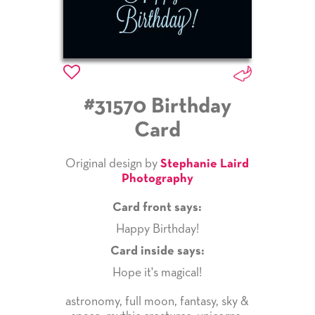
#31570 Birthday
Card
Original design by
Stephanie Laird
Photography
Card front says:
Happy Birthday!
Card inside says:
Hope it's magical!
astronomy
,
full moon
,
fantasy
,
sky &