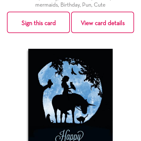
mermaids
,
Birthday
,
Pun
,
Cute
Sign this card
View card details