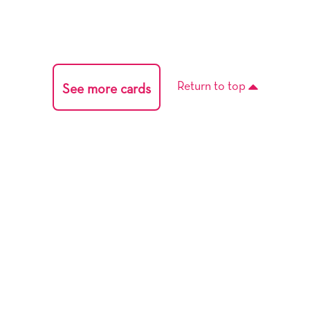
Return to top
See more cards