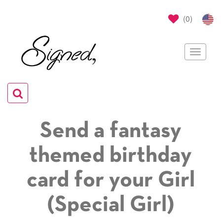
(
0
)
Toggle
navigat
Toggle
navigation
Send a fantasy
themed birthday
card for your Girl
(Special Girl)