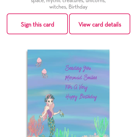
space
,
mythic creatures
,
unicorns
,
witches
,
Birthday
Sign this card
View card details