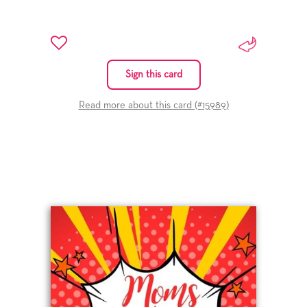
Sign this card
Read more about this card (#
15989
)