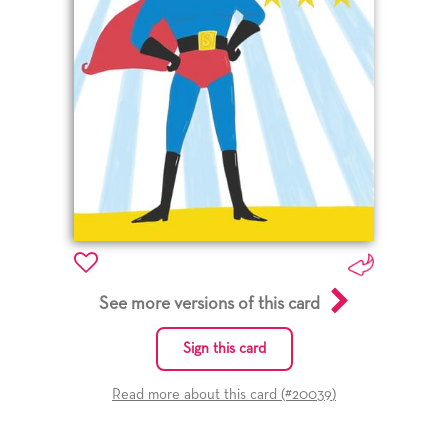
See more versions of this card
Sign this card
Read more about this card (#
20039
)