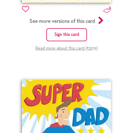
See more versions of this card
Sign this card
Read more about this card (#
2179
)