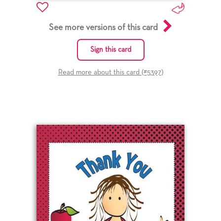
See more versions of this card
Sign this card
Read more about this card (#
5397
)