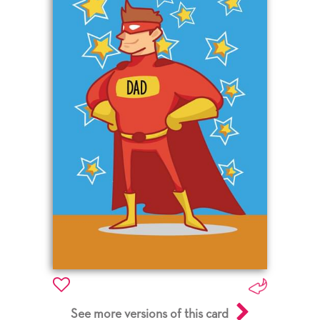
See more versions of this card