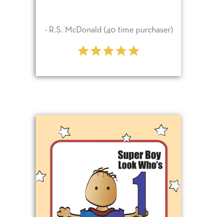
-
R.S. McDonald (40 time purchaser)