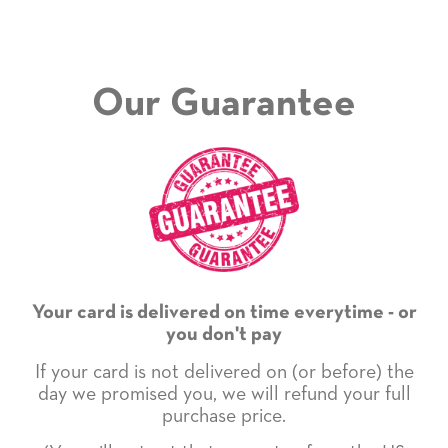
Our Guarantee
Your card is delivered on time everytime - or
you don't pay
If your card is not delivered on (or before) the
day we promised you, we will refund your full
purchase price.