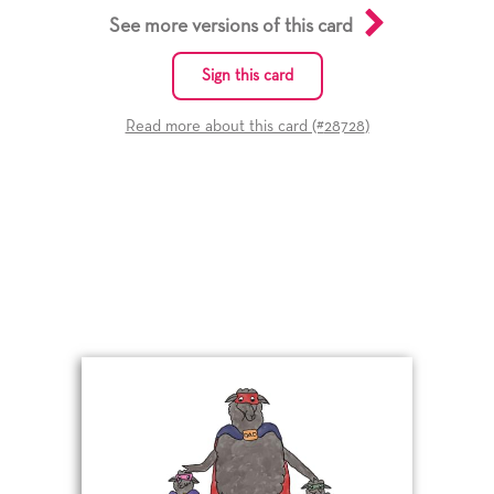
See more versions of this card
Sign this card
Read more about this card (#
28728
)