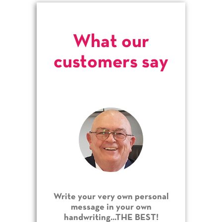
What our
customers say
Write your very own personal
message in your own
handwriting...THE BEST!