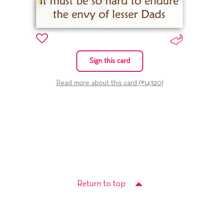
Sign this card
Read more about this card (#
14320
)
Return to top