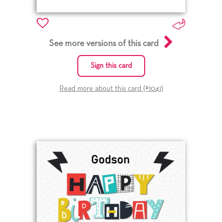
See more versions of this card
Sign this card
Read more about this card (#
1041
)