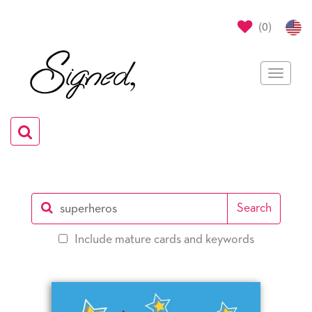
(
0
)
Toggle
navigat
Toggle
navigation
Search
0
Include mature cards and keywords
selections