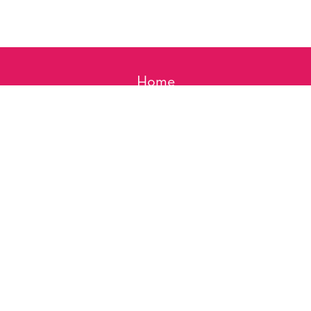
Home
Reminders
How it works
Privacy
About Us
Artists
Contact
Shipping and Returns