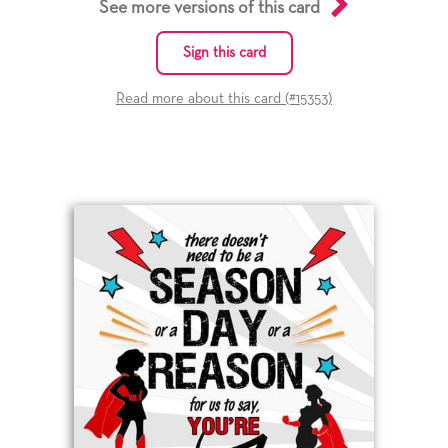
See more versions of this card
Sign this card
Read more about this card (#
15353
)