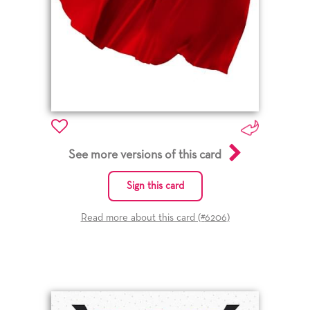
See more versions of this card
Sign this card
Read more about this card (#
6206
)