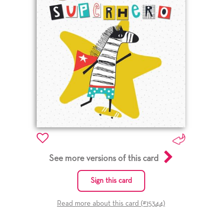
See more versions of this card
Sign this card
Read more about this card (#
15344
)