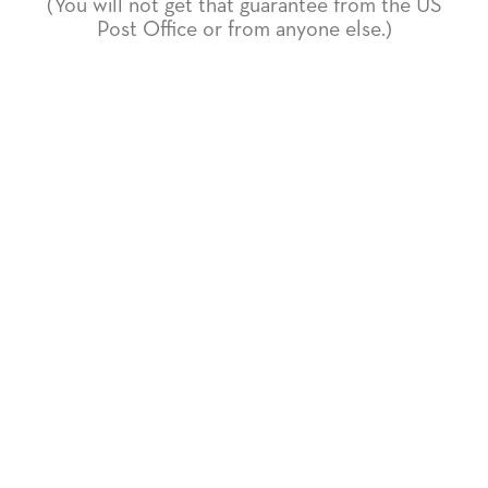
(You will not get that guarantee from the US
Post Office or from anyone else.)