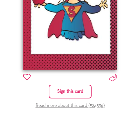
Sign this card
Read more about this card (#
24536
)