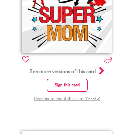
See more versions of this card
Sign this card
Read more about this card (#
27369
)