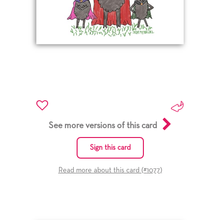
See more versions of this card
Sign this card
Read more about this card (#
1077
)