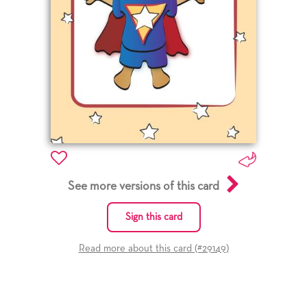
See more versions of this card
Sign this card
Read more about this card (#
29149
)