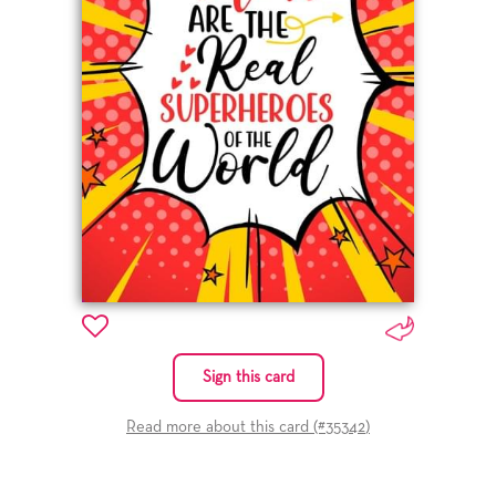
Sign this card
Read more about this card (#
35342
)