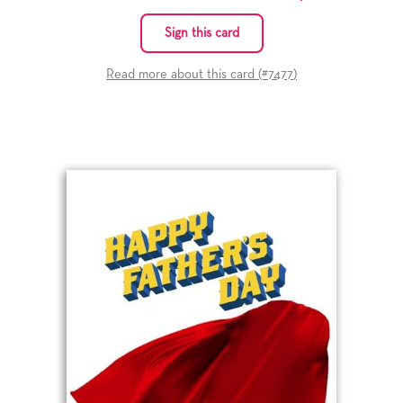
Sign this card
Read more about this card (#
7477
)