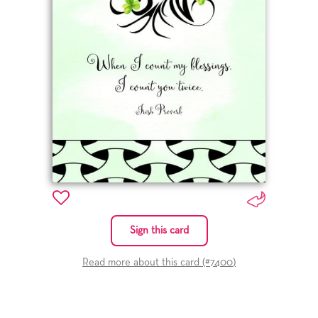
Sign this card
Read more about this card (#
7400
)