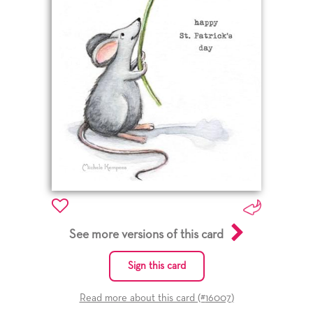
See more versions of this card
Sign this card
Read more about this card (#
16007
)