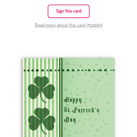
Sign this card
Read more about this card (#
22683
)