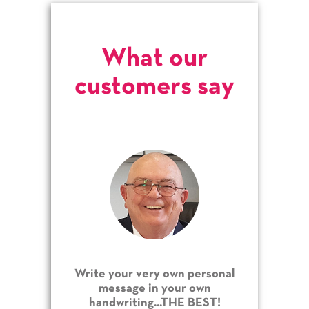
What our
customers say
Write your very own personal
message in your own
handwriting...THE BEST!