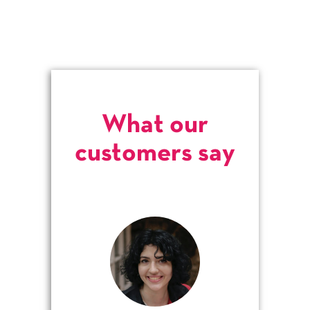
What our
customers say