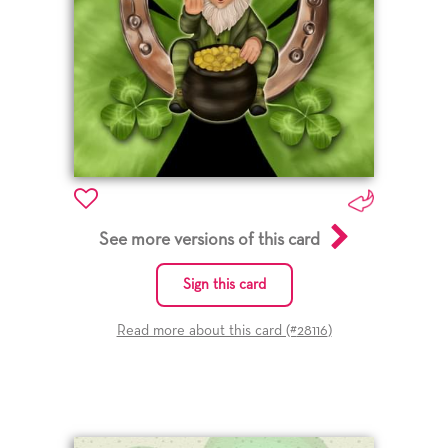
See more versions of this card
Sign this card
Read more about this card (#
28116
)