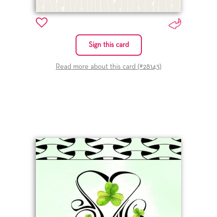
Sign this card
Read more about this card (#
28143
)