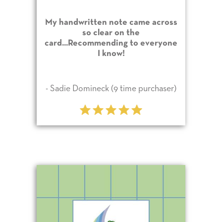
My handwritten note came across
so clear on the
card...Recommending to everyone
I know!
-
Sadie Domineck (9 time purchaser)