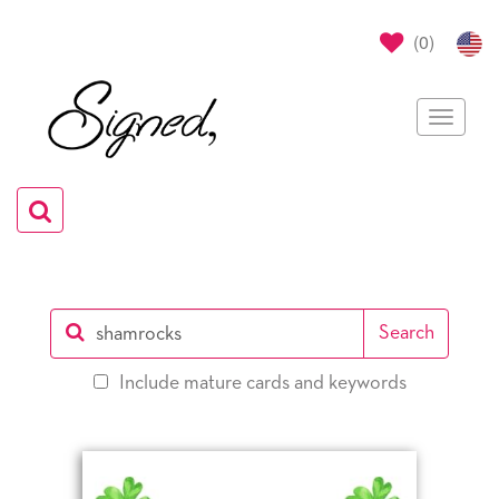
(
0
)
Toggle
navigat
Toggle
navigation
Search
0
Include mature cards and keywords
selections