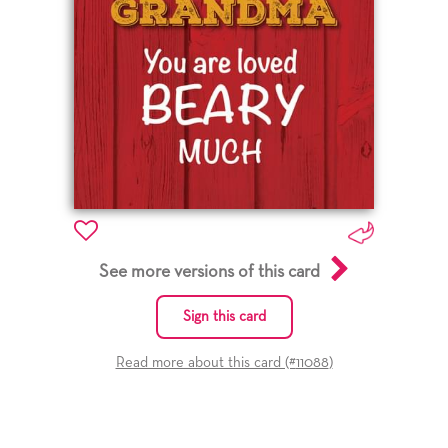
See more versions of this card
Sign this card
Read more about this card (#
11088
)