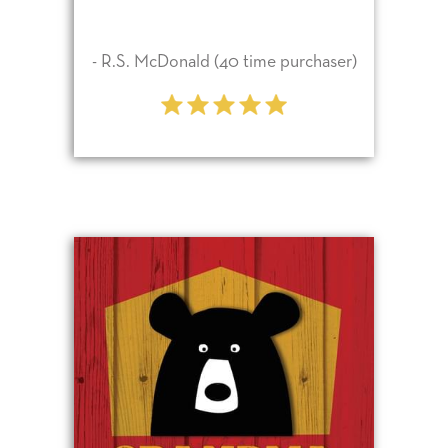
-
R.S. McDonald (40 time purchaser)