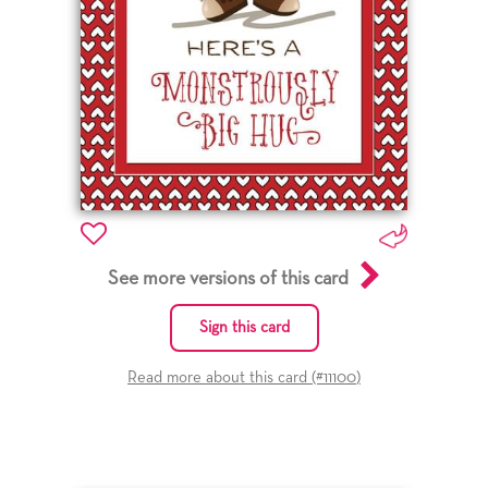
See more versions of this card
Sign this card
Read more about this card (#
11100
)