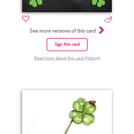
See more versions of this card
Sign this card
Read more about this card (#
18609
)