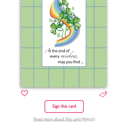
Sign this card
Read more about this card (#
11937
)