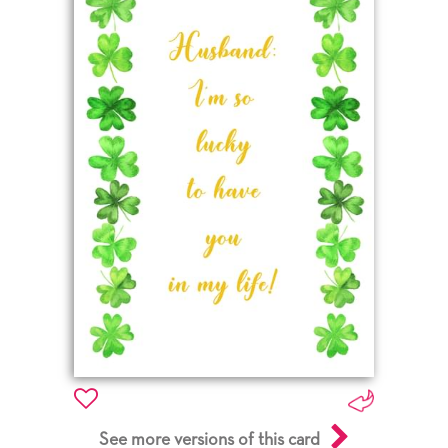
See more versions of this card