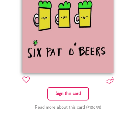
Sign this card
Read more about this card (#
18655
)