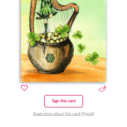
Sign this card
Read more about this card (#
7408
)