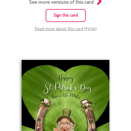
See more versions of this card
Sign this card
Read more about this card (#
9136
)