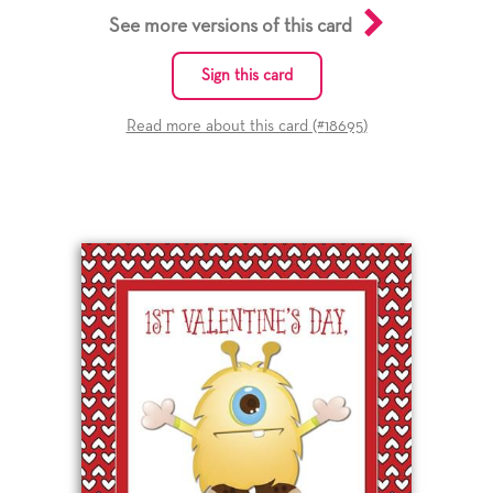
See more versions of this card
Sign this card
Read more about this card (#
18695
)