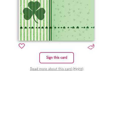
Sign this card
Read more about this card (#
9912
)