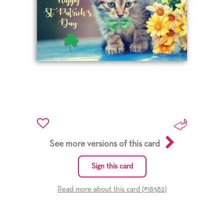
See more versions of this card
Sign this card
Read more about this card (#
18582
)