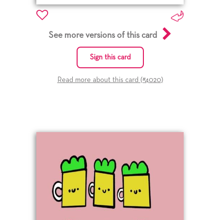
See more versions of this card
Sign this card
Read more about this card (#
4020
)