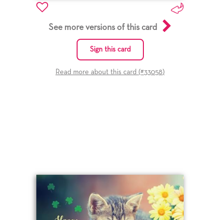
See more versions of this card
Sign this card
Read more about this card (#
33058
)