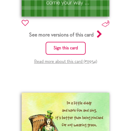
See more versions of this card
Sign this card
Read more about this card (#
11954
)