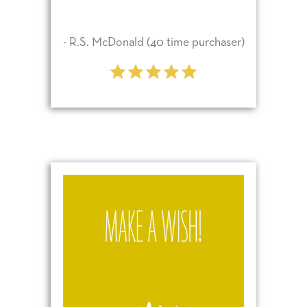
-
R.S. McDonald (40 time purchaser)