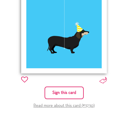
Sign this card
Read more about this card (#
3730
)