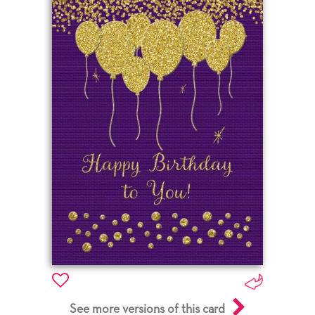
See more versions of this card