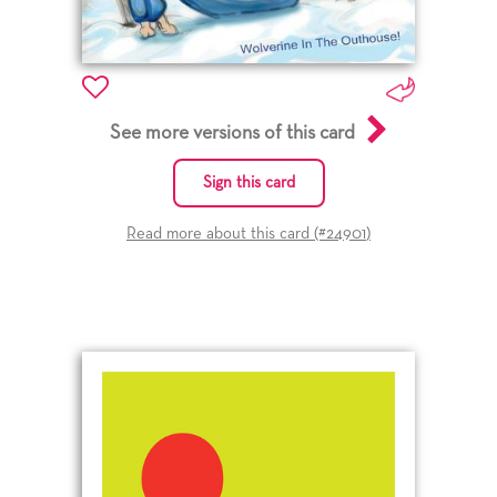
See more versions of this card
Sign this card
Read more about this card (#
24901
)