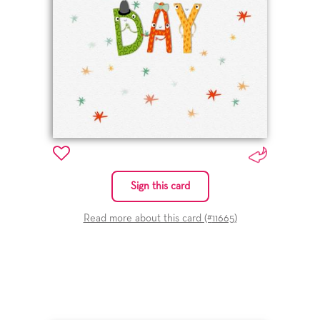
Sign this card
Read more about this card (#
11665
)