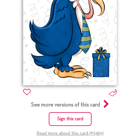
See more versions of this card
Sign this card
Read more about this card (#
3389
)