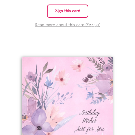
Sign this card
Read more about this card (#
27150
)