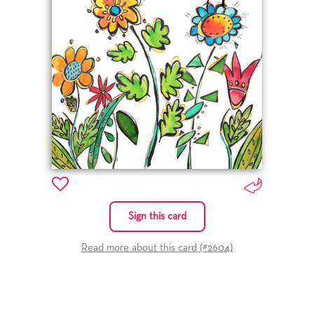
Sign this card
Read more about this card (#
2604
)