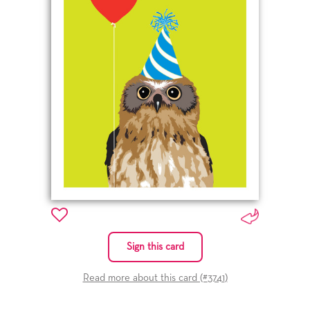
Sign this card
Read more about this card (#
3741
)