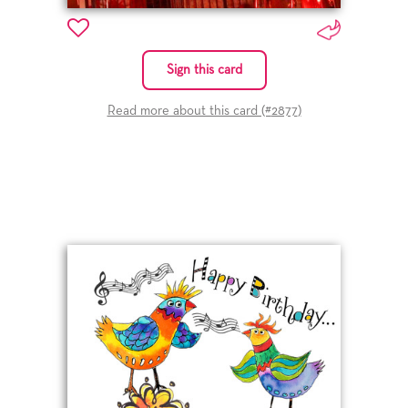
Sign this card
Read more about this card (#
2877
)