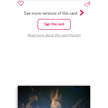
See more versions of this card
Sign this card
Read more about this card (#
24481
)