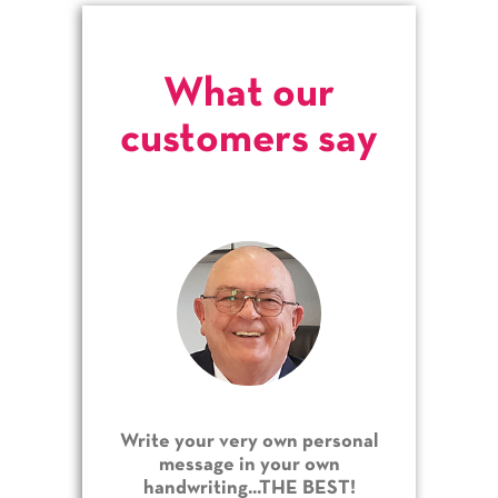
What our
customers say
Write your very own personal
message in your own
handwriting...THE BEST!