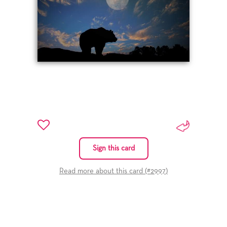
Sign this card
Read more about this card (#
2997
)