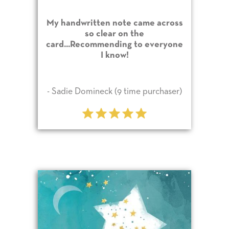
My handwritten note came across
so clear on the
card...Recommending to everyone
I know!
-
Sadie Domineck (9 time purchaser)