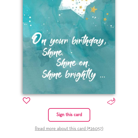
Sign this card
Read more about this card (#
26057
)