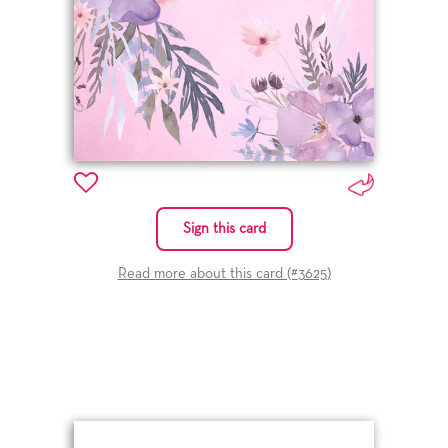
Sign this card
Read more about this card (#
3625
)