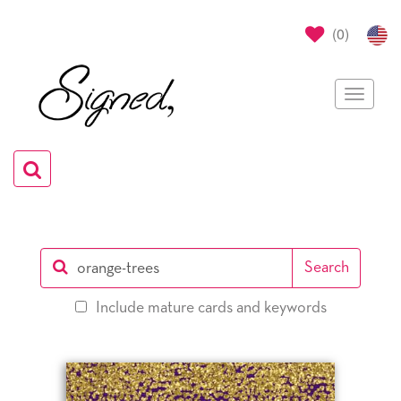
(
0
)
Toggle
navigat
Toggle
navigation
Search
0
Include mature cards and keywords
selections