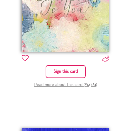
Sign this card
Read more about this card (#
14781
)