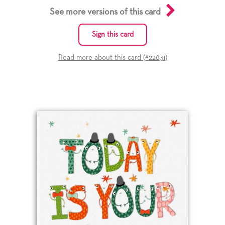
See more versions of this card
Sign this card
Read more about this card (#
22831
)