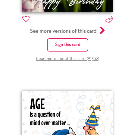
See more versions of this card
Sign this card
Read more about this card (#
13112
)