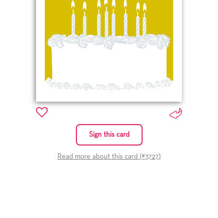
Sign this card
Read more about this card (#
3727
)