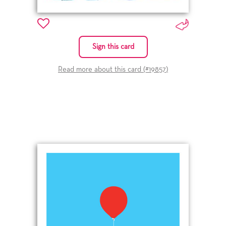
Sign this card
Read more about this card (#
19857
)