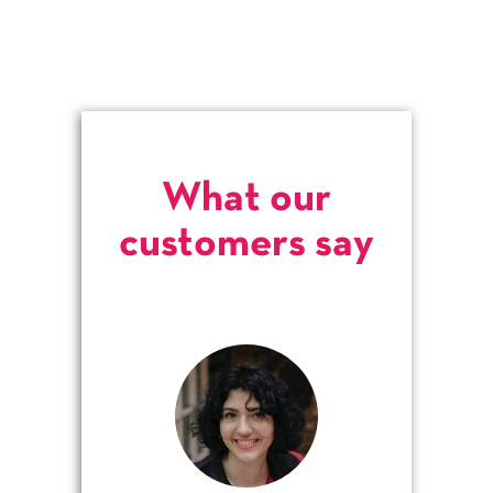
What our
customers say