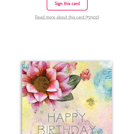
Sign this card
Read more about this card (#
2502
)