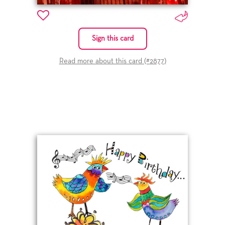
Sign this card
Read more about this card (#
2877
)