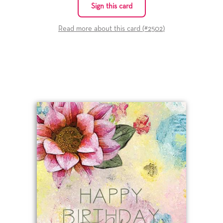
Sign this card
Read more about this card (#
2502
)