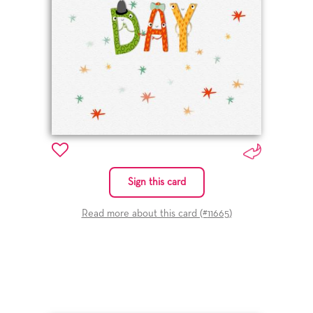
Sign this card
Read more about this card (#
11665
)