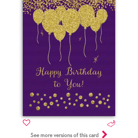
See more versions of this card