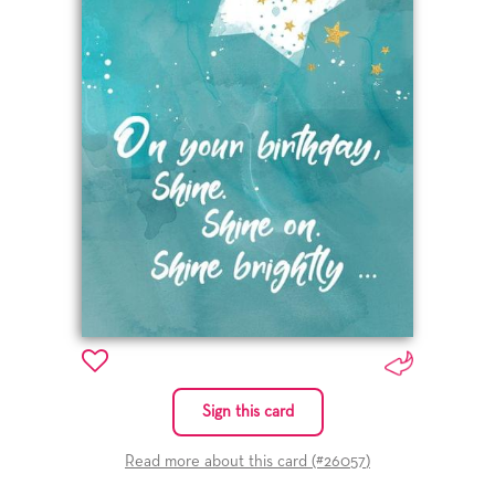
Sign this card
Read more about this card (#
26057
)