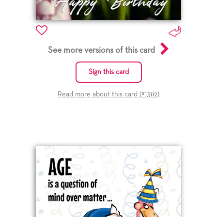
See more versions of this card
Sign this card
Read more about this card (#
13112
)