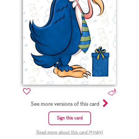
See more versions of this card
Sign this card
Read more about this card (#
3389
)