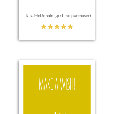
-
R.S. McDonald (40 time purchaser)