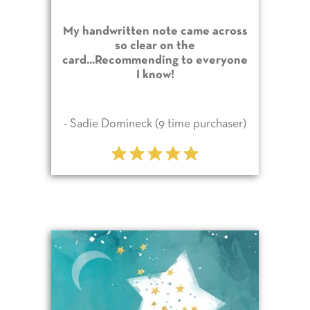
My handwritten note came across
so clear on the
card...Recommending to everyone
I know!
-
Sadie Domineck (9 time purchaser)