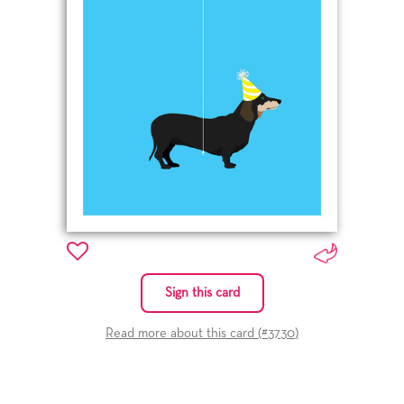
Sign this card
Read more about this card (#
3730
)