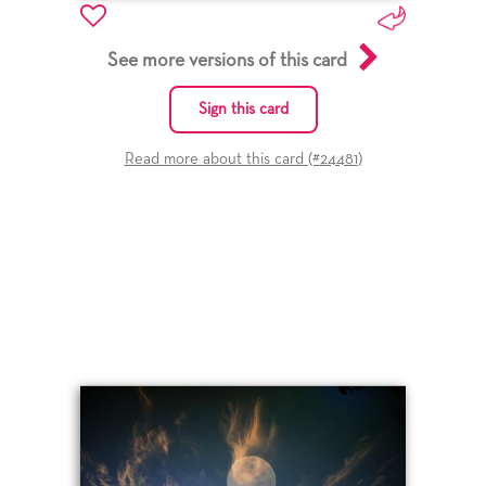
See more versions of this card
Sign this card
Read more about this card (#
24481
)