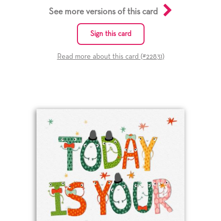
See more versions of this card
Sign this card
Read more about this card (#
22831
)