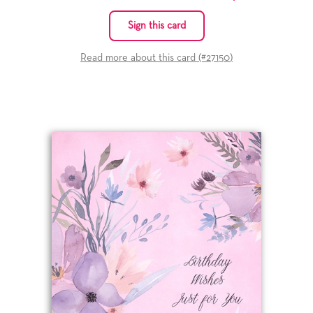
Sign this card
Read more about this card (#
27150
)