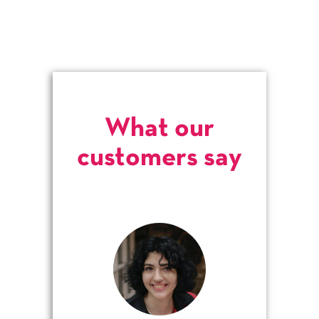
What our
customers say