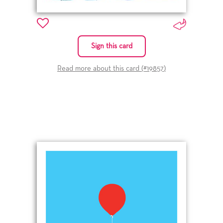
Sign this card
Read more about this card (#
19857
)