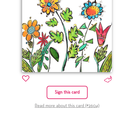
Sign this card
Read more about this card (#
2604
)