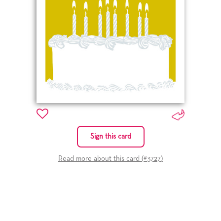
Sign this card
Read more about this card (#
3727
)