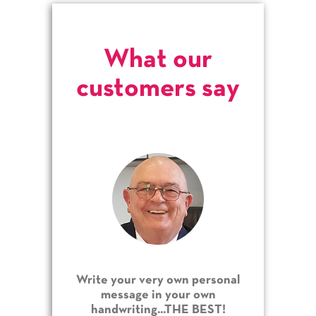
What our
customers say
Write your very own personal
message in your own
handwriting...THE BEST!