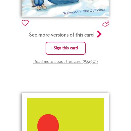
See more versions of this card
Sign this card
Read more about this card (#
24901
)