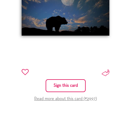
Sign this card
Read more about this card (#
2997
)