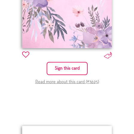
Sign this card
Read more about this card (#
3625
)