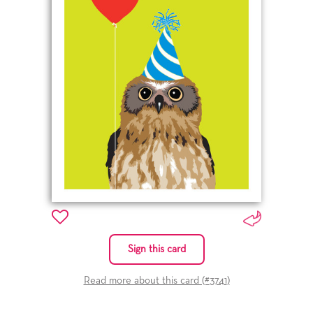
Sign this card
Read more about this card (#
3741
)