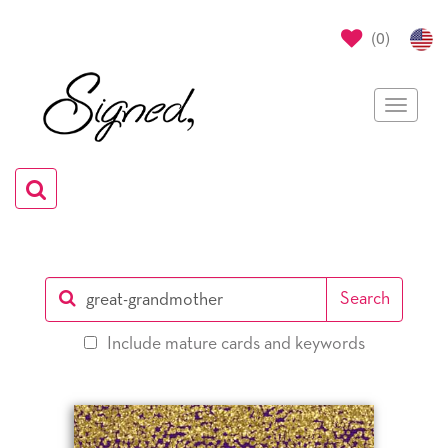
(
0
)
Toggle
navigat
Toggle
navigation
Search
0
Include mature cards and keywords
selections