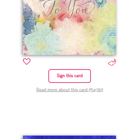
Sign this card
Read more about this card (#
14781
)