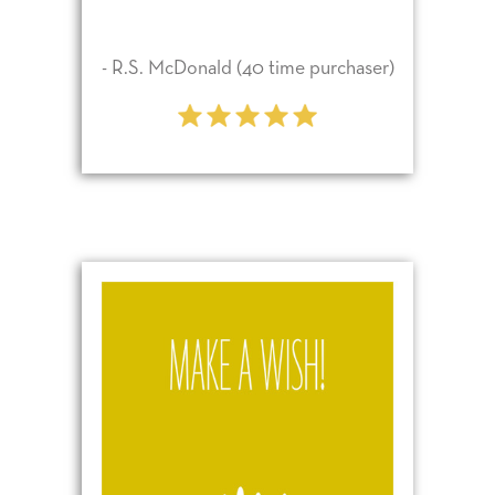
-
R.S. McDonald (40 time purchaser)