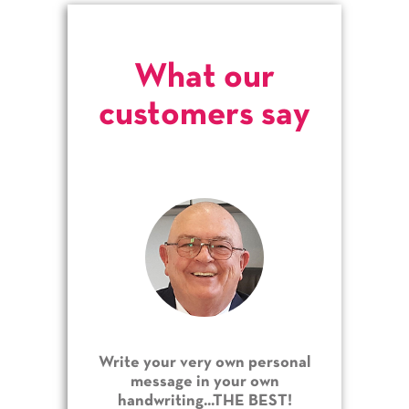
What our
customers say
Write your very own personal
message in your own
handwriting...THE BEST!