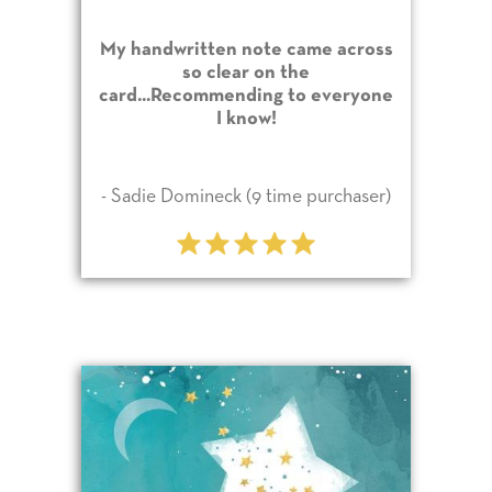
My handwritten note came across
so clear on the
card...Recommending to everyone
I know!
-
Sadie Domineck (9 time purchaser)