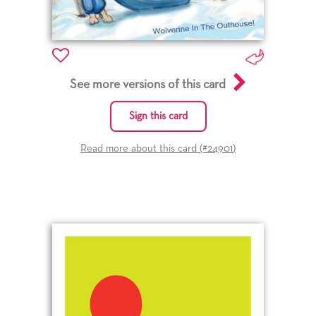
See more versions of this card
Sign this card
Read more about this card (#
24901
)