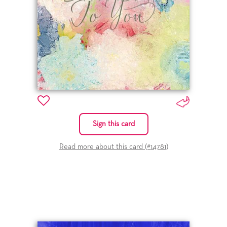
Sign this card
Read more about this card (#
14781
)