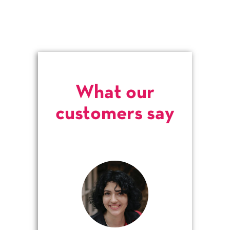
What our
customers say