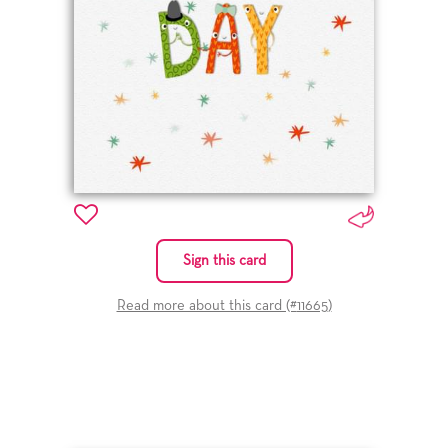
Sign this card
Read more about this card (#
11665
)