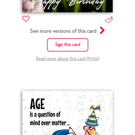
See more versions of this card
Sign this card
Read more about this card (#
13112
)