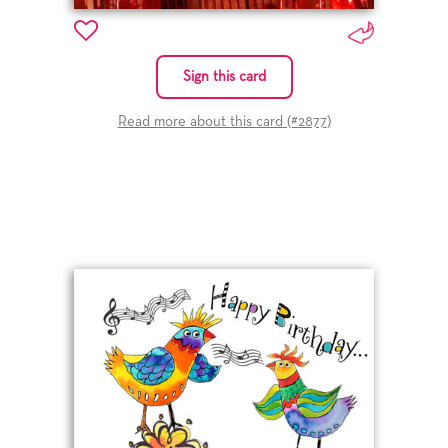
Sign this card
Read more about this card (#
2877
)