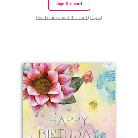
Sign this card
Read more about this card (#
2502
)