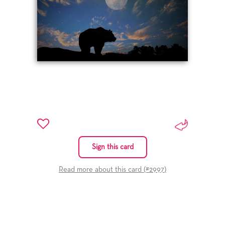
Sign this card
Read more about this card (#
2997
)