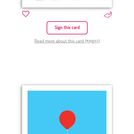
Sign this card
Read more about this card (#
19857
)