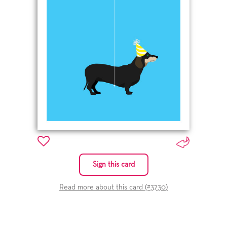
Sign this card
Read more about this card (#
3730
)