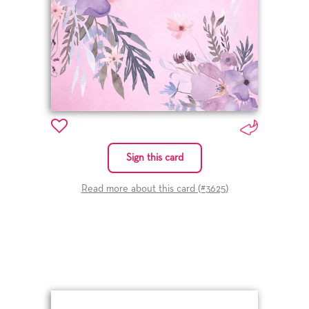
Sign this card
Read more about this card (#
3625
)