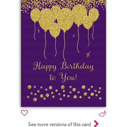
See more versions of this card