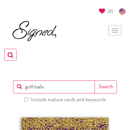
(
0
)
Toggle
navigat
Toggle
navigation
Search
0
Include mature cards and keywords
selections