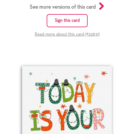
See more versions of this card
Sign this card
Read more about this card (#
22831
)