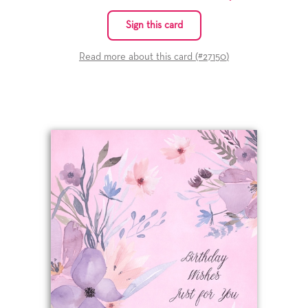
Sign this card
Read more about this card (#
27150
)