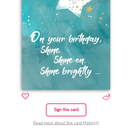
Sign this card
Read more about this card (#
26057
)