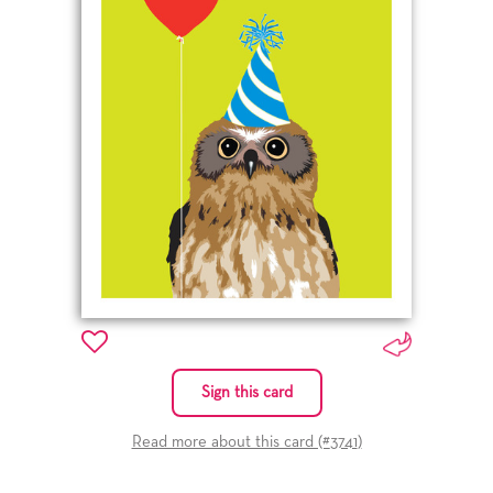
Sign this card
Read more about this card (#
3741
)