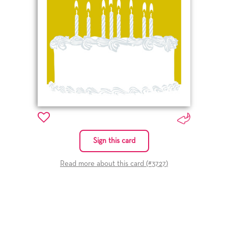
Sign this card
Read more about this card (#
3727
)