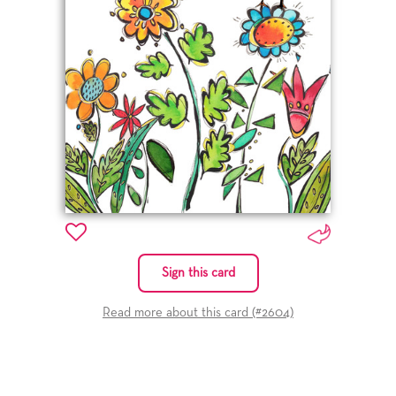
Sign this card
Read more about this card (#
2604
)