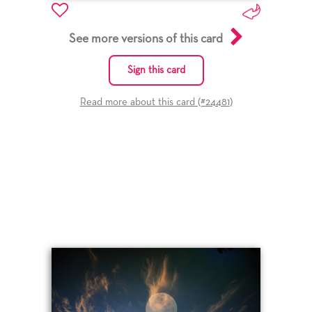
See more versions of this card
Sign this card
Read more about this card (#
24481
)