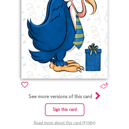
See more versions of this card
Sign this card
Read more about this card (#
3389
)