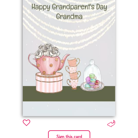
Sign this card