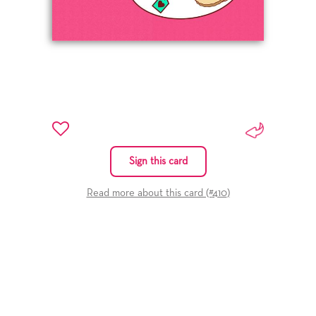
Sign this card
Read more about this card (#
410
)