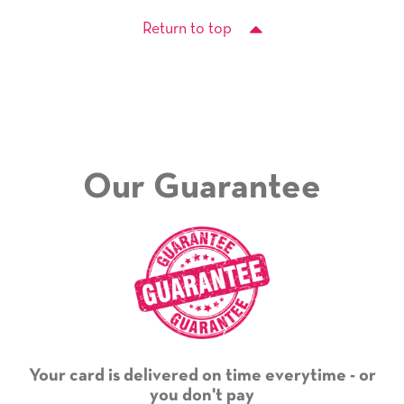
Return to top
Our Guarantee
Your card is delivered on time everytime - or
you don't pay