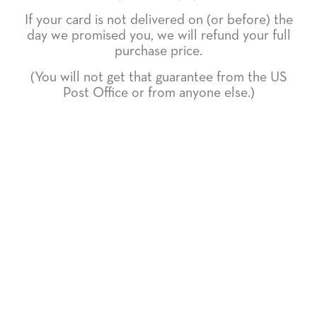
If your card is not delivered on (or before) the
day we promised you, we will refund your full
purchase price.
(You will not get that guarantee from the US
Post Office or from anyone else.)