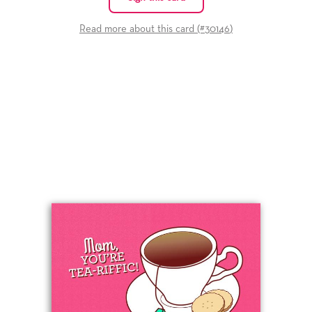
Read more about this card (#
30146
)