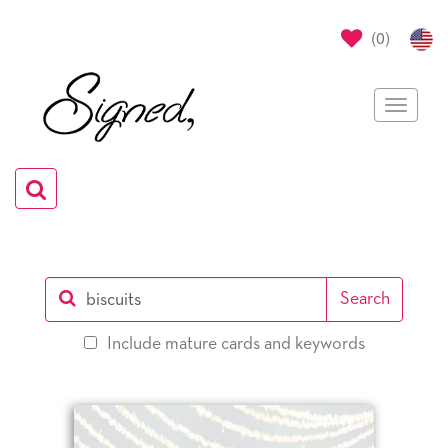
(
0
)
Toggle
navigat
Toggle
navigation
Search
0
Include mature cards and keywords
selections