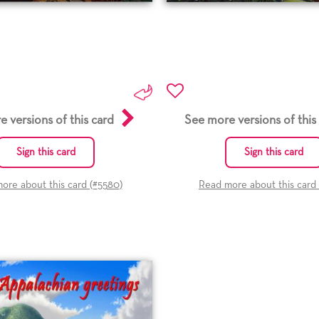
 versions of this card
See more versions of this
Sign this card
Sign this card
ore about this card (#
5580
)
Read more about this card 