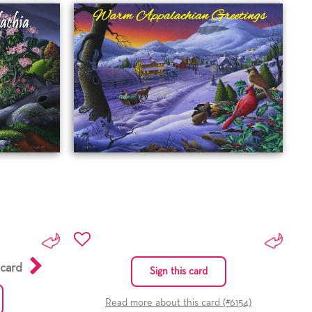
 card
Sign this card
Read more about this card (#
6154
)