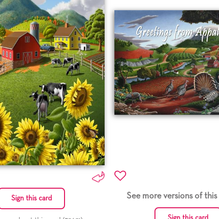
See more versions of this
Sign this card
Sign this card