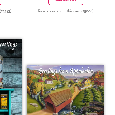
(#
5343
)
Read more about this card (#
5808
)