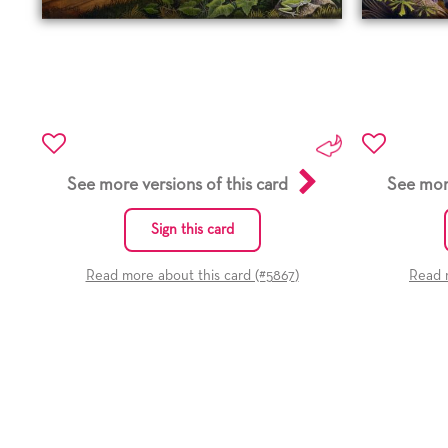
See more versions of this card
See more
Sign this card
Read more about this card (#
5867
)
Read m