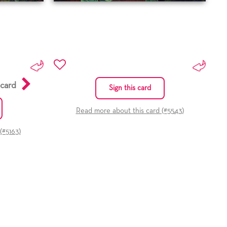
 card
Sign this card
Read more about this card (#
5543
)
(#
5163
)