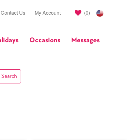
Contact Us
My Account
(
0
)
lidays
Occasions
Messages
Search