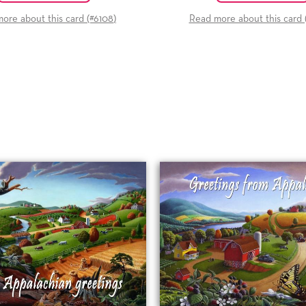
ore about this card (#
6108
)
Read more about this card 