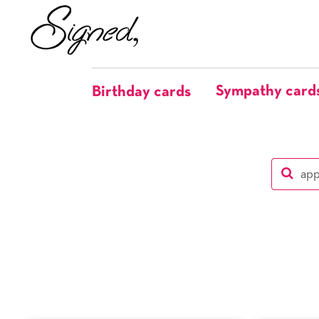
Sympathy card
Birthday cards
0
selection