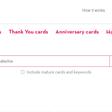
How it works
s
Thank You cards
Anniversary cards
Ho
Include mature cards and keywords
s