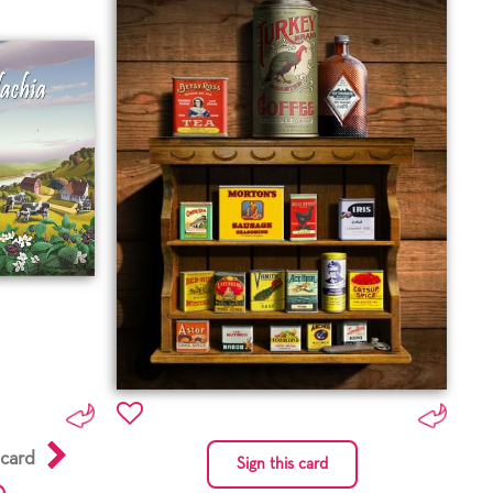
 card
Sign this card