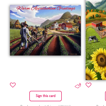
Sign this card