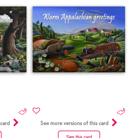
 card
See more versions of this card
Sign this card