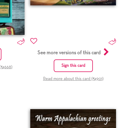
See more versions of this card
Sign this card
(#
4668
)
Read more about this card (#
4901
)