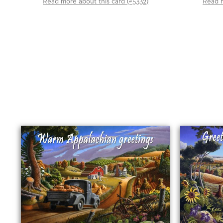
Read more about this card (#
5332
)
Read m