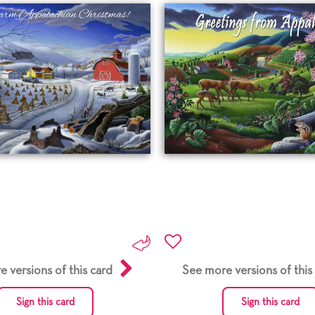
 versions of this card
See more versions of this
Sign this card
Sign this card