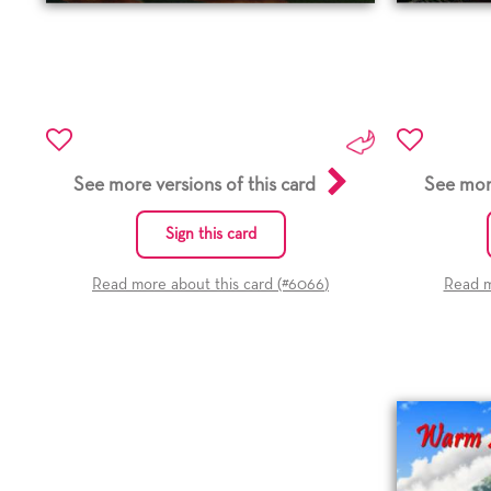
See more versions of this card
See more
Sign this card
Read more about this card (#
6066
)
Read m