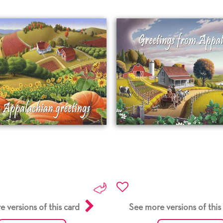
 versions of this card
See more versions of this