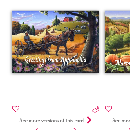
See more versions of this card
See more