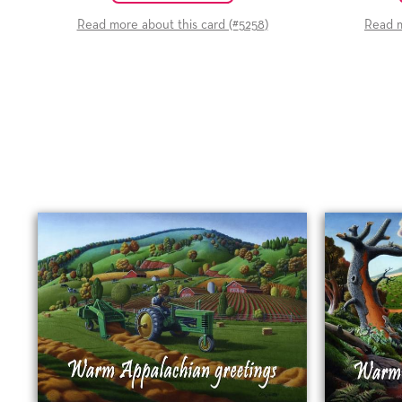
Read more about this card (#
5258
)
Read m