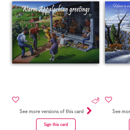
See more versions of this card
See more
Sign this card