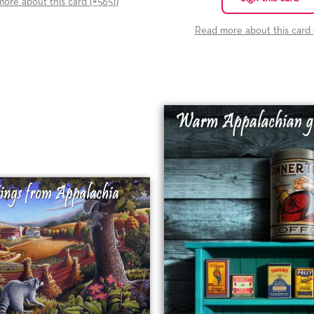
ore about this card (#
5651
)
Read more about this card 