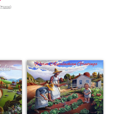
(#
5206
)