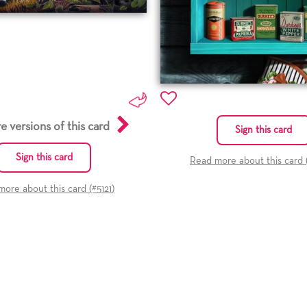
 versions of this card
Sign this card
Sign this card
Read more about this card 
ore about this card (#
5121
)