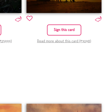
Sign this card
#
25999
)
Read more about this card (#
3098
)