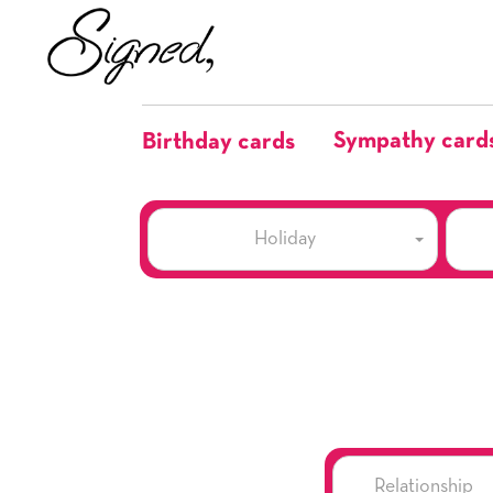
Sympathy card
Birthday cards
Holiday
Relationship