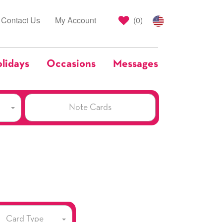
Contact Us
My Account
(
0
)
lidays
Occasions
Messages
Note Cards
Card Type