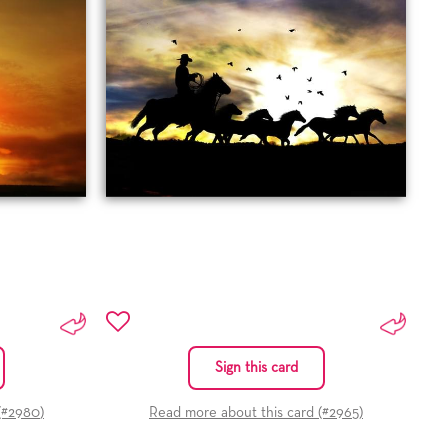
Sign this card
(#
2980
)
Read more about this card (#
2965
)