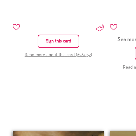
See more
Sign this card
Read more about this card (#
26032
)
Read m