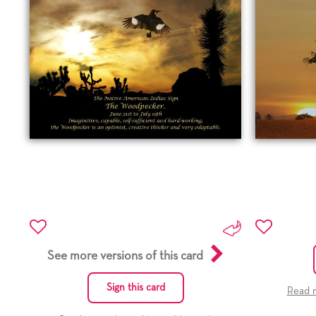
See more versions of this card
Sign this card
Read m