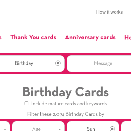
How it works
s
Thank You cards
Anniversary cards
Ho
Birthday
Message
Birthday Cards
Include mature cards and keywords
Filter these 2,094 Birthday Cards by
Age
Sun