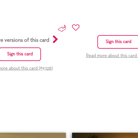
 versions of this card
Sign this card
Sign this card
Read more about this card 
ore about this card (#
9328
)