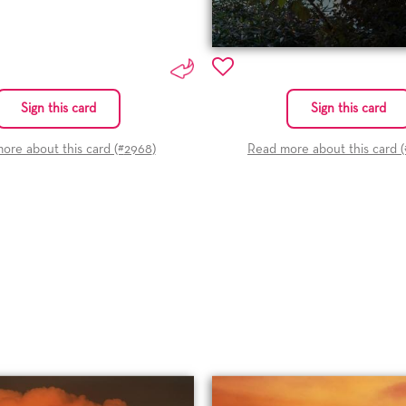
Sign this card
Sign this card
ore about this card (#
2968
)
Read more about this card (