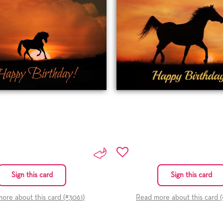
Sign this card
Sign this card
ore about this card (#
3061
)
Read more about this card (