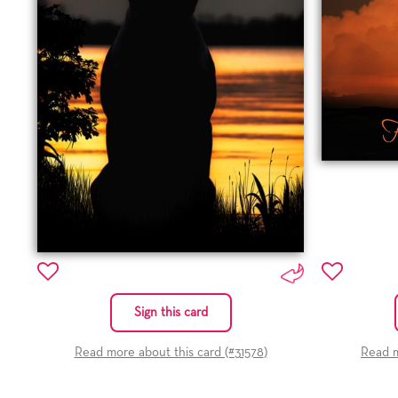
Sign this card
Read more about this card (#
31578
)
Read m