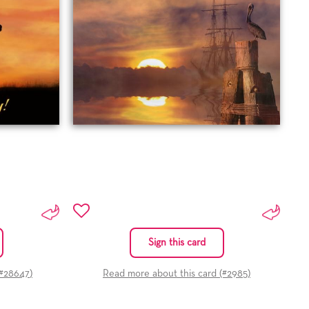
Sign this card
#
28647
)
Read more about this card (#
2985
)