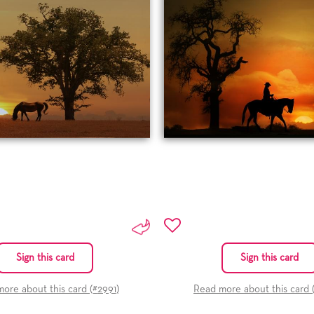
Sign this card
Sign this card
ore about this card (#
2991
)
Read more about this card 