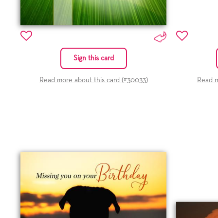
Sign this card
Read more about this card (#
30033
)
Read m