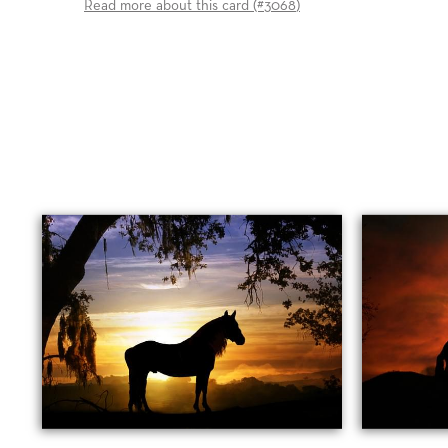
Read more about this card (#
3068
)