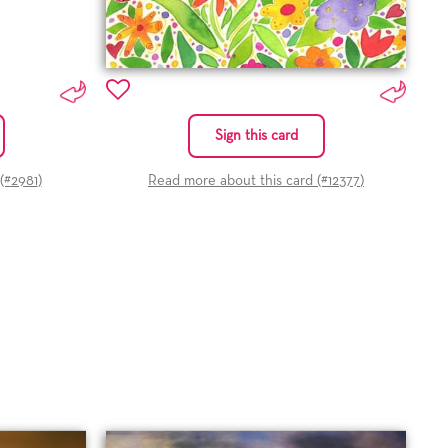
Sign this card
(#
2981
)
Read more about this card (#
12377
)