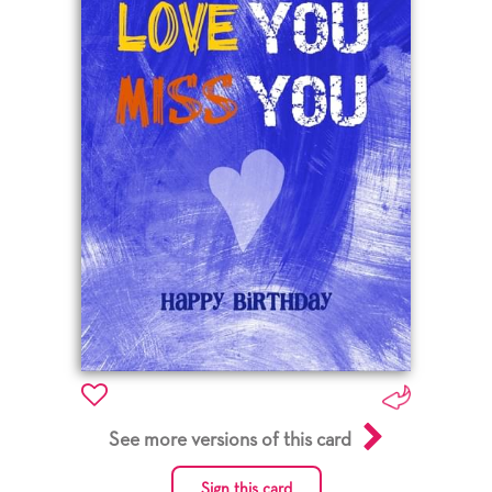
See more versions of this card
Sign this card