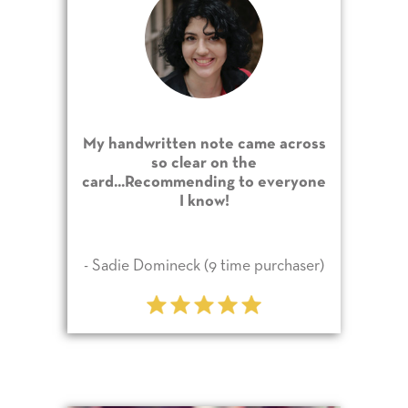
My handwritten note came across
so clear on the
card...Recommending to everyone
I know!
-
Sadie Domineck (9 time purchaser)