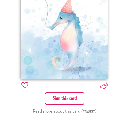
Sign this card
Read more about this card (#
34537
)