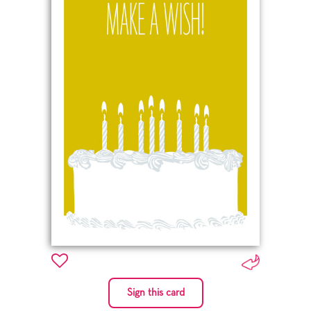
Sign this card