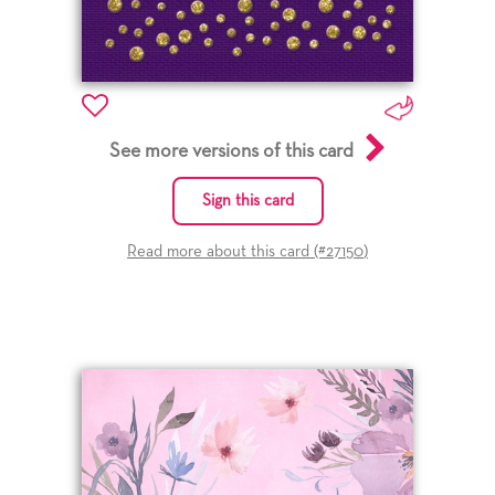
See more versions of this card
Sign this card
Read more about this card (#
27150
)