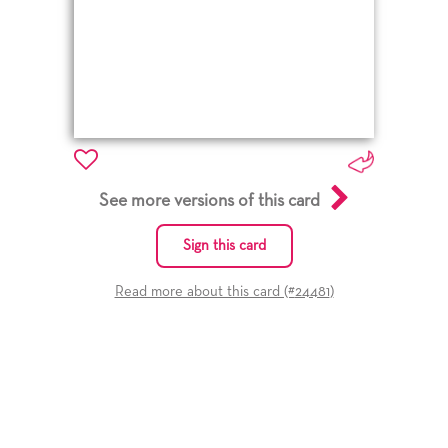
See more versions of this card
Sign this card
Read more about this card (#
24481
)