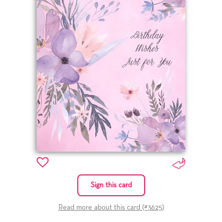
Sign this card
Read more about this card (#
3625
)