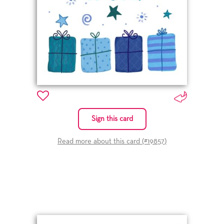
Sign this card
Read more about this card (#
19857
)