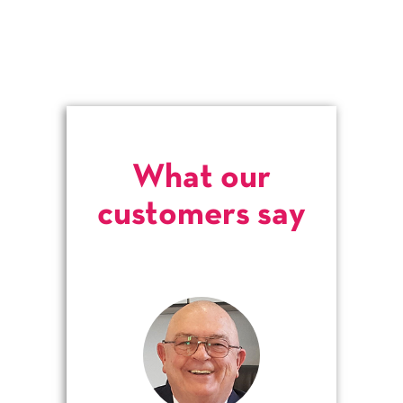
What our
customers say