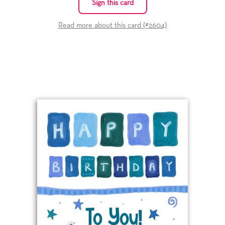
Sign this card
Read more about this card (#
2604
)