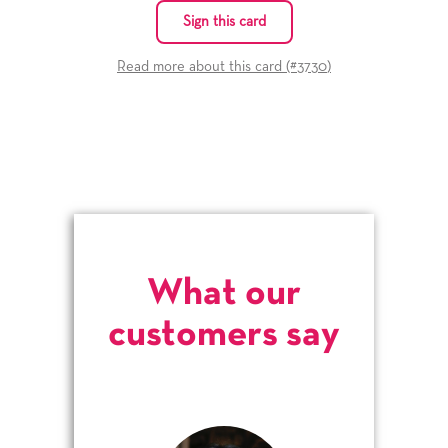
Sign this card
Read more about this card (#
3730
)
What our
customers say