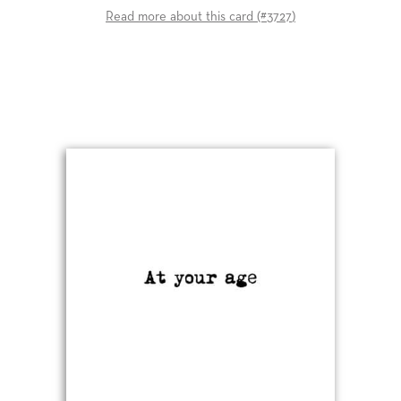
Read more about this card (#
3727
)