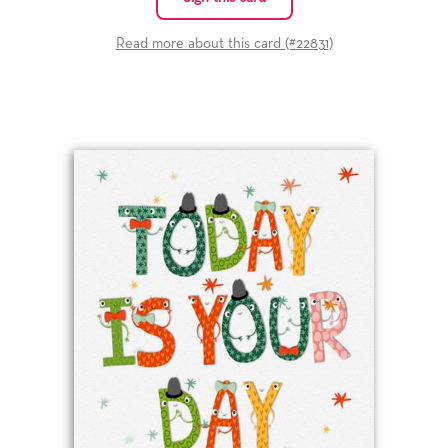
Read more about this card (#
22831
)