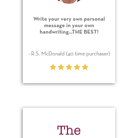
Write your very own personal
message in your own
handwriting...THE BEST!
-
R.S. McDonald (40 time purchaser)