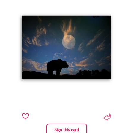
Sign this card