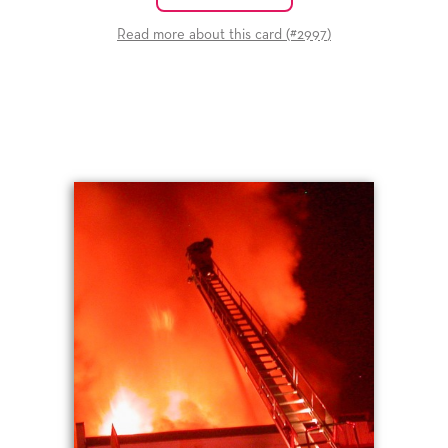
Read more about this card (#
2997
)