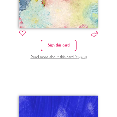
Sign this card
Read more about this card (#
14781
)