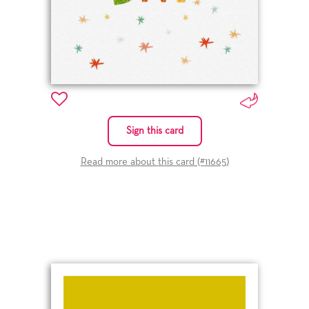
Sign this card
Read more about this card (#
11665
)