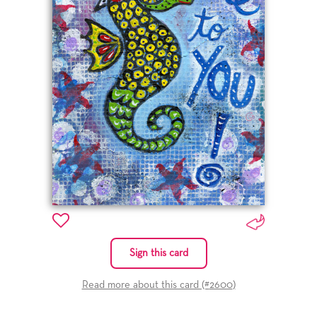
Sign this card
Read more about this card (#
2600
)