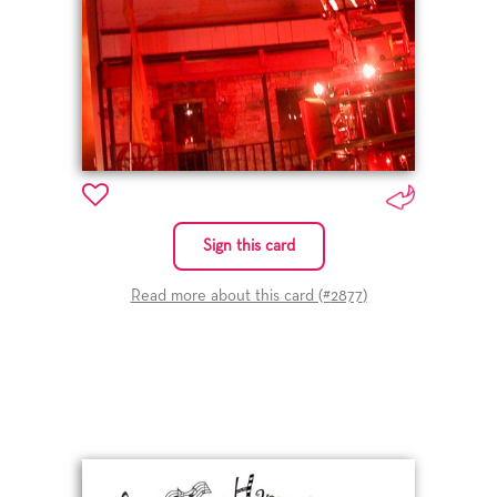
Sign this card
Read more about this card (#
2877
)