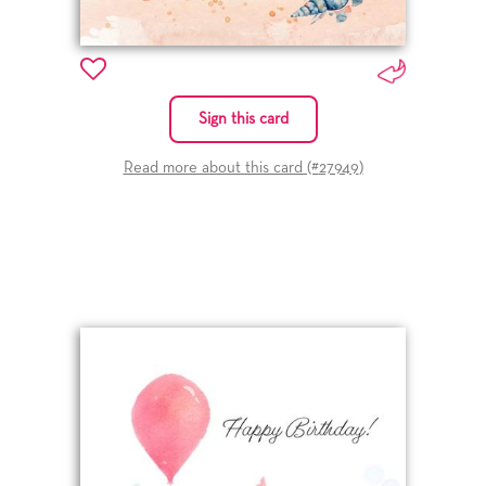
Sign this card
Read more about this card (#
27949
)