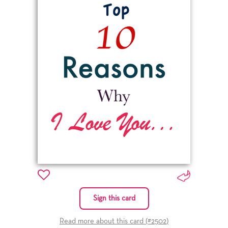
Sign this card
Read more about this card (#
2502
)