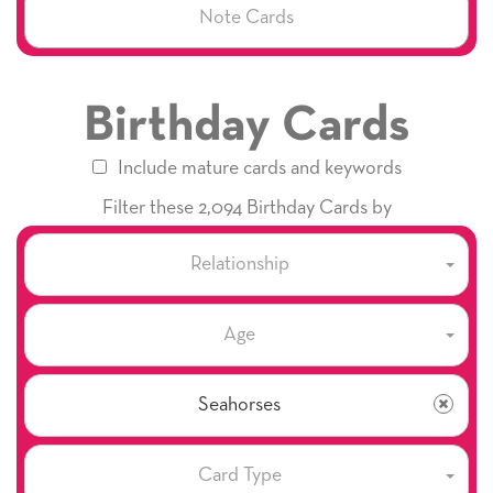
Note Cards
Birthday Cards
Include mature cards and keywords
Filter these 2,094 Birthday Cards by
Relationship
Age
Seahorses
Card Type