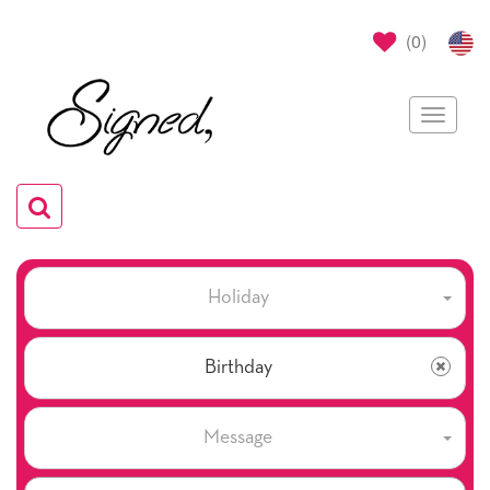
(
0
)
Toggle
navigat
Toggle
navigation
Holiday
Birthday
Message