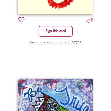
Sign this card
Read more about this card (#
31727
)