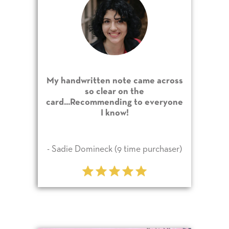
My handwritten note came across
so clear on the
card...Recommending to everyone
I know!
-
Sadie Domineck (9 time purchaser)