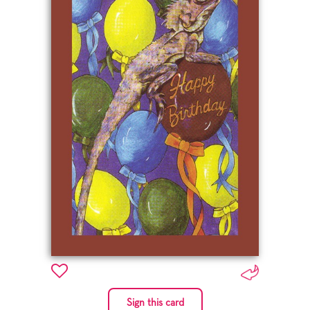
Sign this card