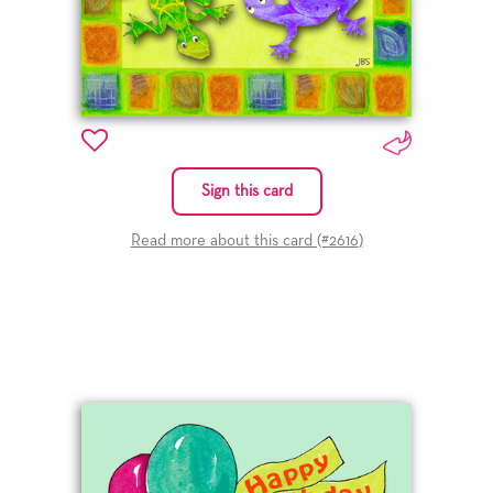
Sign this card
Read more about this card (#
2616
)