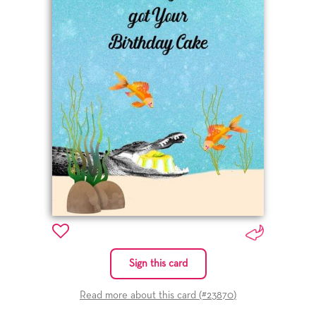
Sign this card
Read more about this card (#
23870
)