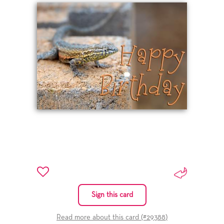
Sign this card
Read more about this card (#
29388
)