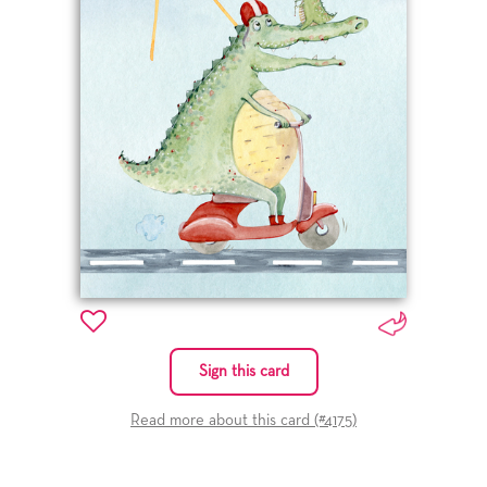
Sign this card
Read more about this card (#
4175
)