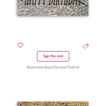
Sign this card
Read more about this card (#
24692
)