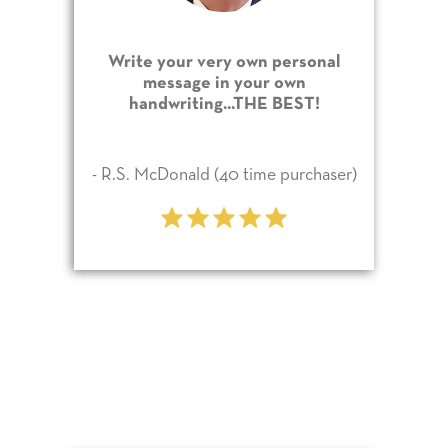
Write your very own personal
message in your own
handwriting...THE BEST!
-
R.S. McDonald (40 time purchaser)