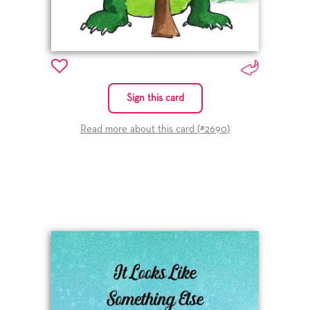
Sign this card
Read more about this card (#
2690
)