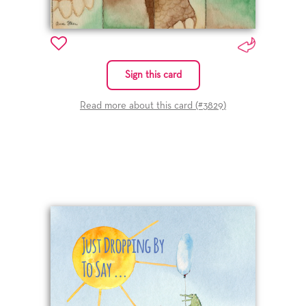
Sign this card
Read more about this card (#
3829
)