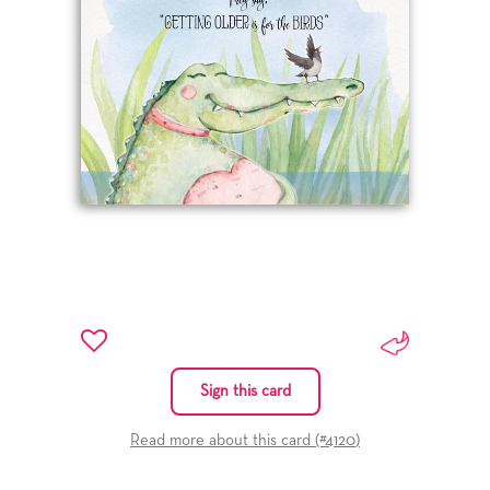
Sign this card
Read more about this card (#
4120
)