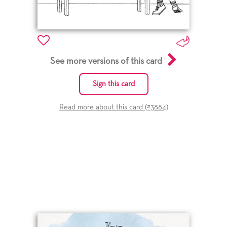
See more versions of this card
Sign this card
Read more about this card (#
3884
)