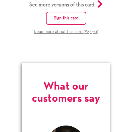
See more versions of this card
Sign this card
Read more about this card (#
27150
)
What our
customers say