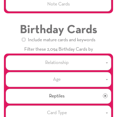
Note Cards
Birthday Cards
Include mature cards and keywords
Filter these 2,094 Birthday Cards by
Relationship
Age
Reptiles
Card Type