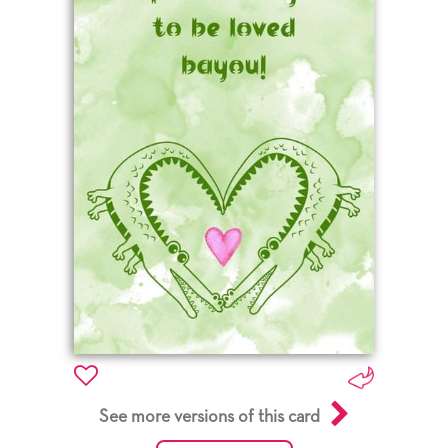
See more versions of this card