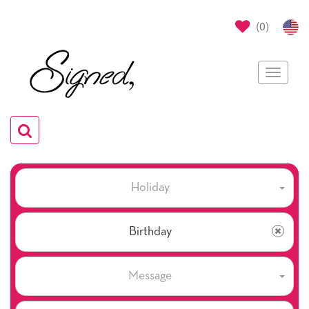
(
0
)
Toggle
navigat
Toggle
navigation
Holiday
Birthday
Message