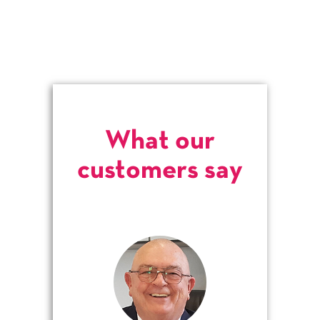
What our
customers say