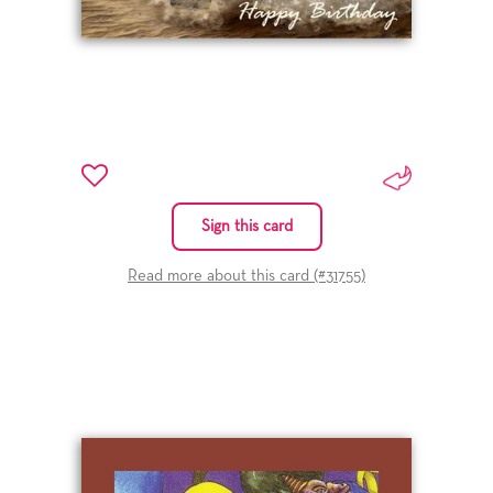
Sign this card
Read more about this card (#
31755
)