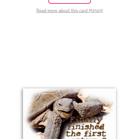
Read more about this card (#
2505
)