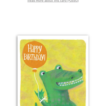
Read more about this card (#
2680
)