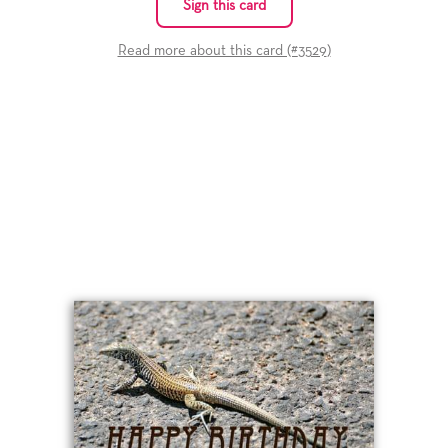
Sign this card
Read more about this card (#
3529
)