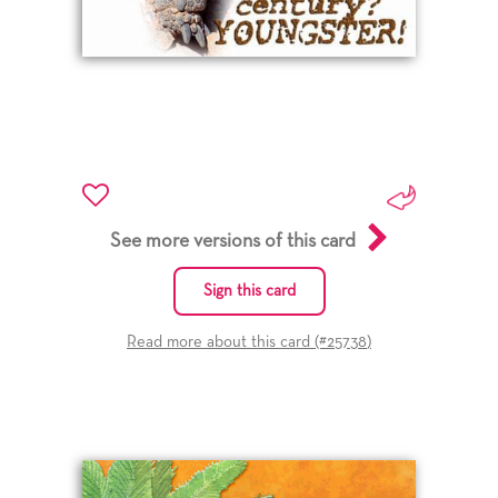
See more versions of this card
Sign this card
Read more about this card (#
25738
)