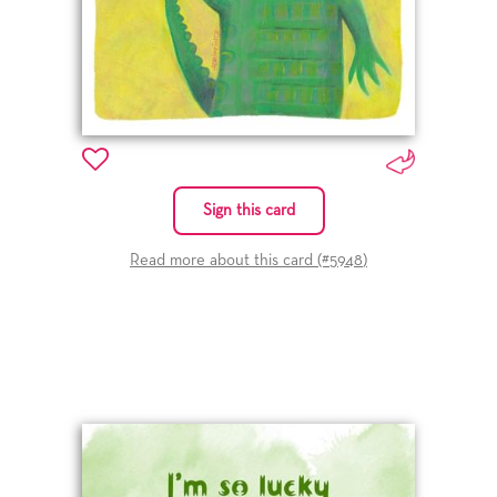
Sign this card
Read more about this card (#
5948
)