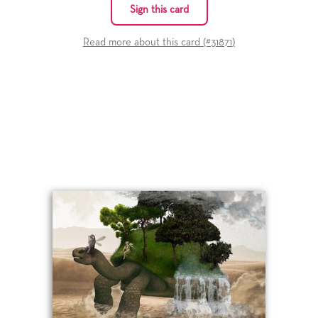
Sign this card
Read more about this card (#
31871
)