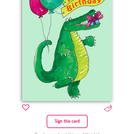
Sign this card