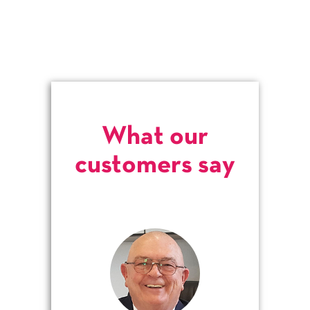
What our
customers say