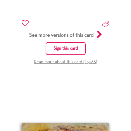
See more versions of this card
Sign this card
Read more about this card (#
3068
)