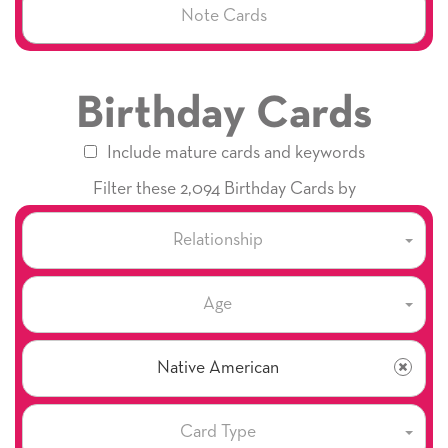
Note Cards
Birthday Cards
Include mature cards and keywords
Filter these 2,094 Birthday Cards by
Relationship
Age
Native American
Card Type