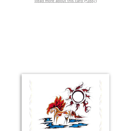
Read more about this card (#
2867
)