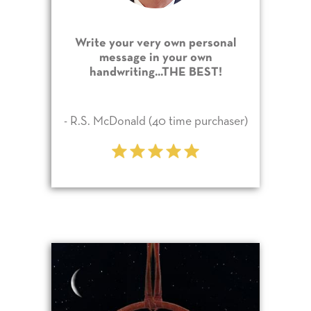
Write your very own personal
message in your own
handwriting...THE BEST!
-
R.S. McDonald (40 time purchaser)