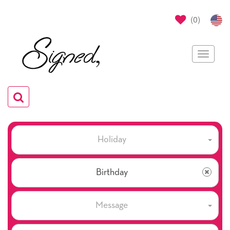
(
0
)
Toggle
navigat
Toggle
navigation
Holiday
Birthday
Message