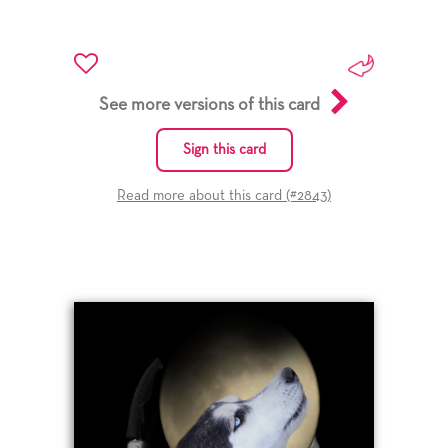
See more versions of this card
Sign this card
Read more about this card (#
2843
)