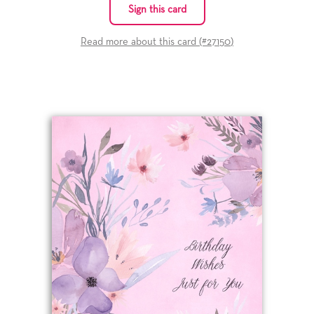
Sign this card
Read more about this card (#
27150
)