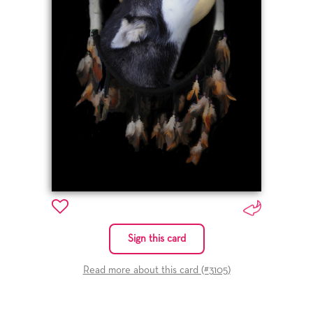
Sign this card
Read more about this card (#
3105
)