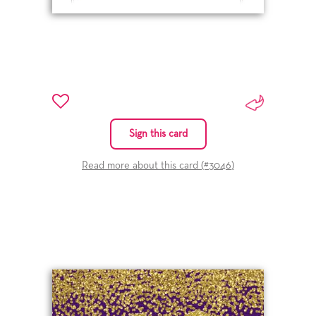
Sign this card
Read more about this card (#
3046
)