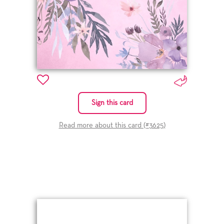
Sign this card
Read more about this card (#
3625
)