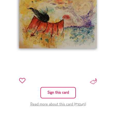
Sign this card
Read more about this card (#
3045
)