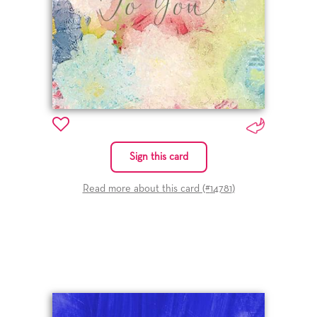
Sign this card
Read more about this card (#
14781
)