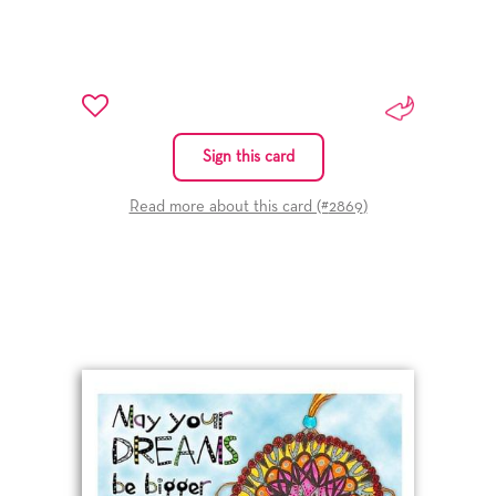
Sign this card
Read more about this card (#
2869
)