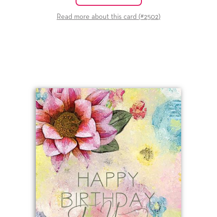
Read more about this card (#
2502
)