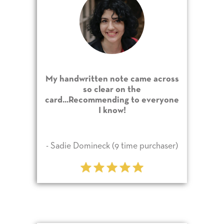
My handwritten note came across
so clear on the
card...Recommending to everyone
I know!
-
Sadie Domineck (9 time purchaser)