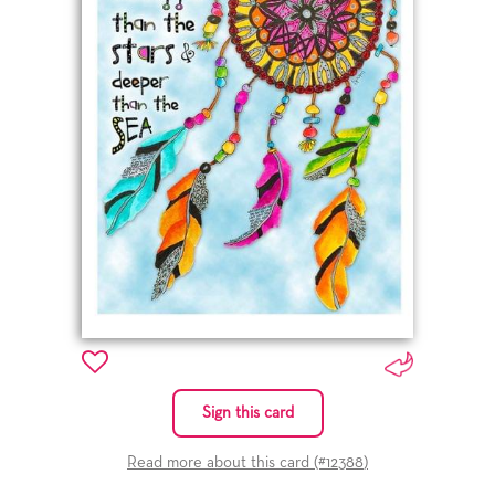
Sign this card
Read more about this card (#
12388
)