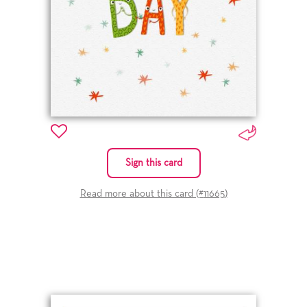
Sign this card
Read more about this card (#
11665
)