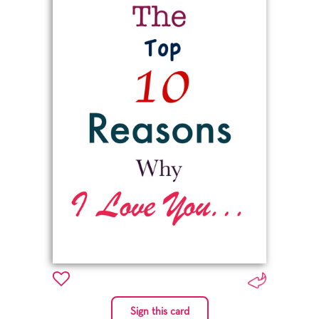
Sign this card