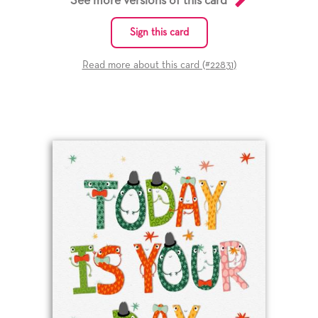
See more versions of this card
Sign this card
Read more about this card (#
22831
)