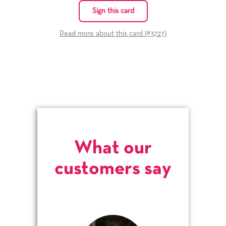
Sign this card
Read more about this card (#
3727
)
What our
customers say