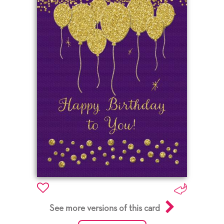
See more versions of this card