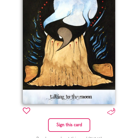
Sign this card