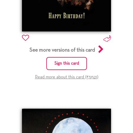
See more versions of this card
Sign this card
Read more about this card (#
31521
)