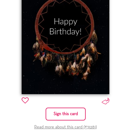
Sign this card
Read more about this card (#
31281
)