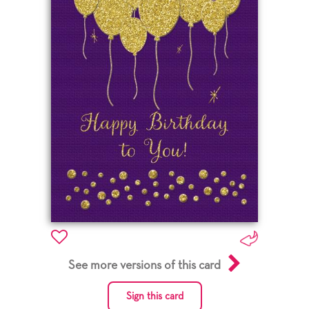
See more versions of this card
Sign this card