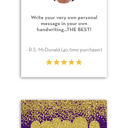
Write your very own personal
message in your own
handwriting...THE BEST!
-
R.S. McDonald (40 time purchaser)