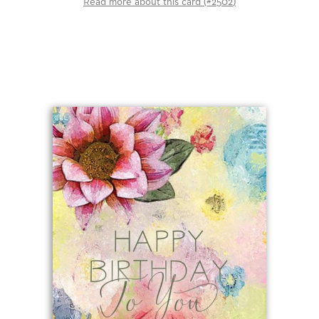
Read more about this card (#
2502
)