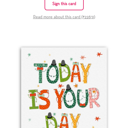
Sign this card
Read more about this card (#
22831
)