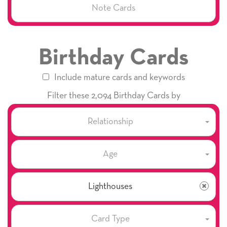
Note Cards
Birthday Cards
Include mature cards and keywords
Filter these 2,094 Birthday Cards by
Relationship
Age
Lighthouses
Card Type