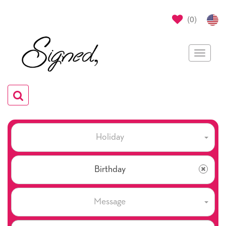
(
0
)
Toggle
navigat
Toggle
navigation
Holiday
Birthday
Message