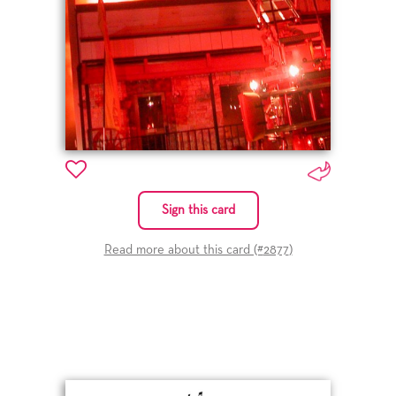
Sign this card
Read more about this card (#
2877
)