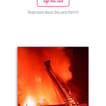
Sign this card
Read more about this card (#
2997
)