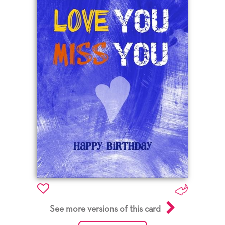
See more versions of this card