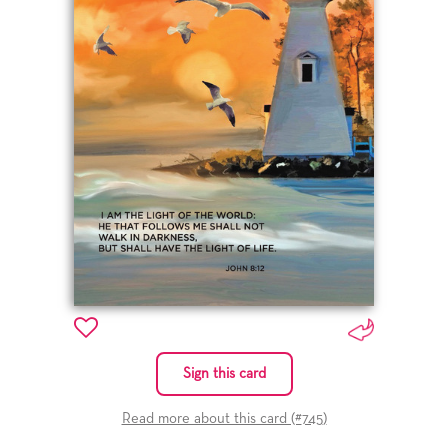
Sign this card
Read more about this card (#
745
)