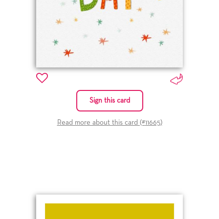
Sign this card
Read more about this card (#
11665
)