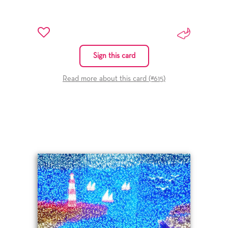
Sign this card
Read more about this card (#
615
)