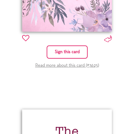
Sign this card
Read more about this card (#
3625
)