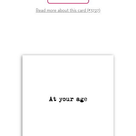
Read more about this card (#
3727
)