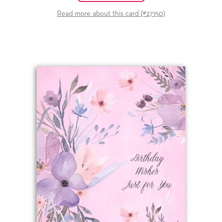
Read more about this card (#
27150
)