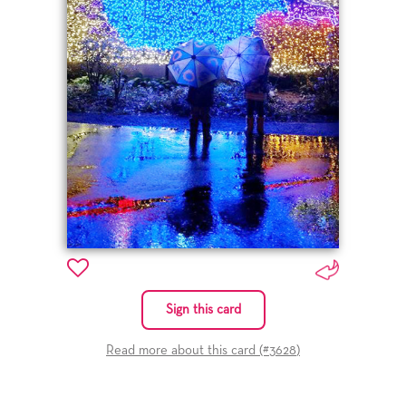
Sign this card
Read more about this card (#
3628
)