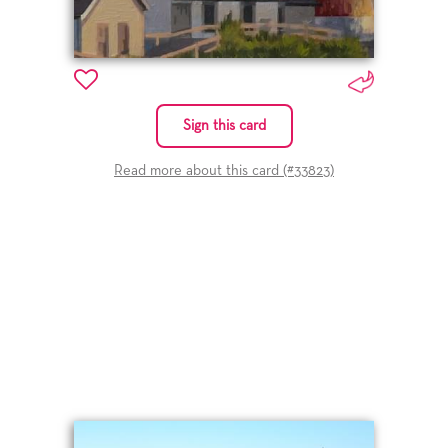
Sign this card
Read more about this card (#
33823
)