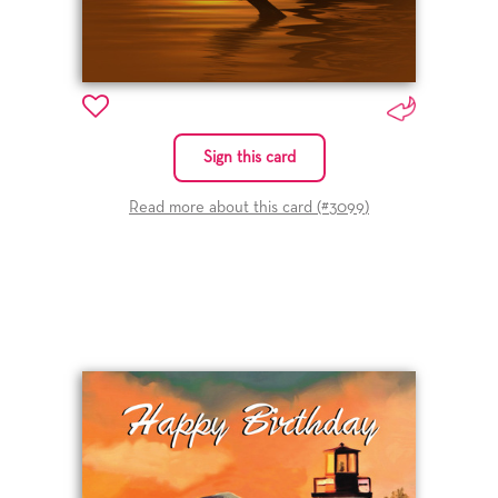
Sign this card
Read more about this card (#
3099
)