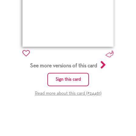
See more versions of this card
Sign this card
Read more about this card (#
24481
)