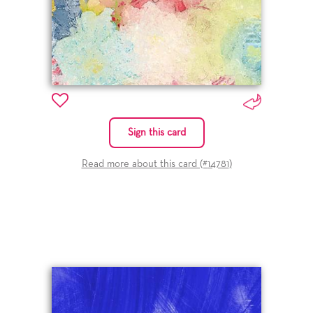
Sign this card
Read more about this card (#
14781
)