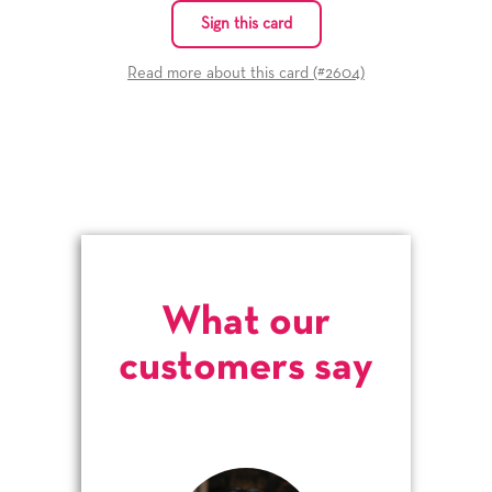
Sign this card
Read more about this card (#
2604
)
What our
customers say