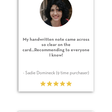
My handwritten note came across
so clear on the
card...Recommending to everyone
I know!
-
Sadie Domineck (9 time purchaser)