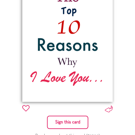
Sign this card