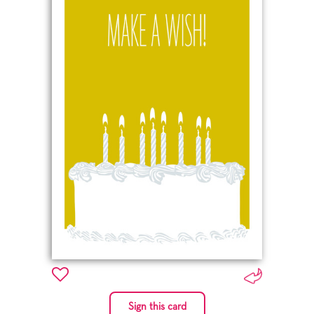
Sign this card