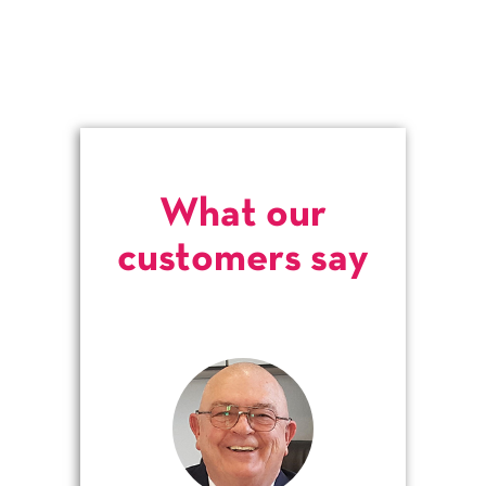
What our
customers say