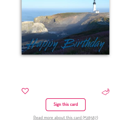
Sign this card
Read more about this card (#
28587
)