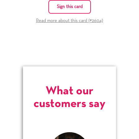
Sign this card
Read more about this card (#
2604
)
What our
customers say