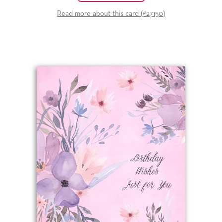
Read more about this card (#
27150
)