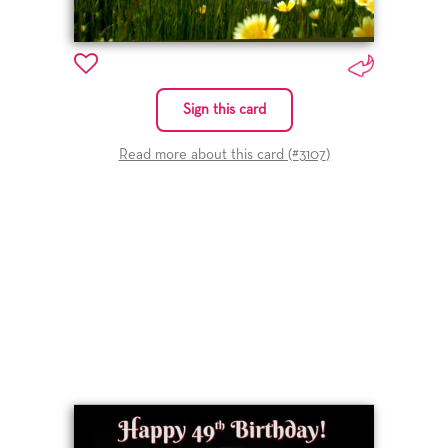
Sign this card
Read more about this card (#
3107
)