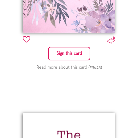
Sign this card
Read more about this card (#
3625
)