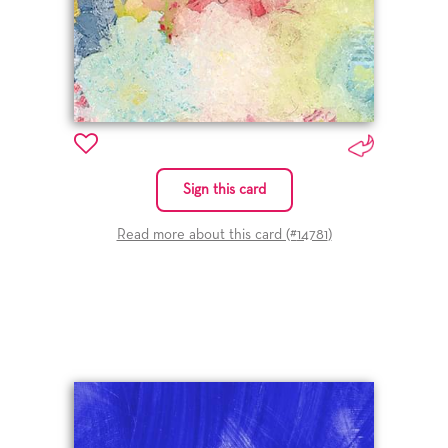
Sign this card
Read more about this card (#
14781
)