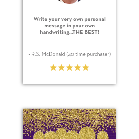
Write your very own personal
message in your own
handwriting...THE BEST!
-
R.S. McDonald (40 time purchaser)