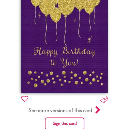
See more versions of this card
Sign this card