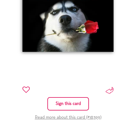
Sign this card
Read more about this card (#
18399
)