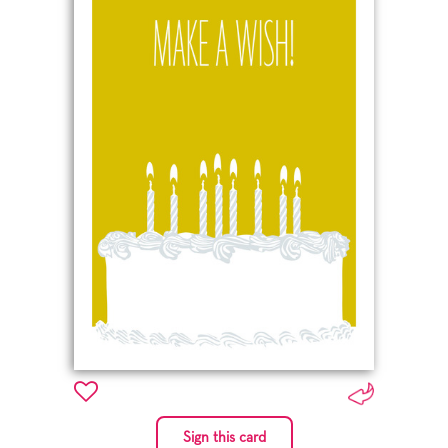
Sign this card