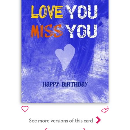
See more versions of this card