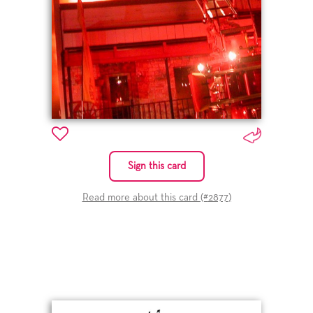
Sign this card
Read more about this card (#
2877
)