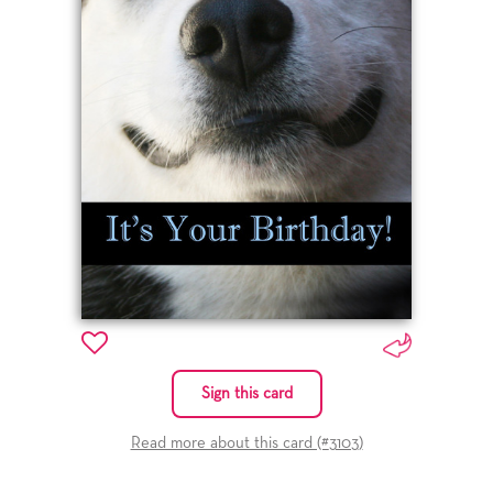
Sign this card
Read more about this card (#
3103
)