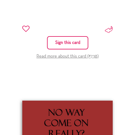
Sign this card
Read more about this card (#
738
)