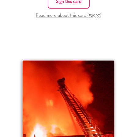
Sign this card
Read more about this card (#
2997
)