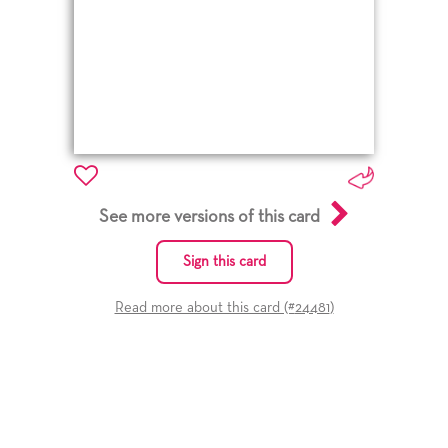
See more versions of this card
Sign this card
Read more about this card (#
24481
)