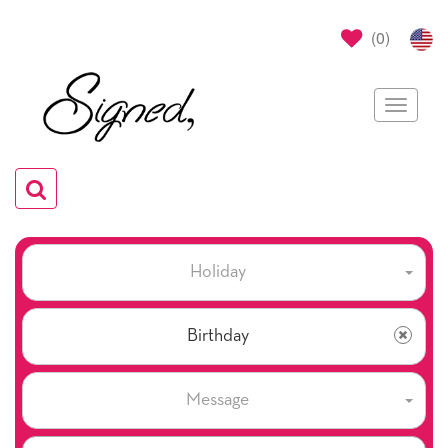
(
0
)
Toggle
navigat
Toggle
navigation
Holiday
Birthday
Message