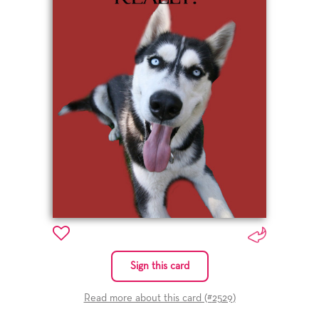
Sign this card
Read more about this card (#
2529
)