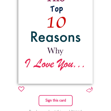
Sign this card