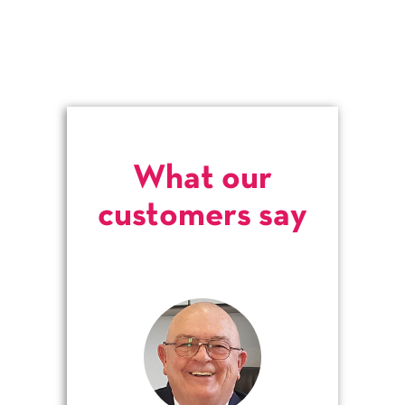
What our
customers say