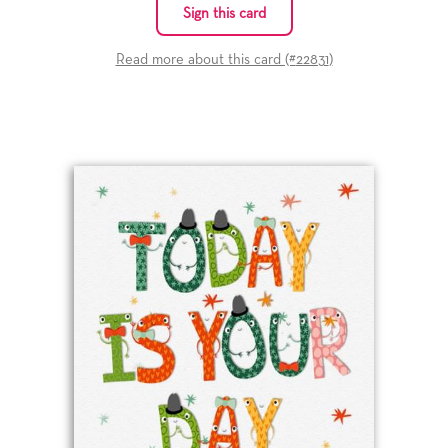
Sign this card
Read more about this card (#
22831
)