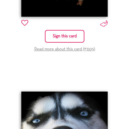
Sign this card
Read more about this card (#
3105
)