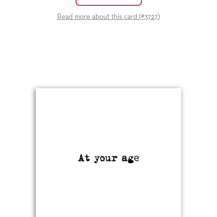
Read more about this card (#
3727
)