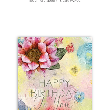
Read more about this card (#
2502
)