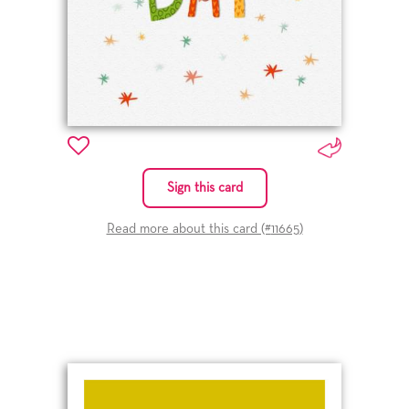
Sign this card
Read more about this card (#
11665
)