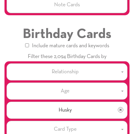
Note Cards
Birthday Cards
Include mature cards and keywords
Filter these 2,094 Birthday Cards by
Relationship
Age
Husky
Card Type