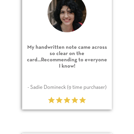
My handwritten note came across
so clear on the
card...Recommending to everyone
I know!
-
Sadie Domineck (9 time purchaser)