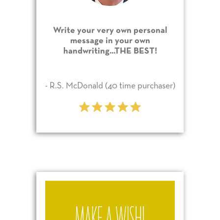
Write your very own personal
message in your own
handwriting...THE BEST!
-
R.S. McDonald (40 time purchaser)