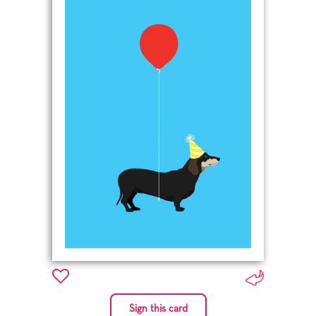
Sign this card