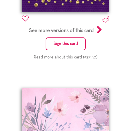
See more versions of this card
Sign this card
Read more about this card (#
27150
)