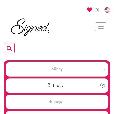
(
0
)
Toggle
navigat
Toggle
navigation
Holiday
Birthday
Message