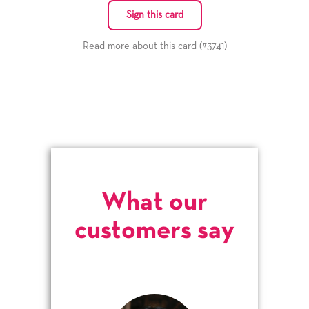
Sign this card
Read more about this card (#
3741
)
What our
customers say