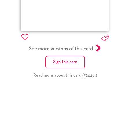
See more versions of this card
Sign this card
Read more about this card (#
24481
)