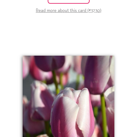
Read more about this card (#
3730
)