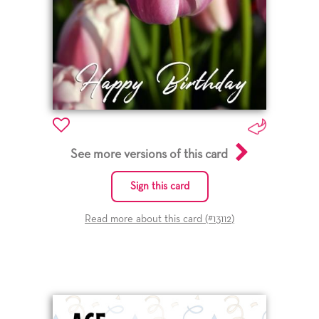
See more versions of this card
Sign this card
Read more about this card (#
13112
)