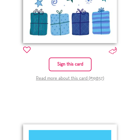
Sign this card
Read more about this card (#
19857
)