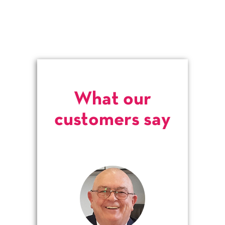
What our
customers say