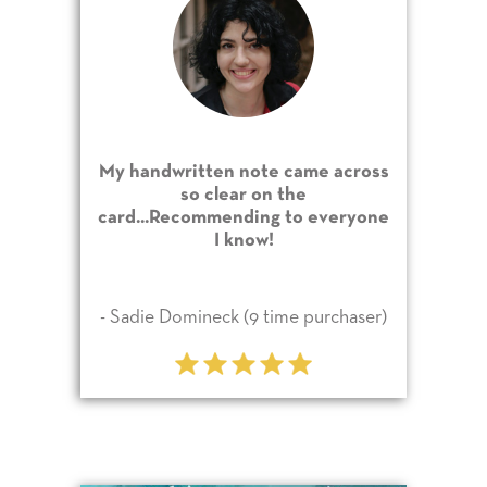
My handwritten note came across
so clear on the
card...Recommending to everyone
I know!
-
Sadie Domineck (9 time purchaser)