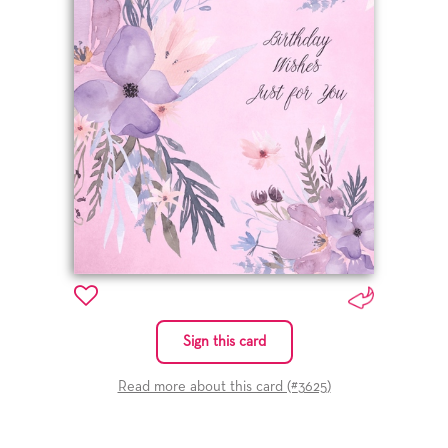
Sign this card
Read more about this card (#
3625
)