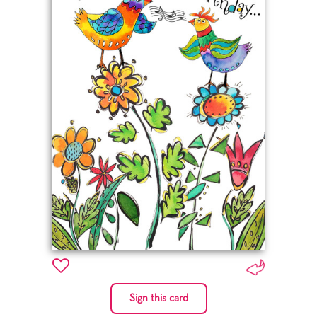
Sign this card