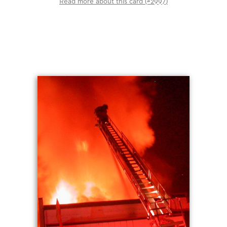
Read more about this card (#
2997
)