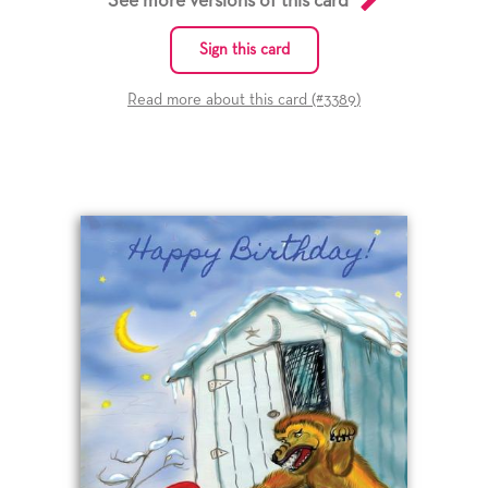
See more versions of this card
Sign this card
Read more about this card (#
3389
)