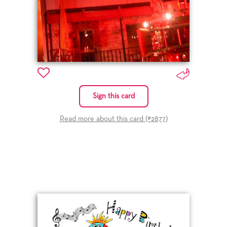
Sign this card
Read more about this card (#
2877
)