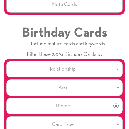
Note Cards
Birthday Cards
Include mature cards and keywords
Filter these 2,094 Birthday Cards by
Relationship
Age
Theme
Card Type