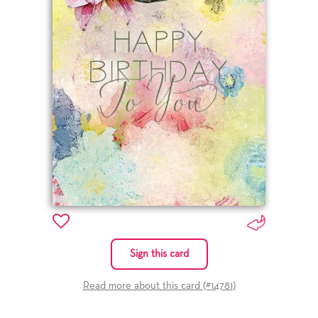
Sign this card
Read more about this card (#
14781
)