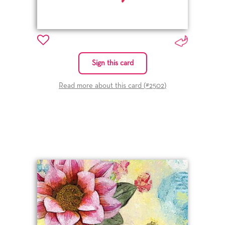
Sign this card
Read more about this card (#
2502
)