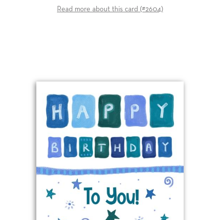
Read more about this card (#
2604
)