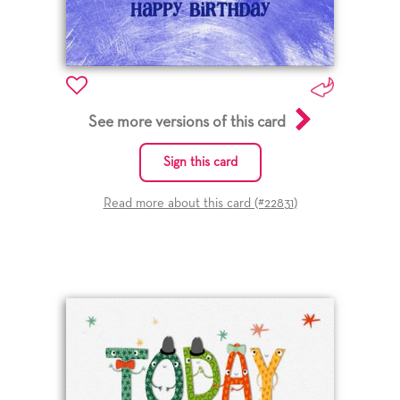
See more versions of this card
Sign this card
Read more about this card (#
22831
)