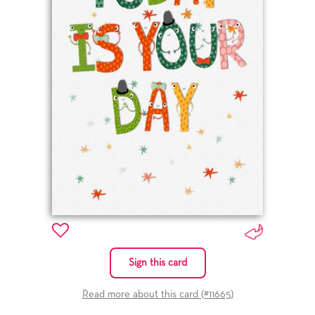
Sign this card
Read more about this card (#
11665
)