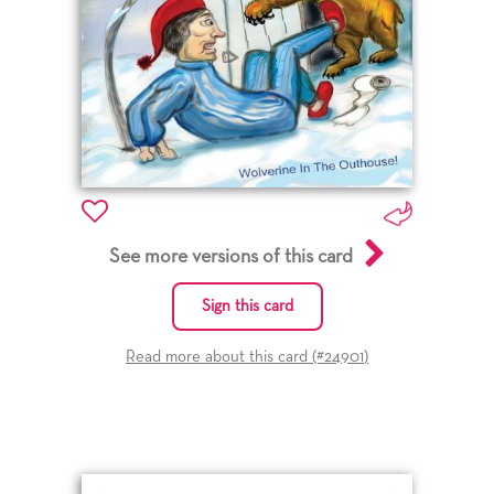
See more versions of this card
Sign this card
Read more about this card (#
24901
)