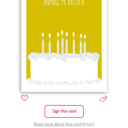
Sign this card
Read more about this card (#
3727
)