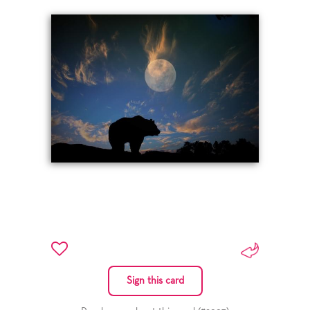
Sign this card