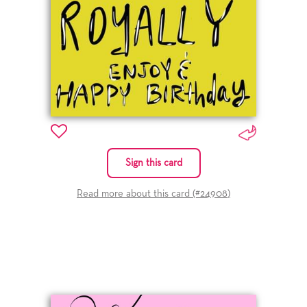
Sign this card
Read more about this card (#
24908
)