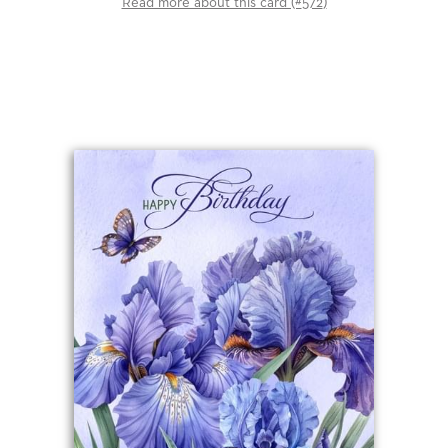
Read more about this card (#
572
)