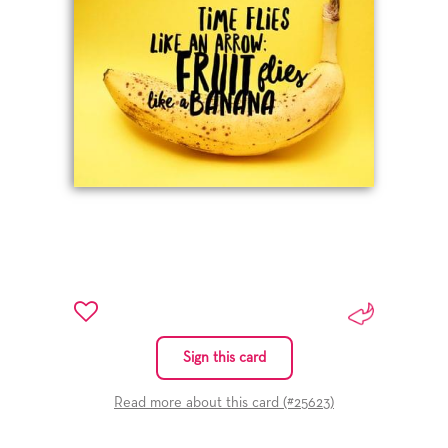
Sign this card
Read more about this card (#
25623
)