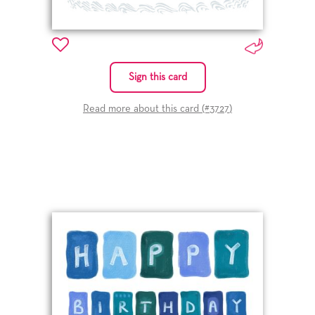
Sign this card
Read more about this card (#
3727
)