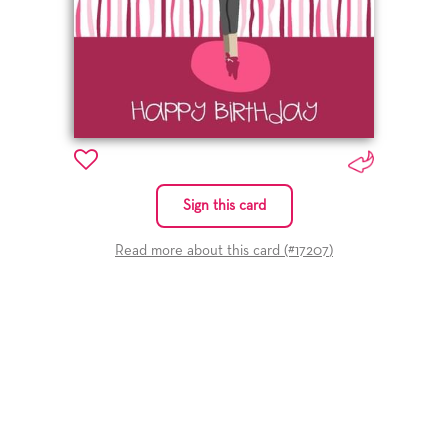
Sign this card
Read more about this card (#
17207
)