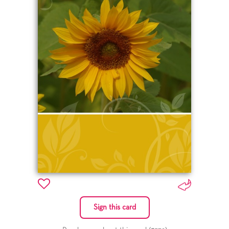
Sign this card