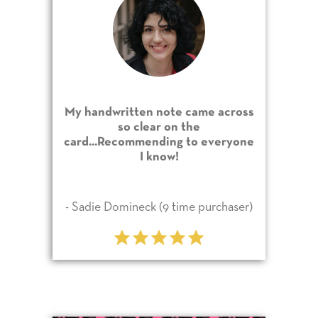
My handwritten note came across
so clear on the
card...Recommending to everyone
I know!
-
Sadie Domineck (9 time purchaser)