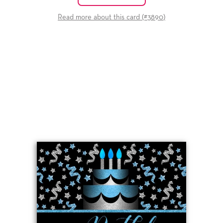
Read more about this card (#
3890
)