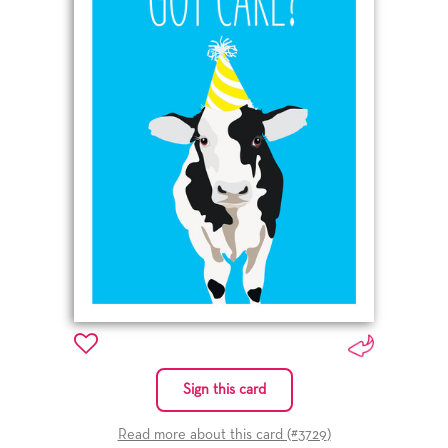
Sign this card
Read more about this card (#
3729
)