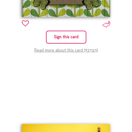
Sign this card
Read more about this card (#
27123
)