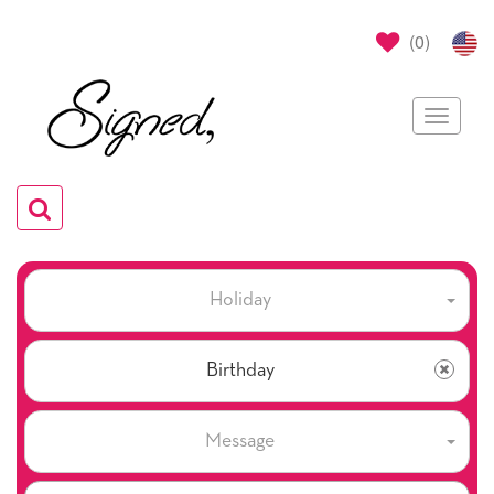
(
0
)
Toggle
navigat
Toggle
navigation
Holiday
Birthday
Message