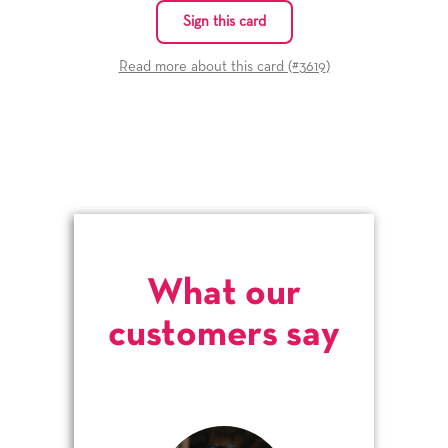
Sign this card
Read more about this card (#
3619
)
What our
customers say