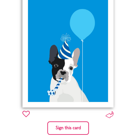
Sign this card