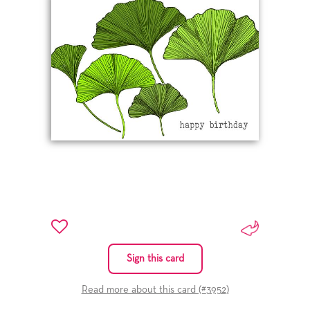
Sign this card
Read more about this card (#
3952
)