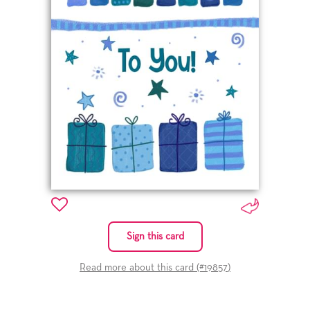
Sign this card
Read more about this card (#
19857
)