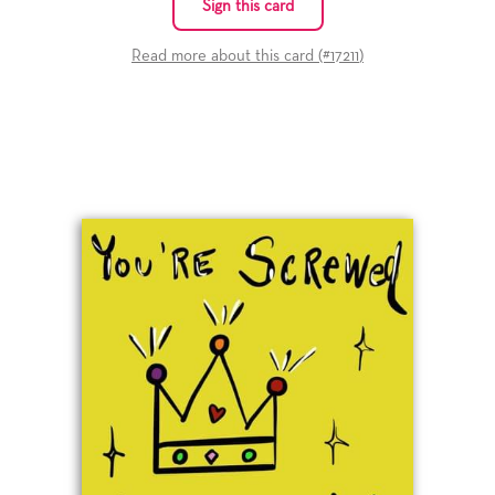
Sign this card
Read more about this card (#
17211
)