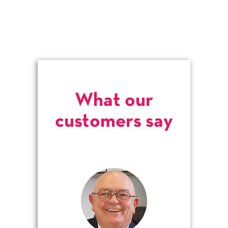
What our
customers say