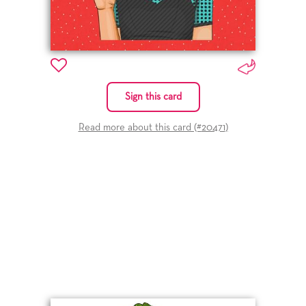
Sign this card
Read more about this card (#
20471
)