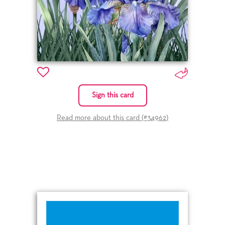
Sign this card
Read more about this card (#
34962
)