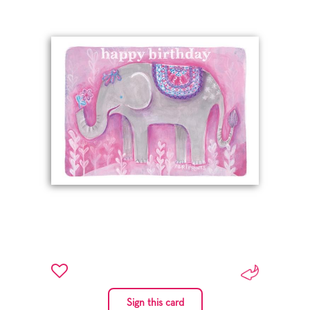
Sign this card