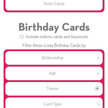
Note Cards
Birthday Cards
Include mature cards and keywords
Filter these 2,094 Birthday Cards by
Relationship
Age
Theme
Card Type