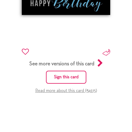
See more versions of this card
Sign this card
Read more about this card (#
4615
)