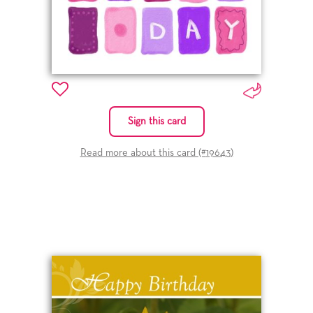
Sign this card
Read more about this card (#
19643
)