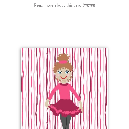
Read more about this card (#
3735
)