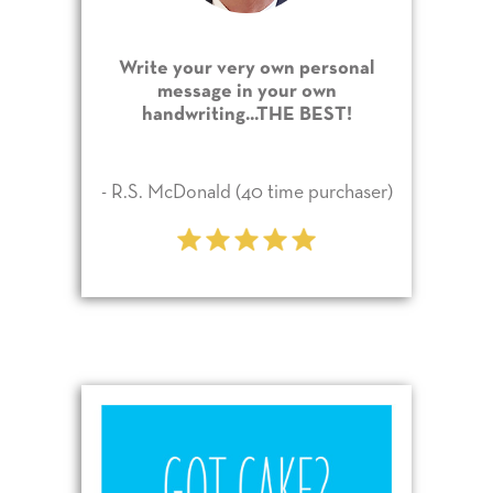
Write your very own personal
message in your own
handwriting...THE BEST!
-
R.S. McDonald (40 time purchaser)