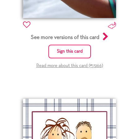
See more versions of this card
Sign this card
Read more about this card (#
13166
)