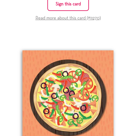
Sign this card
Read more about this card (#
11270
)