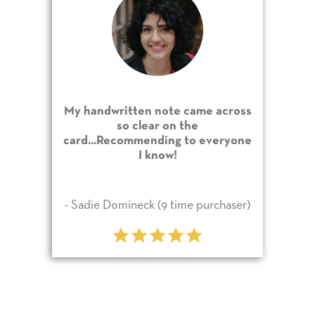
My handwritten note came across
so clear on the
card...Recommending to everyone
I know!
-
Sadie Domineck (9 time purchaser)