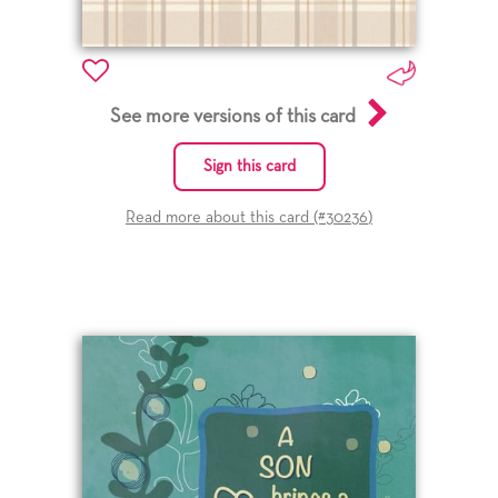
See more versions of this card
Sign this card
Read more about this card (#
30236
)