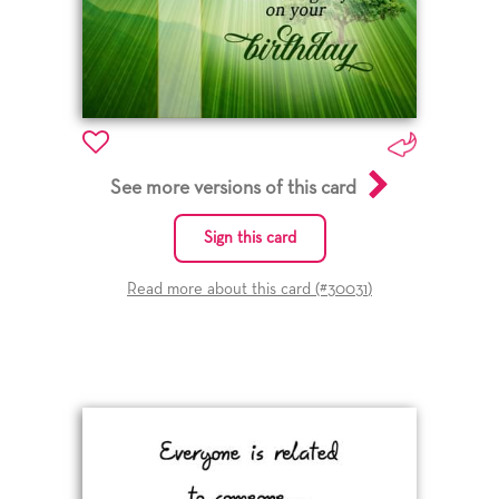
See more versions of this card
Sign this card
Read more about this card (#
30031
)