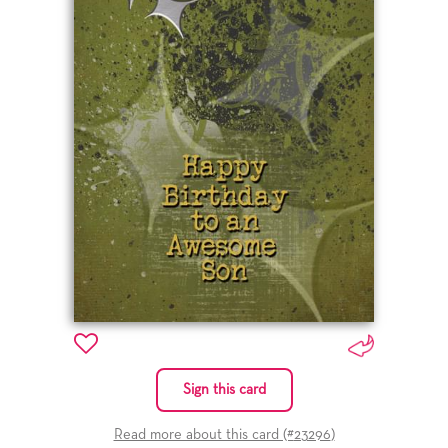
Sign this card
Read more about this card (#
23296
)