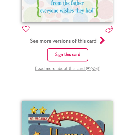
See more versions of this card
Sign this card
Read more about this card (#
19041
)