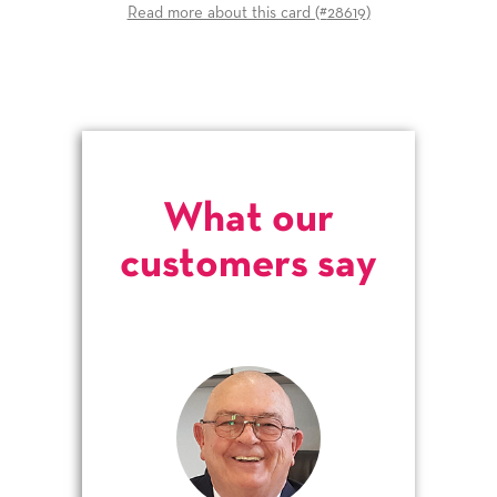
Read more about this card (#
28619
)
What our
customers say