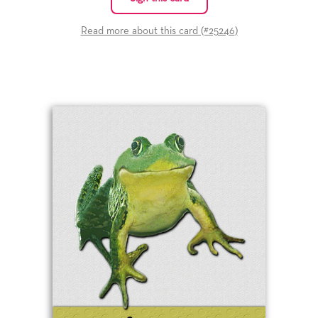
Read more about this card (#
25246
)