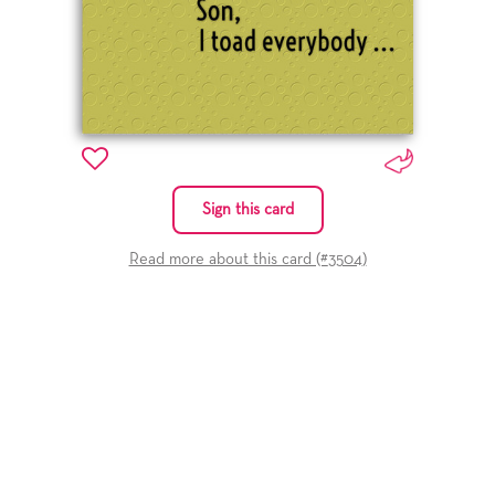
Sign this card
Read more about this card (#
3504
)