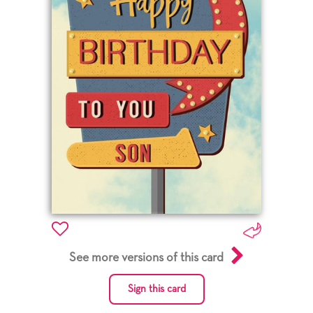
See more versions of this card
Sign this card