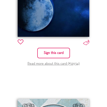
Sign this card
Read more about this card (#
12934
)