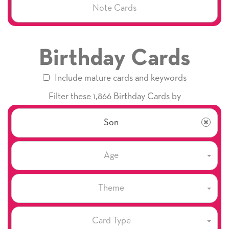
Note Cards
Birthday Cards
Include mature cards and keywords
Filter these 1,866 Birthday Cards by
Son
Age
Theme
Card Type