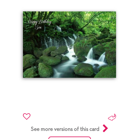
See more versions of this card