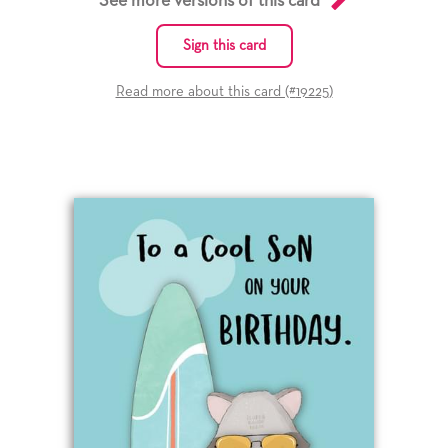
See more versions of this card
Sign this card
Read more about this card (#
19225
)