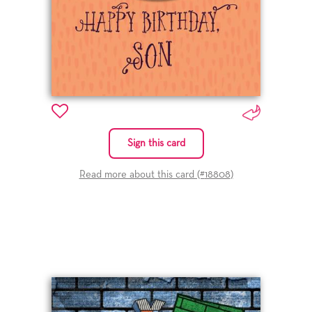
Sign this card
Read more about this card (#
18808
)