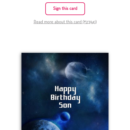
Sign this card
Read more about this card (#
23941
)