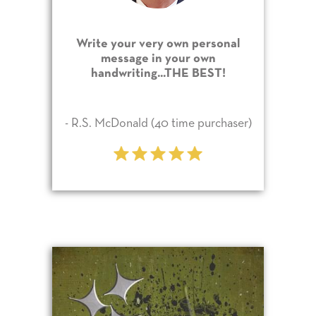
Write your very own personal
message in your own
handwriting...THE BEST!
-
R.S. McDonald (40 time purchaser)