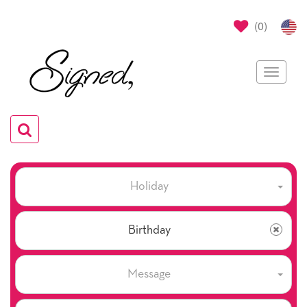
(
0
)
Toggle
navigat
Toggle
navigation
Holiday
Birthday
Message