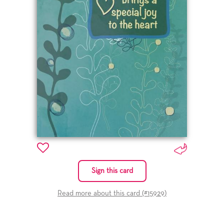
Sign this card
Read more about this card (#
15929
)