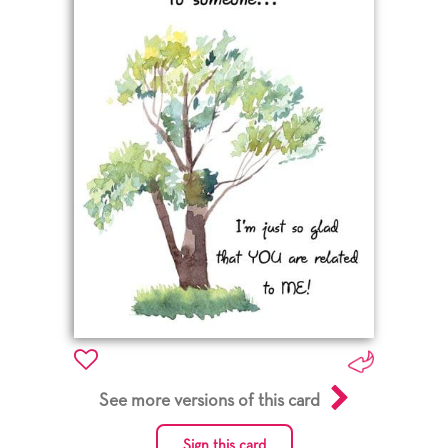
See more versions of this card
Sign this card