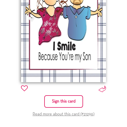
Sign this card
Read more about this card (#
21296
)