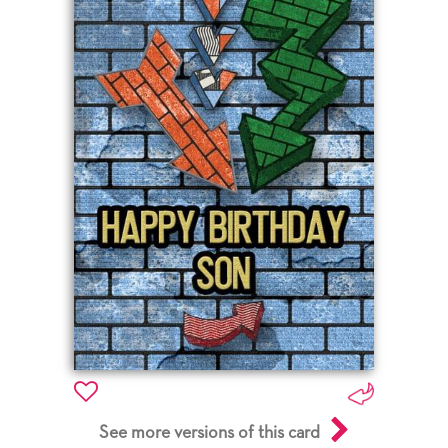
See more versions of this card