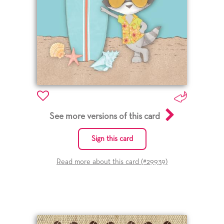
See more versions of this card
Sign this card
Read more about this card (#
29939
)