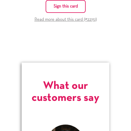
Sign this card
Read more about this card (#
22151
)
What our
customers say