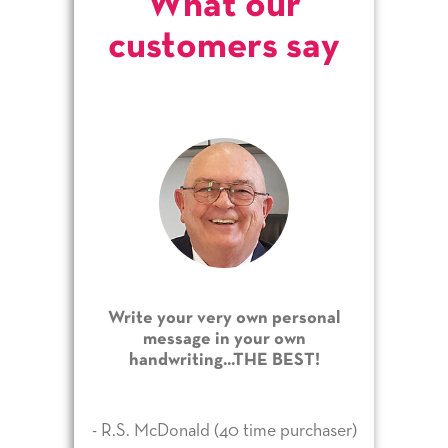
What our
customers say
Write your very own personal
message in your own
handwriting...THE BEST!
-
R.S. McDonald (40 time purchaser)