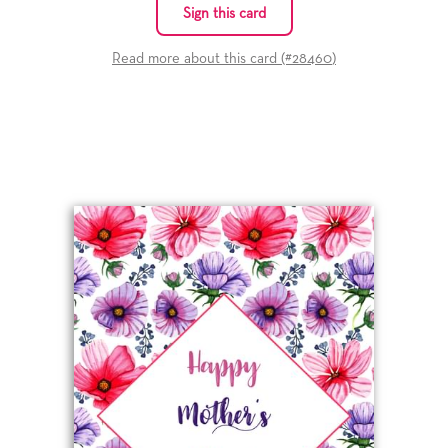
Sign this card
Read more about this card (#
28460
)