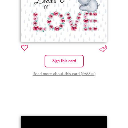
Sign this card
Read more about this card (#
28810
)