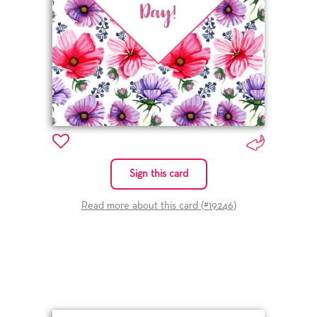
Sign this card
Read more about this card (#
19246
)