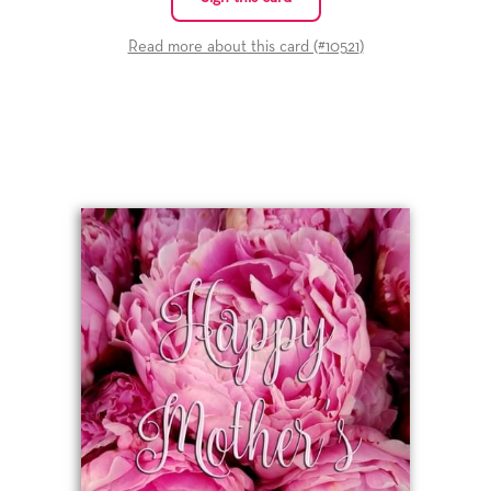
Read more about this card (#
10521
)