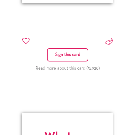
Sign this card
Read more about this card (#
4928
)