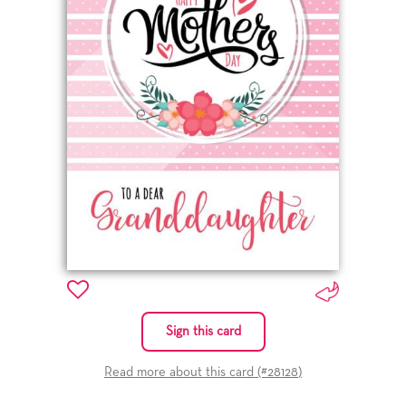
Sign this card
Read more about this card (#
28128
)