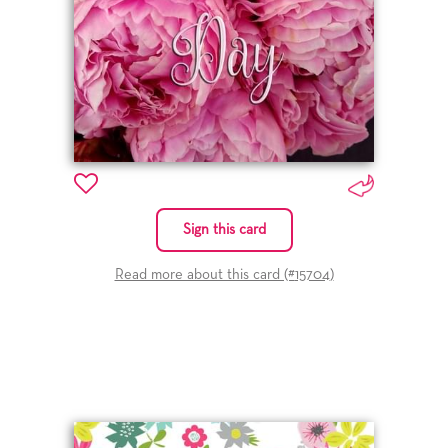
Sign this card
Read more about this card (#
15704
)