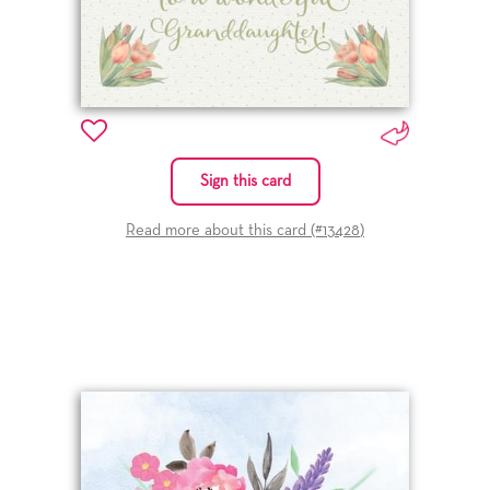
Sign this card
Read more about this card (#
13428
)