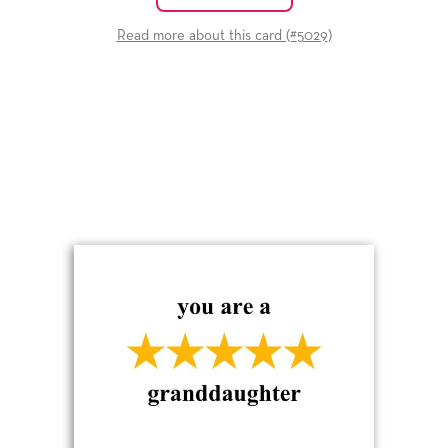
Read more about this card (#
5029
)