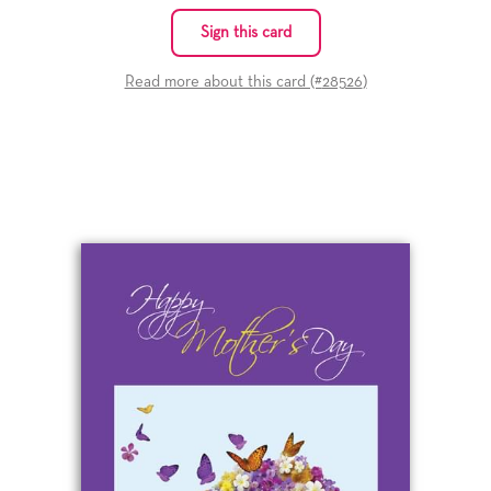
Sign this card
Read more about this card (#
28526
)