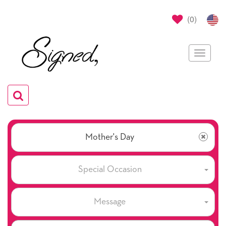
(
0
)
Toggle
navigat
Toggle
navigation
Mother's Day
Special Occasion
Message