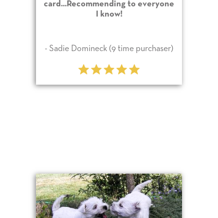
card...Recommending to everyone
I know!
-
Sadie Domineck (9 time purchaser)