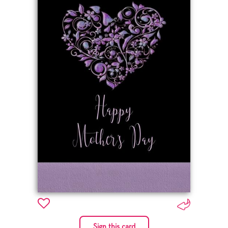
Sign this card