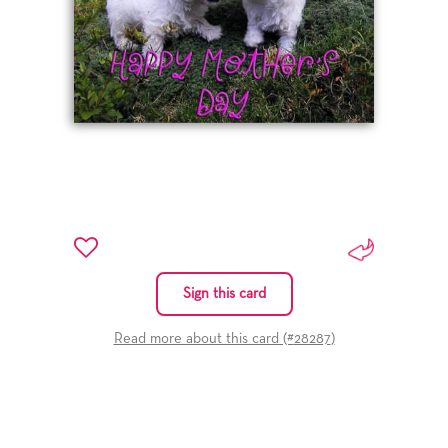
Sign this card
Read more about this card (#
28287
)