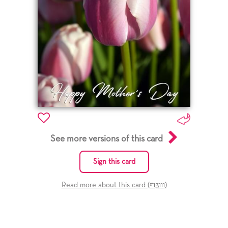
See more versions of this card
Sign this card
Read more about this card (#
13111
)