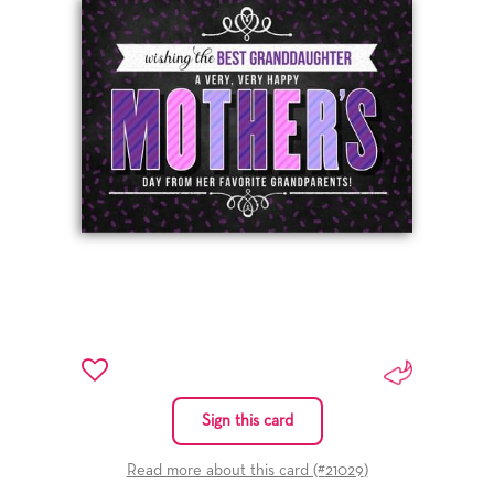
Sign this card
Read more about this card (#
21029
)