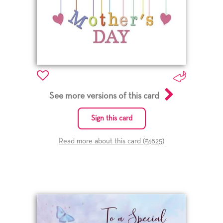
See more versions of this card
Sign this card
Read more about this card (#
4825
)