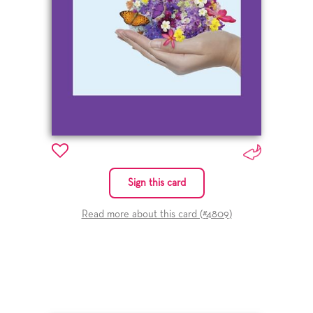
Sign this card
Read more about this card (#
4809
)