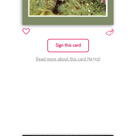
Sign this card
Read more about this card (#
4792
)