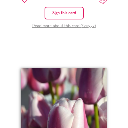
Sign this card
Read more about this card (#
20972
)