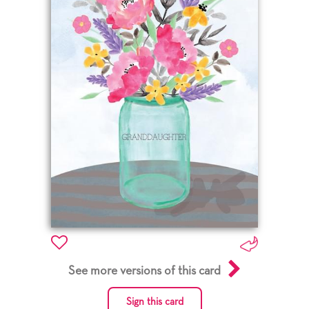
See more versions of this card
Sign this card