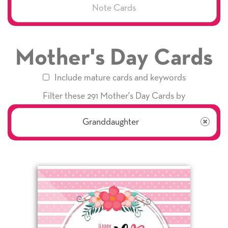
Note Cards
Mother's Day Cards
Include mature cards and keywords
Filter these 291 Mother's Day Cards by
Granddaughter