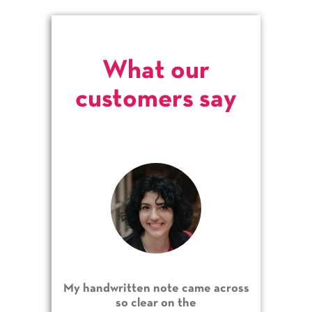
What our
customers say
My handwritten note came across
so clear on the