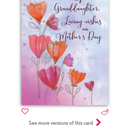
See more versions of this card