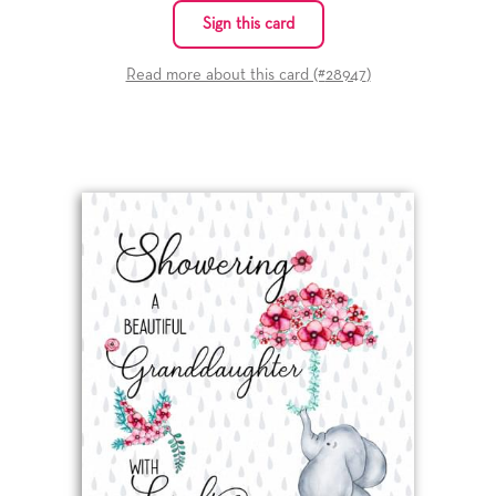
Sign this card
Read more about this card (#
28947
)