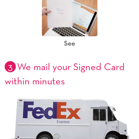
See
3
We mail your Signed Card
within minutes