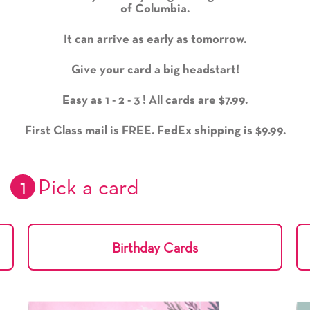
of Columbia.
It can arrive as early as tomorrow.
Give your card a big headstart!
Easy as 1 - 2 - 3 ! All cards are $7.99.
First Class mail is FREE. FedEx shipping is $9.99.
1
Pick a card
Birthday Cards