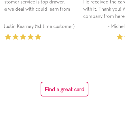
He received the card and we are all very happy
om
with it. Thank you! We will always use this
company from here on.
mer)
‐ Michelle Williams (2 time purchaser)
Find a great card