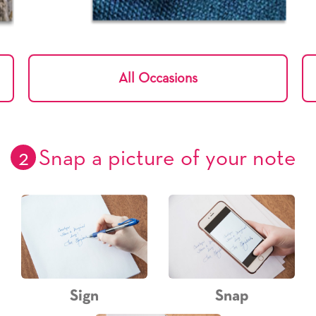
All Occasions
2
Snap a picture of your note
Sign
Snap