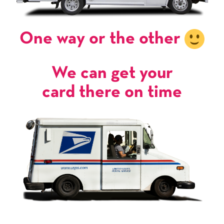
One way or the other
We can get your
card there on time