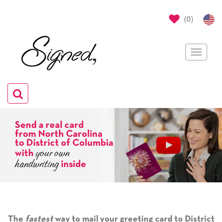
(
0
)
Toggle
navigat
Toggle
navigation
Send a real card
from North Carolina
to District of Columbia
your own
with
handwriting
inside
The
fastest
way to mail your greeting card to District