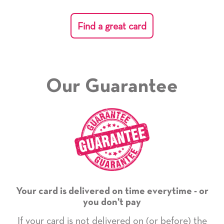
Find a great card
Our Guarantee
Your card is delivered on time everytime - or
you don't pay
If your card is not delivered on (or before) the