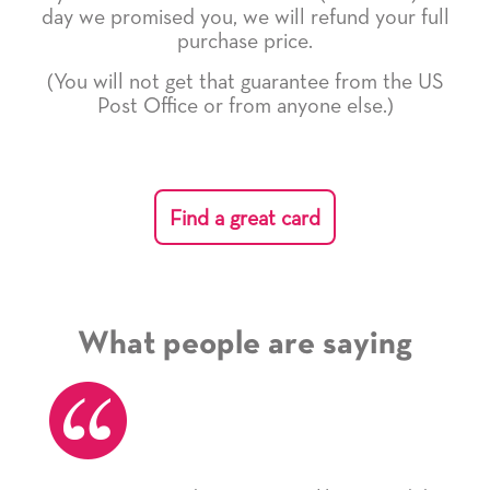
day we promised you, we will refund your full
purchase price.
(You will not get that guarantee from the US
Post Office or from anyone else.)
Find a great card
What people are saying