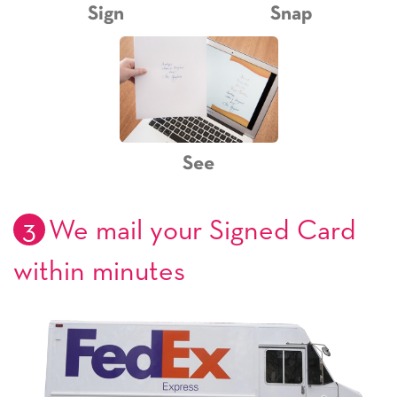
Sign
Snap
See
3
We mail your Signed Card
within minutes