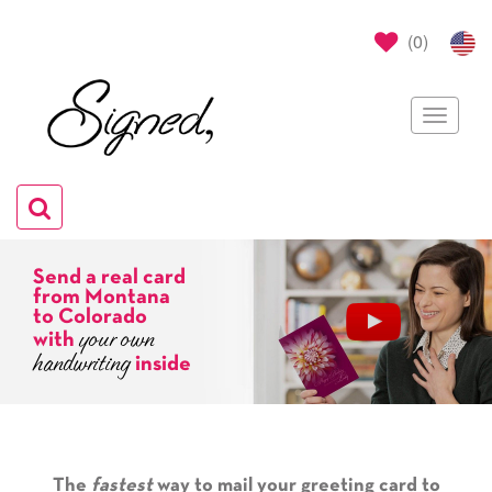
(
0
)
Toggle
navigat
Toggle
navigation
Send a real card
from Montana
to Colorado
your own
with
handwriting
inside
The
fastest
way to mail your greeting card to