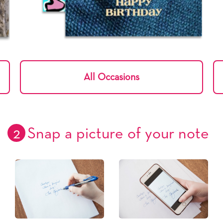
All Occasions
2
Snap a picture of your note