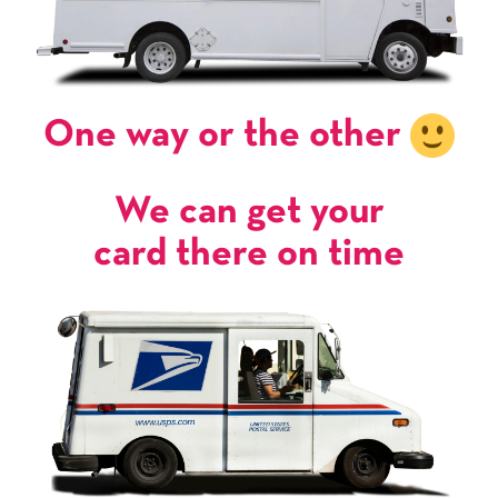
One way or the other
We can get your
card there on time