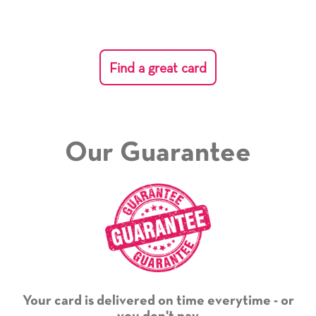
Find a great card
Our Guarantee
Your card is delivered on time everytime - or