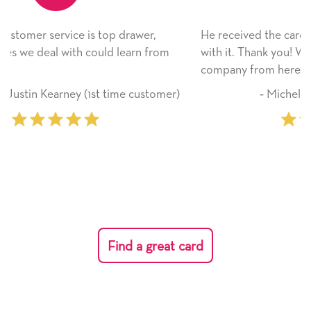
He received the card and we are all very happy
om
with it. Thank you! We will always use this
company from here on.
mer)
‐ Michelle Williams (2 time purchaser)
Find a great card