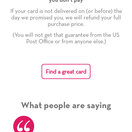
you don't pay
If your card is not delivered on (or before) the
day we promised you, we will refund your full
purchase price.
(You will not get that guarantee from the US
Post Office or from anyone else.)
Find a great card
What people are saying