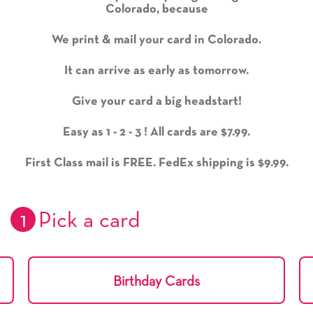
Colorado, because
We print & mail your card in Colorado.
It can arrive as early as tomorrow.
Give your card a big headstart!
Easy as 1 - 2 - 3 ! All cards are $7.99.
First Class mail is FREE. FedEx shipping is $9.99.
1
Pick a card
Birthday Cards