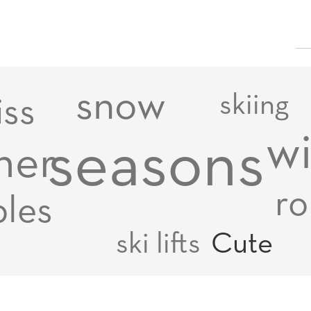
snow
skiing
iss
wi
seasons
her
ro
les
ski lifts
Cute