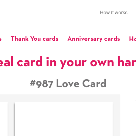
How it works
s
Thank You cards
Anniversary cards
Ho
eal card in your own ha
#987 Love Card