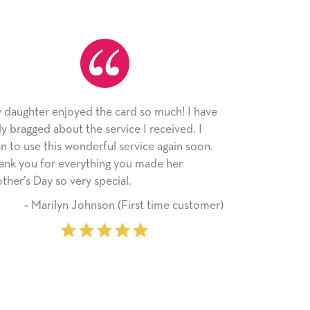
ed the card so much! I have
As always, the card was rec
 the service I received. I
appreciated. I have loved u
onderful service again soon.
since I moved across the cou
rything you made her
little way of sending my love
ry special.
friends with an easy, person
Johnson (First time customer)
‐ Stephanie Frit