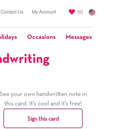
Contact Us
My Account
(
0
)
lidays
Occasions
Messages
ndwriting
See your own handwritten note in
this card. It's cool and it's free!
Sign this card