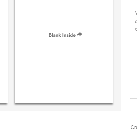
te your very own personal message in
Your level of cust
r own handwriting...THE BEST!
drawer, other com
could learn from y
‐ R.S. McDonald (40 time
purchaser)
‐ Justin Ke
Cr