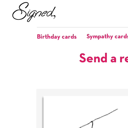
Sympathy card
Birthday cards
Send a r