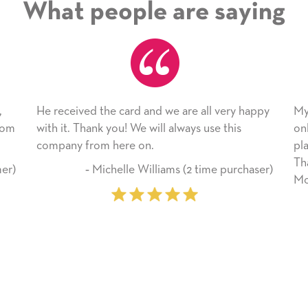
What people are saying
ived the card and we are all very happy
My daughter enjoy
 Thank you! We will always use this
only bragged about
 from here on.
plan to use this w
Thank you for eve
‐ Michelle Williams (2 time purchaser)
Mother’s Day so ve
‐ Marilyn 