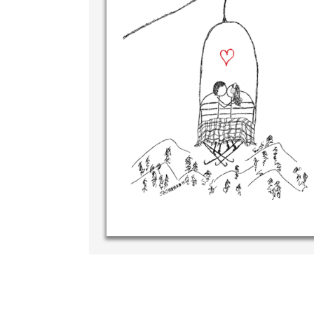
Wri
you