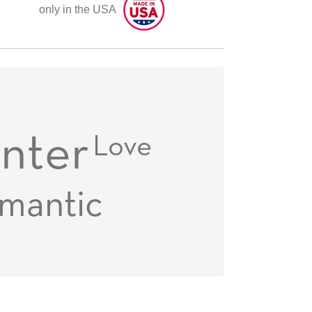
only in the USA
nter
Love
mantic