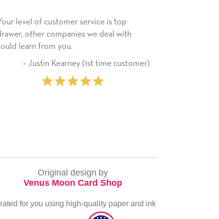
omer service is top
He received the card and we are a
panies we deal with
happy with it. Thank you! We will
ou.
use this company from here on.
arney (1st time customer)
‐ Michelle Willi
Original design by
Venus Moon Card Shop
eated for you using high-quality paper and ink