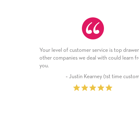
Your level of customer service is top drawer,
He rece
other companies we deal with could learn from
with it.
you.
company
‐ Justin Kearney (1st time customer)