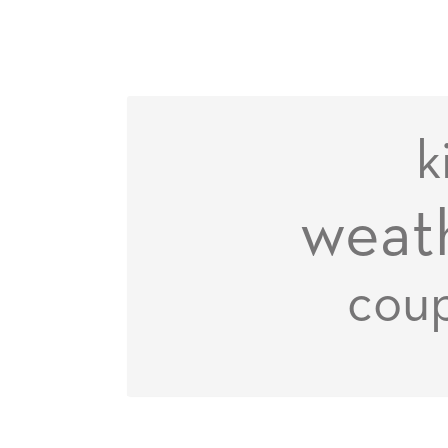
k
weat
coup