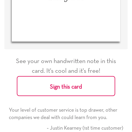
See your own handwritten note in this
card. It's cool and it's free!
Sign this card
Your level of customer service is top drawer, other
companies we deal with could learn from you.
‐ Justin Kearney (1st time customer)