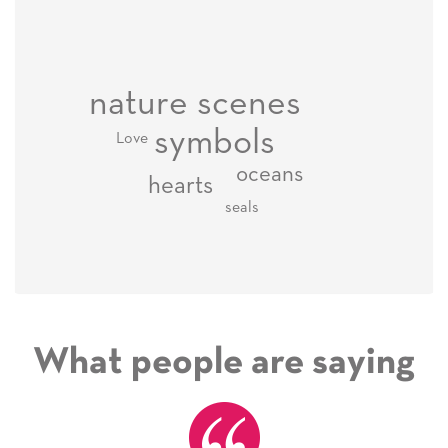
nature scenes
symbols
Love
oceans
hearts
seals
What people are saying