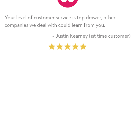
Your level of customer service is top drawer, other
companies we deal with could learn from you.
‐ Justin Kearney (1st time customer)