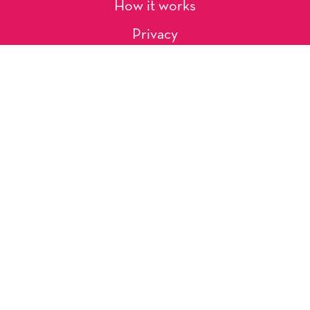
How it works
Privacy
About Us
Artists
Contact
Shipping and Returns
Occasions, Holidays & Messages
Tags & Themes