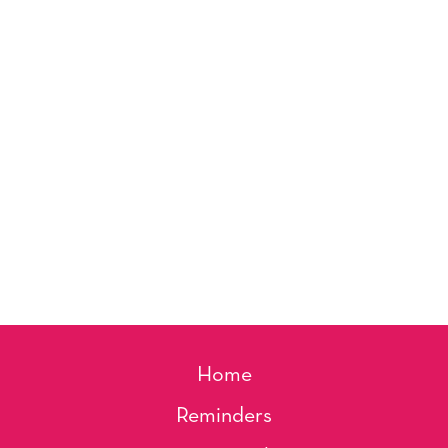
Home
Reminders