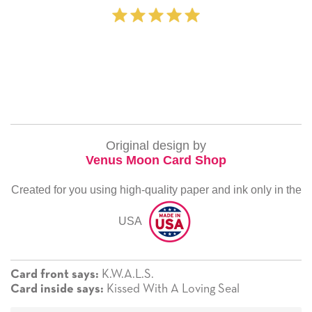
Original design by
Venus Moon Card Shop
Created for you using high-quality paper and ink only in the
USA
K.W.A.L.S.
Card front says:
Kissed With A Loving Seal
Card inside says: