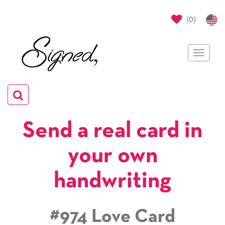
(
0
)
Toggle
navigat
Toggle
navigation
Send a real card in
your own
handwriting
#974 Love Card