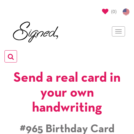
(
0
)
Toggle
navigat
Toggle
navigation
Send a real card in
your own
handwriting
#965 Birthday Card