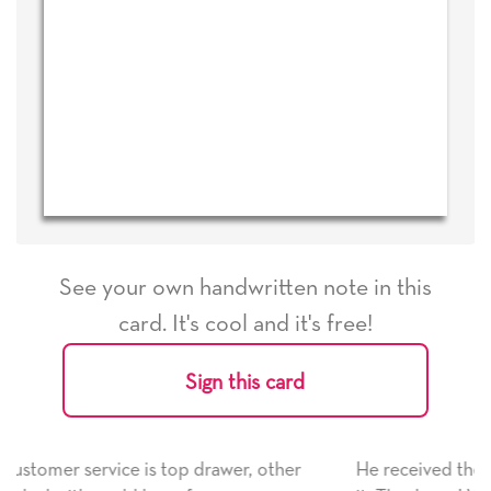
See your own handwritten note in this
card. It's cool and it's free!
Sign this card
r, other
He received the card and we are all very happy