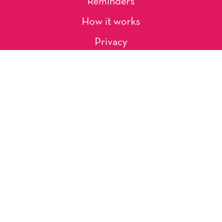
Reminders
How it works
Privacy
About Us
Artists
Contact
Shipping and Returns
Occasions, Holidays & Messages
Tags & Themes