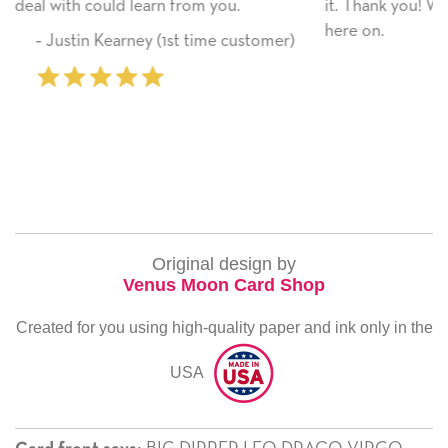
ou.
it. Thank you! We will always use this company
here on.
e customer)
‐ Michelle Williams (2 time pur
Original design by
Venus Moon Card Shop
Created for you using high-quality paper and ink only in the
USA