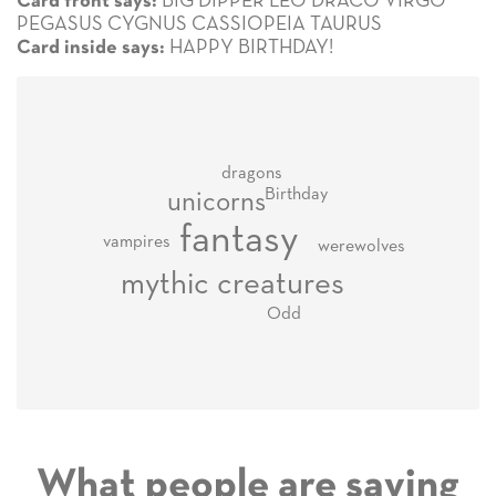
BIG DIPPER LEO DRACO VIRGO
Card front says:
PEGASUS CYGNUS CASSIOPEIA TAURUS
HAPPY BIRTHDAY!
Card inside says:
dragons
Birthday
unicorns
fantasy
vampires
werewolves
mythic creatures
Odd
What people are saying