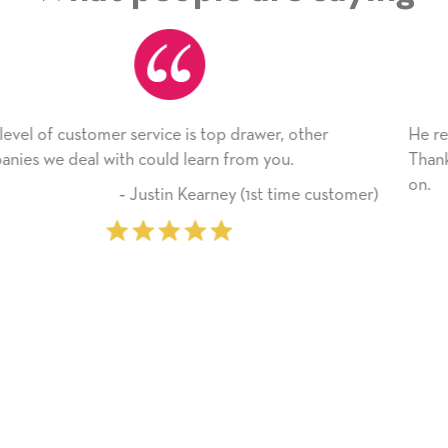
r, other
He received the card and we are all very ha
you.
Thank you! We will always use this compan
on.
 time customer)
‐ Michelle Williams (2 