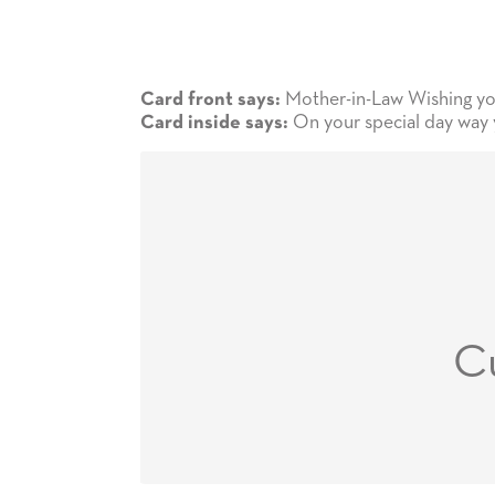
Mother-in-Law Wishing you
Card front says:
On your special day way yo
Card inside says:
C