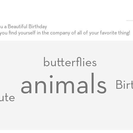
 a Beautiful Birthday
u find yourself in the company of all of your favorite thing!
butterflies
animals
Bir
ute