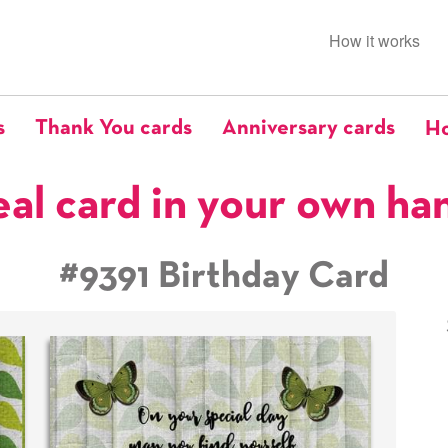
How it works
s
Thank You cards
Anniversary cards
Ho
eal card in your own ha
#9391 Birthday Card