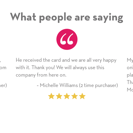
What people are saying
all very happy
My daughter enjoyed the card so much! I h
 use this
only bragged about the service I received. I
plan to use this wonderful service again soo
Thank you for everything you made her
time purchaser)
Mother’s Day so very special.
‐ Marilyn Johnson (First time custo