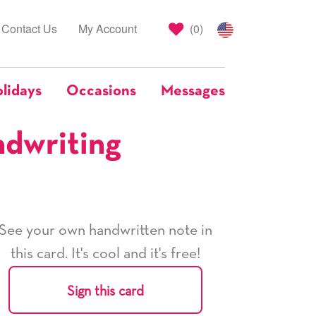
Contact Us
My Account
(
0
)
lidays
Occasions
Messages
ndwriting
See your own handwritten note in
this card. It's cool and it's free!
Sign this card