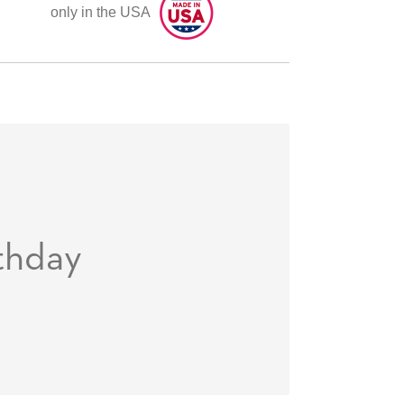
only in the USA
thday