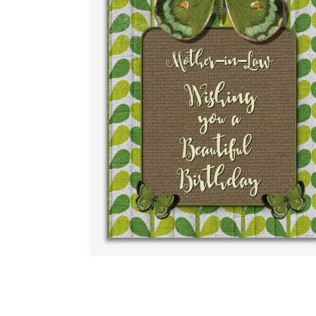
Write your very own pe
your own handwriting..
‐ R.S