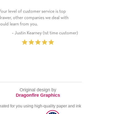
He received the card and we are all very
My da
happy with it. Thank you! We will always
have 
use this company from here on.
recei
servi
tomer)
‐ Michelle Williams (2 time
ever
purchaser)
very 
Original design by
Dragonfire Graphics
eated for you using high-quality paper and ink