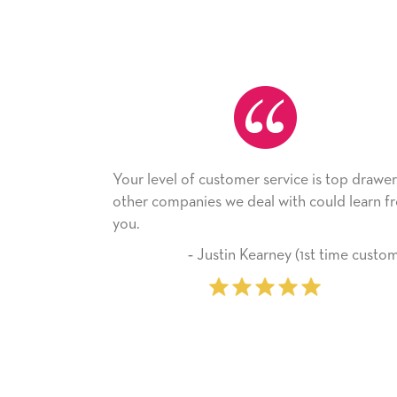
service is top drawer,
He received the card and we are 
al with could learn from
with it. Thank you! We will always
company from here on.
arney (1st time customer)
‐ Michelle Williams (2 