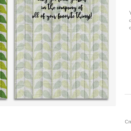
rsonal message in
Your level of customer service is top
.THE BEST!
drawer, other companies we deal with
could learn from you.
. McDonald (40 time
purchaser)
‐ Justin Kearney (1st time cus
Cr