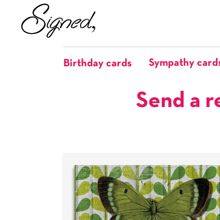
Sympathy card
Birthday cards
Send a r