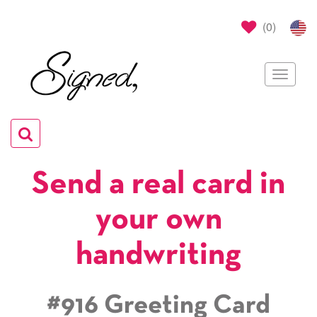
(
0
)
Toggle
navigat
Toggle
navigation
Send a real card in
your own
handwriting
#916 Greeting Card