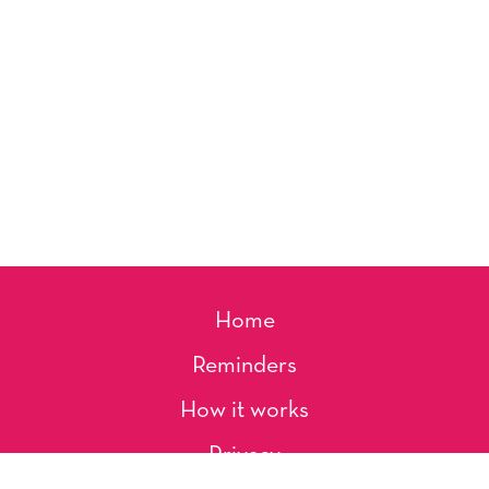
Home
Reminders
How it works
Privacy