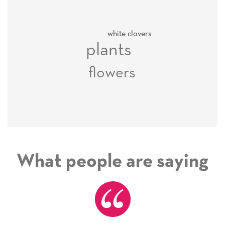
white clovers
plants
flowers
What people are saying