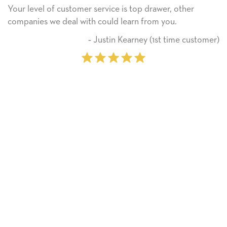
ice is top drawer, other
He received the card and we 
ld learn from you.
Thank you! We will always 
on.
tin Kearney (1st time customer)
‐ Miche