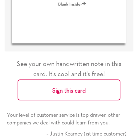
See your own handwritten note in this
card. It's cool and it's free!
Sign this card
e is top drawer, other
He received the card and we are 
d learn from you.
it. Thank you! We will always us
here on.
arney (1st time customer)