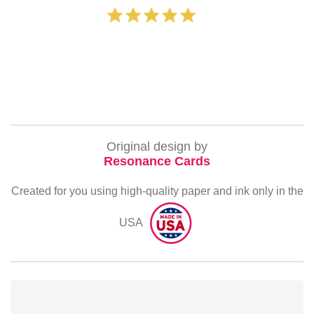
‐ Michelle Willia
Original design by
Resonance Cards
Created for you using high-quality paper and ink only in the
USA