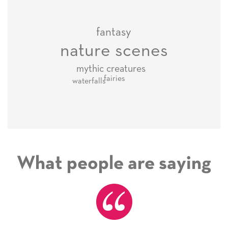
fantasy
nature scenes
mythic creatures
fairies
waterfalls
What people are saying