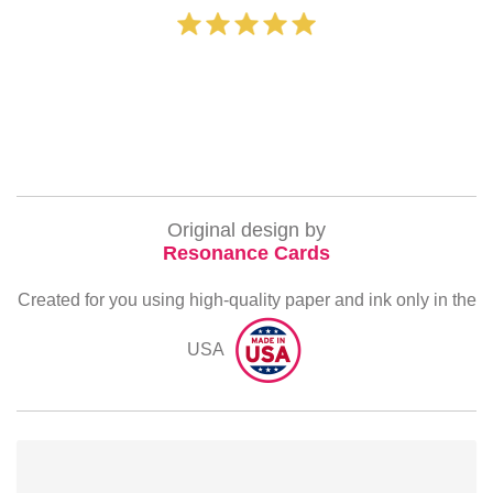
‐ Michelle 
Original design by
Resonance Cards
Created for you using high-quality paper and ink only in the
USA