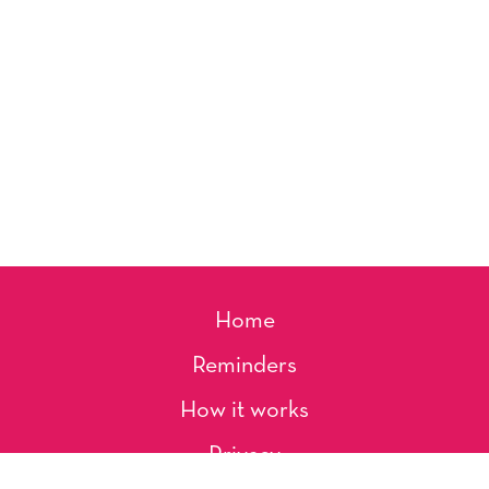
Home
Reminders
How it works
Privacy