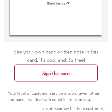
See your own handwritten note in this
card. It's cool and it's free!
Sign this card
service is top drawer, other
He received the card and we
 could learn from you.
it. Thank you! We will alwa
here on.
tin Kearney (1st time customer)