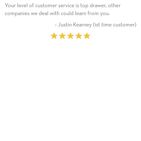
stomer service is top drawer, other
He received the 
al with could learn from you.
Thank you! We w
on.
‐ Justin Kearney (1st time customer)