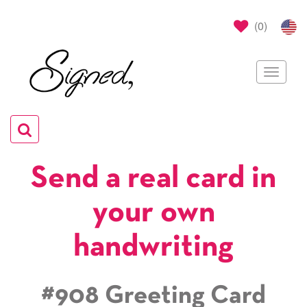
(
0
)
Toggle
navigat
Toggle
navigation
Send a real card in
your own
handwriting
#908 Greeting Card