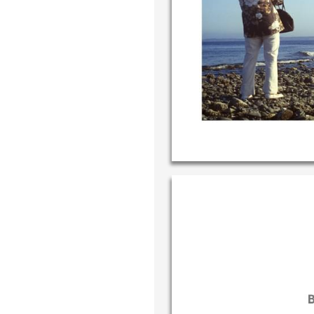
Write your
your own h