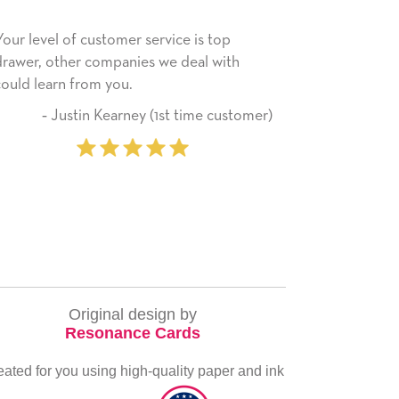
rvice is top
He received the card and we are all ver
 we deal with
happy with it. Thank you! We will always
use this company from here on.
(1st time customer)
‐ Michelle Williams (2 
purcha
Original design by
Resonance Cards
eated for you using high-quality paper and ink