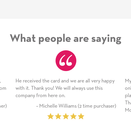
What people are saying
 card and we are all very happy
My daughter enjoyed the 
ou! We will always use this
only bragged about the ser
here on.
plan to use this wonderful
Thank you for everything
helle Williams (2 time purchaser)
Mother’s Day so very spec
‐ Marilyn Johnson