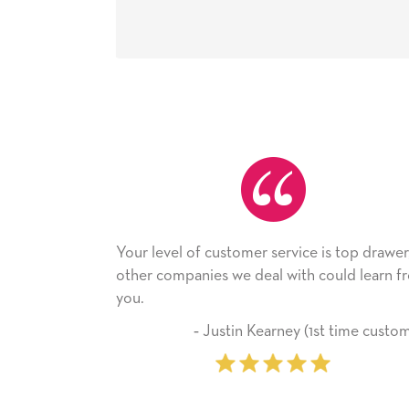
level of customer service is top drawer,
He received the
 companies we deal with could learn from
with it. Thank y
company from 
‐ Justin Kearney (1st time customer)
‐ Mic