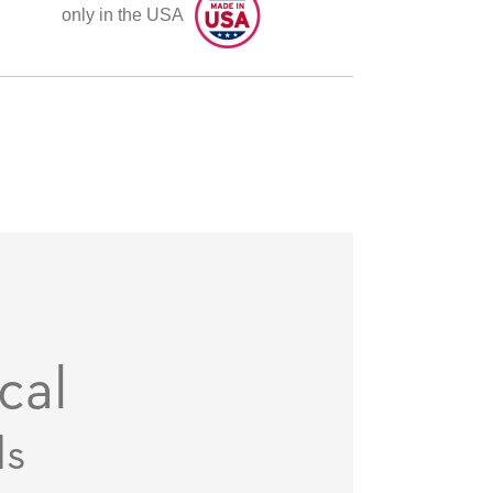
only in the USA
cal
ds