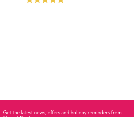
Get the latest news, offers and holiday reminders from
Signed Cards.