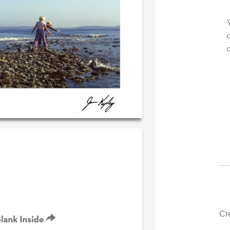
 very own personal message in
Your level of customer se
andwriting...THE BEST!
drawer, other companies
could learn from you.
‐ R.S. McDonald (40 time
purchaser)
‐ Justin Kearney 
Cr