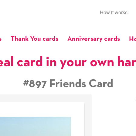
How it works
s
Thank You cards
Anniversary cards
Ho
eal card in your own ha
#897 Friends Card