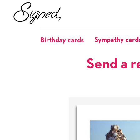
Sympathy card
Birthday cards
Send a r