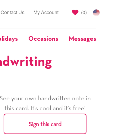
Contact Us
My Account
(
0
)
lidays
Occasions
Messages
ndwriting
See your own handwritten note in
this card. It's cool and it's free!
Sign this card