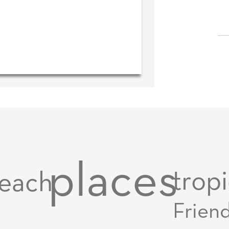
places
tropi
each
Frien