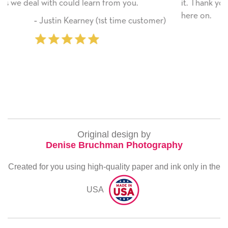
u.
it. Thank you! We will always use this company f
here on.
customer)
‐ Michelle Williams (2 time purch
Original design by
Denise Bruchman Photography
Created for you using high-quality paper and ink only in the
USA