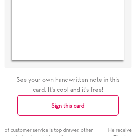
See your own handwritten note in this
card. It's cool and it's free!
Sign this card
, other
He received the card and we are all very happy w