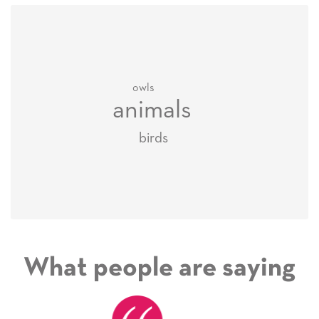
owls
animals
birds
What people are saying