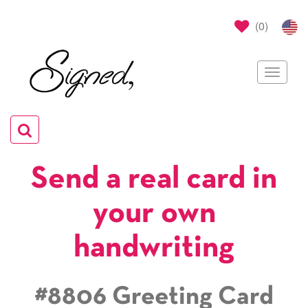
(
0
)
Toggle
navigat
Toggle
navigation
Send a real card in
your own
handwriting
#8806 Greeting Card