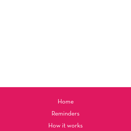
Home
Reminders
How it works