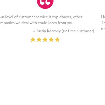
 other
He received the card and we are all very happy
.
Thank you! We will always use this company 
on.
ime customer)
‐ Michelle Williams (2 ti