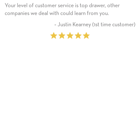
omer service is top drawer, other
He received the ca
 with could learn from you.
Thank you! We wil
on.
‐ Justin Kearney (1st time customer)