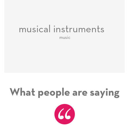
musical instruments
music
What people are saying