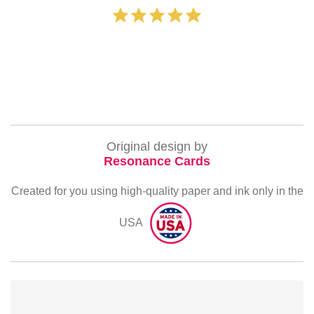
‐ Michelle Wi
Original design by
Resonance Cards
Created for you using high-quality paper and ink only in the
USA