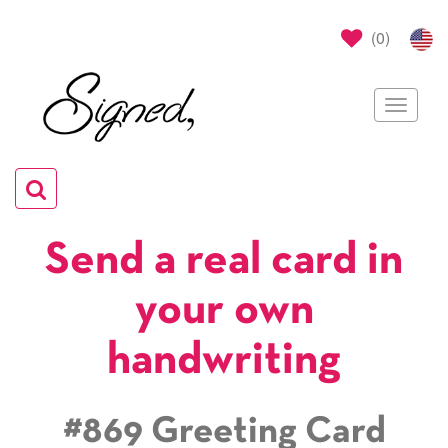
(
0
)
Toggle
navigat
Toggle
navigation
Send a real card in
your own
handwriting
#869 Greeting Card