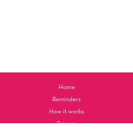
Home
Reminders
How it works
Privacy