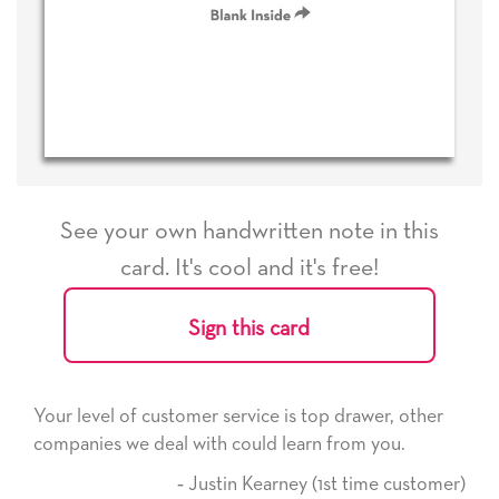
See your own handwritten note in this
card. It's cool and it's free!
Sign this card
rvice is top drawer, other
He received the card and we a
ould learn from you.
it. Thank you! We will always
here on.
n Kearney (1st time customer)