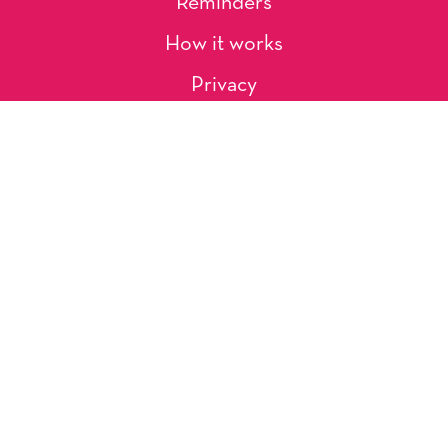
Reminders
How it works
Privacy
About Us
Artists
Contact
Shipping and Returns
Occasions, Holidays & Messages
Tags & Themes