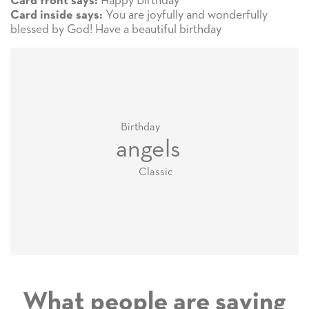
Happy Birthday
Card front says:
You are joyfully and wonderfully
Card inside says:
blessed by God! Have a beautiful birthday
Birthday
angels
Classic
What people are saying