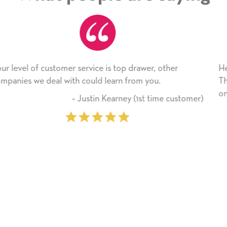
wer, other
He received the card and we are all very h
 you.
Thank you! We will always use this comp
on.
st time customer)
‐ Michelle Williams (