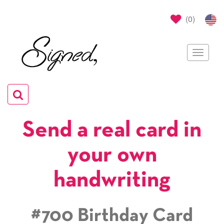
(
0
)
Toggle
navigat
Toggle
navigation
Send a real card in
your own
handwriting
#700 Birthday Card