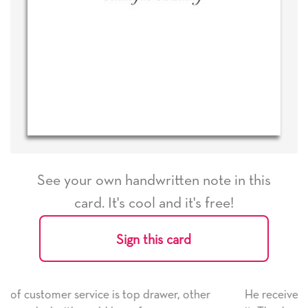
See your own handwritten note in this
card. It's cool and it's free!
Sign this card
er, other
He received the card and we are all very happ