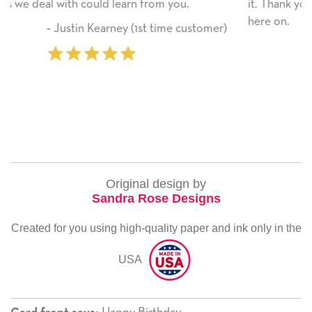
you.
it. Thank you! We will always use this compan
here on.
me customer)
‐ Michelle Williams (2 time pu
Original design by
Sandra Rose Designs
Created for you using high-quality paper and ink only in the
USA