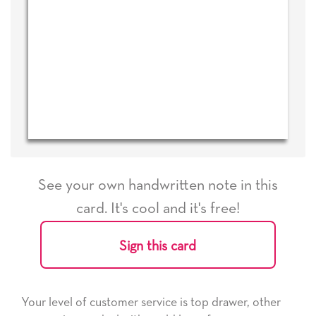
See your own handwritten note in this
card. It's cool and it's free!
Sign this card
Your level of customer service is top drawer, other