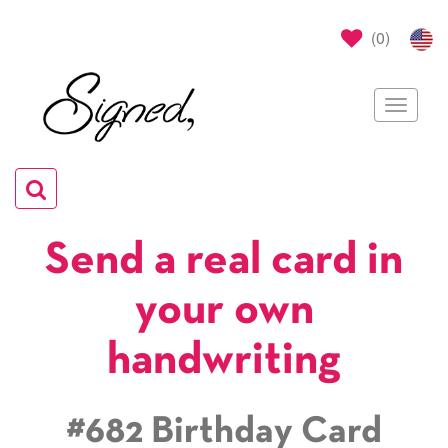
(
0
)
Toggle
navigat
Toggle
navigation
Send a real card in
your own
handwriting
#682 Birthday Card