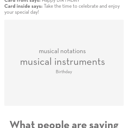
Happy BIRTHDAY
Card front says:
Take the time to celebrate and enjoy
Card inside says:
your special day!
musical notations
musical instruments
Birthday
What people are saying