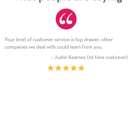
Your level of customer service is top drawer, other
companies we deal with could learn from you.
‐ Justin Kearney (1st time customer)