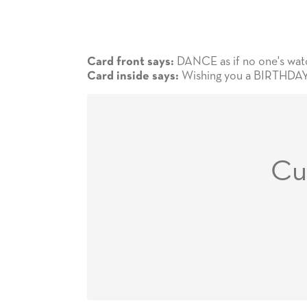
DANCE as if no one's watchi
Card front says:
Wishing you a BIRTHDAY 
Card inside says:
Cu