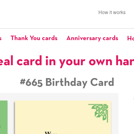
How it works
s
Thank You cards
Anniversary cards
Ho
eal card in your own ha
#665 Birthday Card