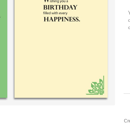
 very own personal message in
Your level of customer se
andwriting...THE BEST!
drawer, other companies
could learn from you.
‐ R.S. McDonald (40 time
purchaser)
‐ Justin Kearney 
Cr