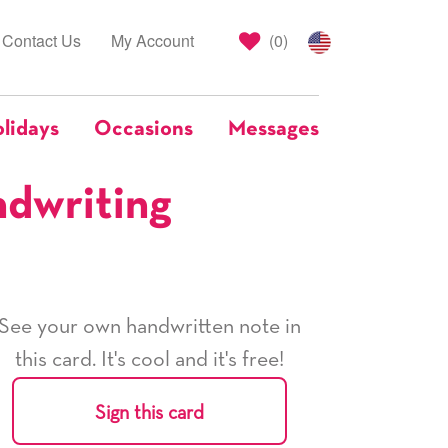
Contact Us
My Account
(
0
)
lidays
Occasions
Messages
ndwriting
See your own handwritten note in
this card. It's cool and it's free!
Sign this card