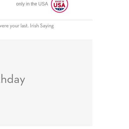
only in the USA
ere your last. Irish Saying
thday