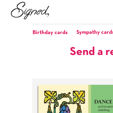
Sympathy card
Birthday cards
Send a r