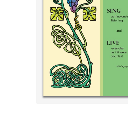
Write your
your own h