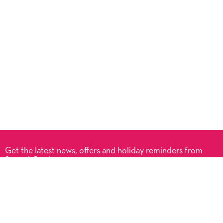
Get the latest news, offers and holiday reminders from
Signed Cards.