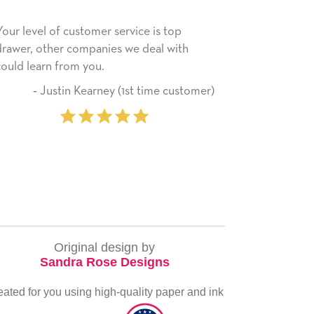
rvice is top
He received the card and we are all ver
 we deal with
happy with it. Thank you! We will always
use this company from here on.
(1st time customer)
‐ Michelle Williams (2 
purcha
Original design by
Sandra Rose Designs
eated for you using high-quality paper and ink