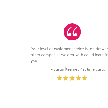
level of customer service is top drawer,
He received the
 companies we deal with could learn from
with it. Thank y
company from 
‐ Justin Kearney (1st time customer)
‐ Mic