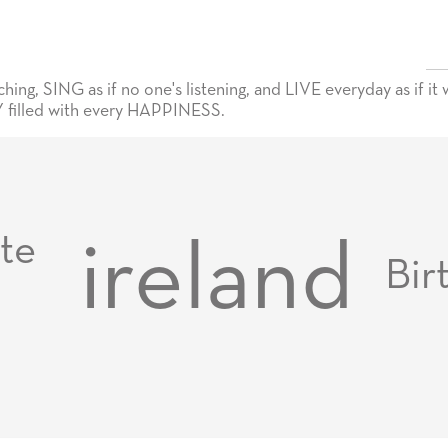
ng, SING as if no one's listening, and LIVE everyday as if it w
filled with every HAPPINESS.
te
ireland
Bir