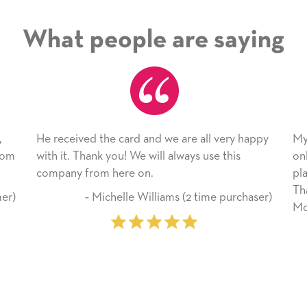
What people are saying
 card and we are all very happy
My daughter enjoyed the 
ou! We will always use this
only bragged about the ser
here on.
plan to use this wonderful
Thank you for everything
helle Williams (2 time purchaser)
Mother’s Day so very spec
‐ Marilyn Johnson