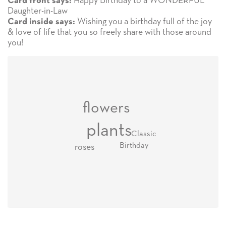
Happy Birthday to a WONDERFUL
Card front says:
Daughter-in-Law
Wishing you a birthday full of the joy
Card inside says:
& love of life that you so freely share with those around
you!
flowers
plants
Classic
Birthday
roses