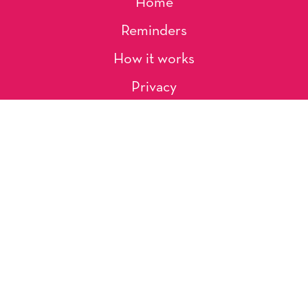
Home
Reminders
How it works
Privacy
About Us
Artists
Contact
Shipping and Returns
Occasions, Holidays & Messages
Tags & Themes