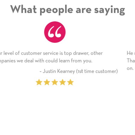
What people are saying
r
He received the card and we are all very happy with
Thank you! We will always use this company from 
on.
ustomer)
‐ Michelle Williams (2 time pu