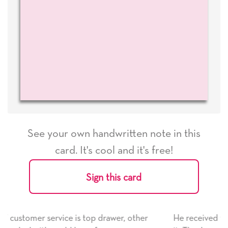
See your own handwritten note in this
card. It's cool and it's free!
Sign this card
her
He received the card and we are all very happy with