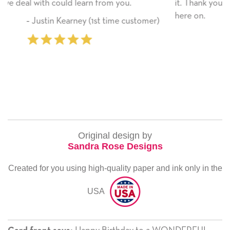
it. Thank you! We will always use this company from
here on.
tomer)
‐ Michelle Williams (2 time purchase
Original design by
Sandra Rose Designs
Created for you using high-quality paper and ink only in the
USA