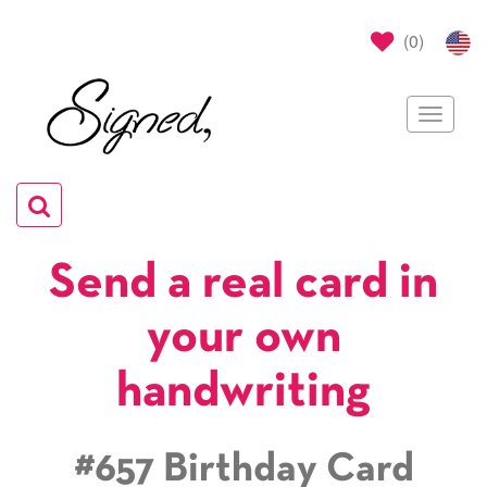
(
0
)
Toggle
navigat
Toggle
navigation
Send a real card in
your own
handwriting
#657 Birthday Card